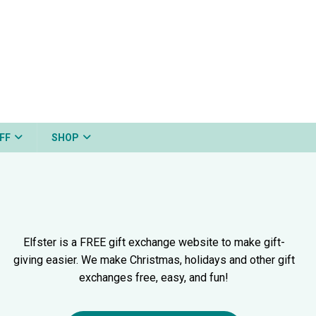
FF
SHOP
Elfster is a FREE gift exchange website to make gift-
giving easier. We make Christmas, holidays and other gift
exchanges free, easy, and fun!