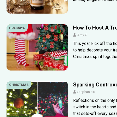
How To Host A Tre
HOLIDAYS
Amy G
This year, kick off the h
to help decorate your tr
Christmas spirit togethe
Sparking Controve
CHRISTMAS
Stephanie K
Reflections on the only R
switch in the hearts an
that sets-off every sea