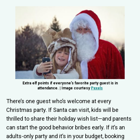
Extra elf points if everyone’s favorite party guest is in
attendance. | Image courtesy
Pexels
There’s one guest who’s welcome at every
Christmas party. If Santa can visit, kids will be
thrilled to share their holiday wish list—and parents
can start the good behavior bribes early. If it’s an
adults-only party and it’s in your budget, booking