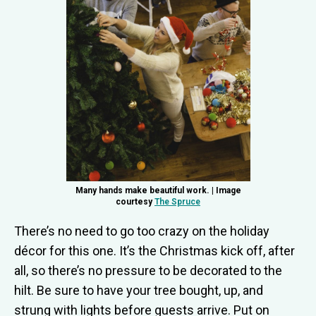
Many hands make beautiful work. | Image
courtesy
The Spruce
There’s no need to go too crazy on the holiday
décor for this one. It’s the Christmas kick off, after
all, so there’s no pressure to be decorated to the
hilt. Be sure to have your tree bought, up, and
strung with lights before guests arrive. Put on