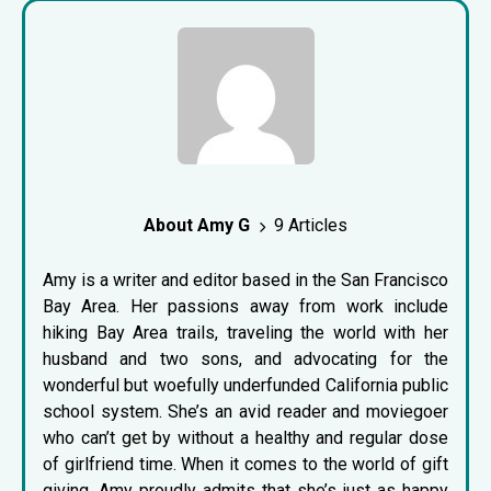
About Amy G
9 Articles
Amy is a writer and editor based in the San Francisco
Bay Area. Her passions away from work include
hiking Bay Area trails, traveling the world with her
husband and two sons, and advocating for the
wonderful but woefully underfunded California public
school system. She’s an avid reader and moviegoer
who can’t get by without a healthy and regular dose
of girlfriend time. When it comes to the world of gift
giving, Amy proudly admits that she’s just as happy