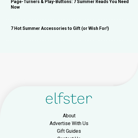
Page-Turners & Play-Buttons: 7 Summer Reads You Need
Now
7 Hot Summer Accessories to Gift (or Wish For!)
About
Advertise With Us
Gift Guides