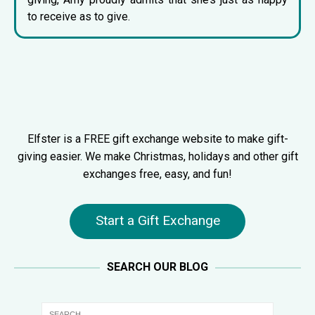
to receive as to give.
Elfster is a FREE gift exchange website to make gift-
giving easier. We make Christmas, holidays and other gift
exchanges free, easy, and fun!
Start a Gift Exchange
SEARCH OUR BLOG