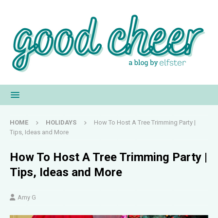
HOME
HOLIDAYS
How To Host A Tree Trimming Party |
Tips, Ideas and More
How To Host A Tree Trimming Party |
Tips, Ideas and More
Amy G