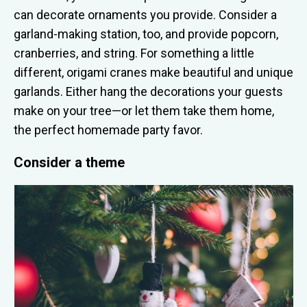
can decorate ornaments you provide. Consider a
garland-making station, too, and provide popcorn,
cranberries, and string. For something a little
different, origami cranes make beautiful and unique
garlands. Either hang the decorations your guests
make on your tree—or let them take them home,
the perfect homemade party favor.
Consider a theme