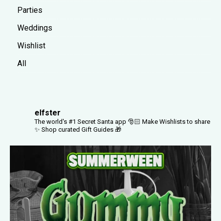
Parties
Weddings
Wishlist
All
elfster
The world's #1 Secret Santa app 🎅🏻
Make Wishlists to share
✨
Shop curated Gift Guides 🎁