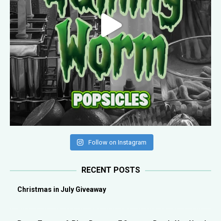
Follow on Instagram
RECENT POSTS
Christmas in July Giveaway