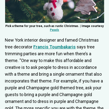
Pick a theme for your tree, such as rustic Christmas. | Image courtesy
Pexels
New York interior designer and famed Christmas
tree decorator
Francis Toumbakaris
says tree
trimming parties are more fun when there’s a
theme. “One way to make this affordable and
creative is to ask people to dress in accordance
with a theme and bring a single ornament that also
incorporates that theme. For example, if you have a
purple and Champagne gold themed tree, ask your
guests to bring a purple and Champagne gold
ornament and to dress in purple and Champagne
gold. The more specific you are with the theme, the