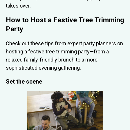
takes over.
How to Host a Festive Tree Trimming
Party
Check out these tips from expert party planners on
hosting a festive tree trimming party—from a
relaxed family-friendly brunch to a more
sophisticated evening gathering.
Set the scene