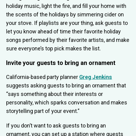
holiday music, light the fire, and fill your home with
the scents of the holidays by simmering cider on
your stove. If playlists are your thing, ask guests to
let you know ahead of time their favorite holiday
songs performed by their favorite artists, and make
sure everyone’s top pick makes the list.
Invite your guests to bring an ornament
California-based party planner
Greg Jenkins
suggests asking guests to bring an ornament that
“says something about their interests or
personality, which sparks conversation and makes
storytelling part of your event.”
If you don’t want to ask guests to bring an
ornament, you can set up a station where guests