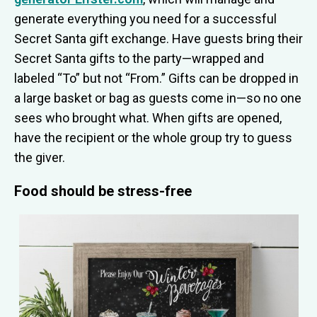
generate everything you need for a successful
Secret Santa gift exchange. Have guests bring their
Secret Santa gifts to the party—wrapped and
labeled “To” but not “From.” Gifts can be dropped in
a large basket or bag as guests come in—so no one
sees who brought what. When gifts are opened,
have the recipient or the whole group try to guess
the giver.
Food should be stress-free