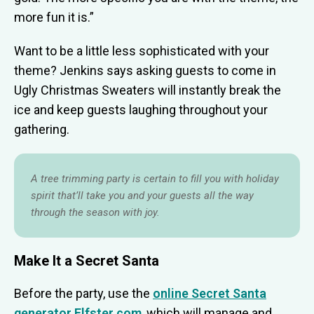
more fun it is.”
Want to be a little less sophisticated with your
theme? Jenkins says asking guests to come in
Ugly Christmas Sweaters will instantly break the
ice and keep guests laughing throughout your
gathering.
A tree trimming party is certain to fill you with holiday
spirit that’ll take you and your guests all the way
through the season with joy.
Make It a Secret Santa
Before the party, use the
online Secret Santa
generator Elfster.com
, which will manage and