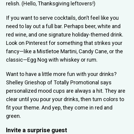
relish. (Hello, Thanksgiving leftovers!)
If you want to serve cocktails, don’t feel like you
need to lay out a full bar. Perhaps beer, white and
red wine, and one signature holiday-themed drink.
Look on Pinterest for something that strikes your
fancy—like a Mistletoe Martini, Candy Cane, or the
classic—Egg Nog with whiskey or rum.
Want to have a little more fun with your drinks?
Shelley Grieshop of Totally Promotional says
personalized mood cups are always a hit. They are
clear until you pour your drinks, then turn colors to
fit your theme. And yep, they come in red and
green.
Invite a surprise guest