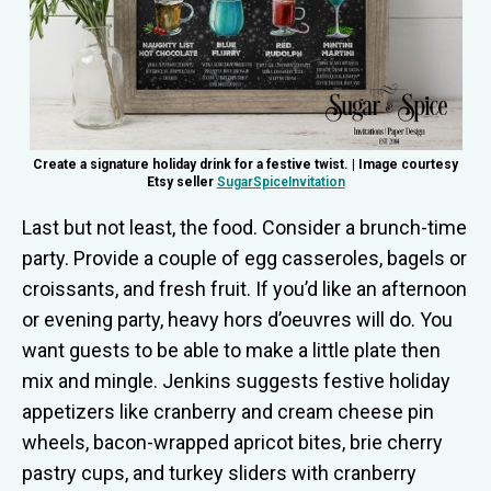
Create a signature holiday drink for a festive twist. | Image courtesy
Etsy seller
SugarSpiceInvitation
Last but not least, the food. Consider a brunch-time
party. Provide a couple of egg casseroles, bagels or
croissants, and fresh fruit. If you’d like an afternoon
or evening party, heavy hors d’oeuvres will do. You
want guests to be able to make a little plate then
mix and mingle. Jenkins suggests festive holiday
appetizers like cranberry and cream cheese pin
wheels, bacon-wrapped apricot bites, brie cherry
pastry cups, and turkey sliders with cranberry