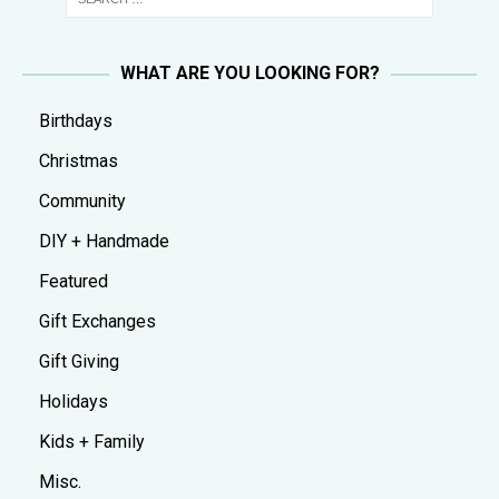
WHAT ARE YOU LOOKING FOR?
Birthdays
Christmas
Community
DIY + Handmade
Featured
Gift Exchanges
Gift Giving
Holidays
Kids + Family
Misc.