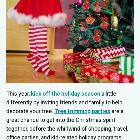
This year,
kick off the holiday season
a little
differently by inviting friends and family to help
decorate your tree.
Tree trimming parties
are a
great chance to get into the Christmas spirit
together, before the whirlwind of shopping, travel,
office parties, and kid-related holiday programs