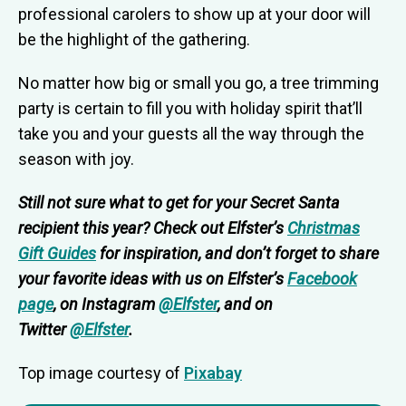
professional carolers to show up at your door will
be the highlight of the gathering.
No matter how big or small you go, a tree trimming
party is certain to fill you with holiday spirit that’ll
take you and your guests all the way through the
season with joy.
Still not sure what to get for your Secret Santa
recipient this year? Check out
Elfster’s
Christmas
Gift Guides
f
or inspiration, and don’t forget to share
your favorite ideas with us on Elfster’s
Facebook
page
, on Instagram
@Elfster
, and on
Twitter
@Elfster
.
Top image courtesy of
Pixabay