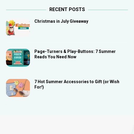
RECENT POSTS
Christmas in July Giveaway
Page-Turners & Play-Buttons: 7 Summer
Reads You Need Now
7 Hot Summer Accessories to Gift (or Wish
For!)