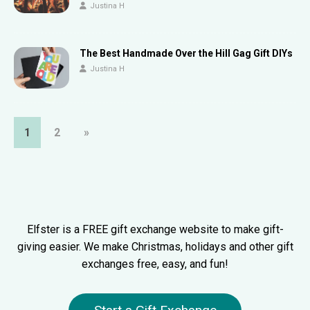
Justina H
The Best Handmade Over the Hill Gag Gift DIYs
Justina H
1
2
»
Elfster is a FREE gift exchange website to make gift-
giving easier. We make Christmas, holidays and other gift
exchanges free, easy, and fun!