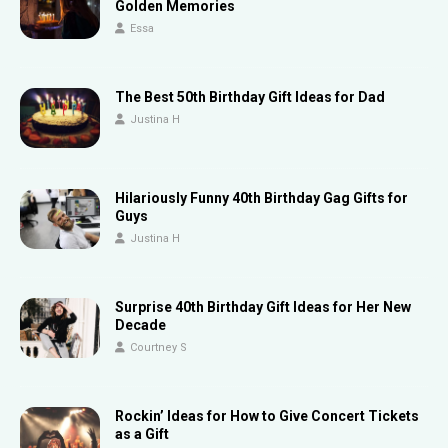
Golden Memories
Essa
The Best 50th Birthday Gift Ideas for Dad
Justina H
Hilariously Funny 40th Birthday Gag Gifts for
Guys
Justina H
Surprise 40th Birthday Gift Ideas for Her New
Decade
Courtney S
Rockin’ Ideas for How to Give Concert Tickets
as a Gift