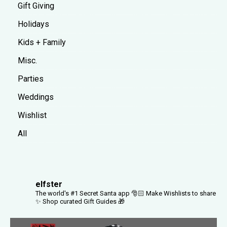
Gift Giving
Holidays
Kids + Family
Misc.
Parties
Weddings
Wishlist
All
elfster
The world's #1 Secret Santa app 🎅🏻
Make Wishlists to share
✨
Shop curated Gift Guides 🎁