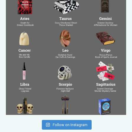
Follow on Instagram