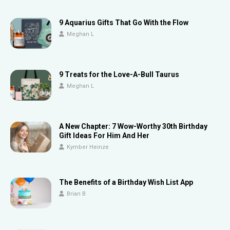
9 Aquarius Gifts That Go With the Flow
Meghan L
9 Treats for the Love-A-Bull Taurus
Meghan L
A New Chapter: 7 Wow-Worthy 30th Birthday
Gift Ideas For Him And Her
Kymber Heinze
The Benefits of a Birthday Wish List App
Brian B