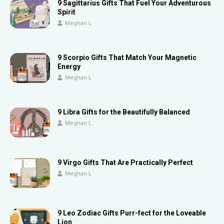
9 Sagittarius Gifts That Fuel Your Adventurous
Spirit
Meghan L
9 Scorpio Gifts That Match Your Magnetic
Energy
Meghan L
9 Libra Gifts for the Beautifully Balanced
Meghan L
9 Virgo Gifts That Are Practically Perfect
Meghan L
9 Leo Zodiac Gifts Purr-fect for the Loveable
Lion