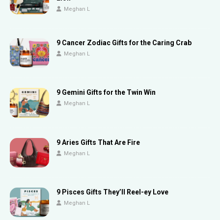
Meghan L
9 Cancer Zodiac Gifts for the Caring Crab
Meghan L
9 Gemini Gifts for the Twin Win
Meghan L
9 Aries Gifts That Are Fire
Meghan L
9 Pisces Gifts They’ll Reel-ey Love
Meghan L