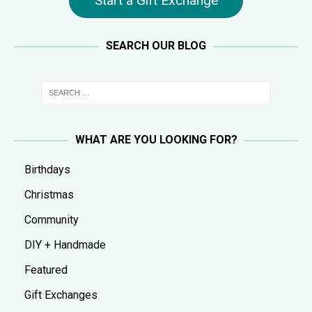
Start a Gift Exchange
SEARCH OUR BLOG
WHAT ARE YOU LOOKING FOR?
Birthdays
Christmas
Community
DIY + Handmade
Featured
Gift Exchanges