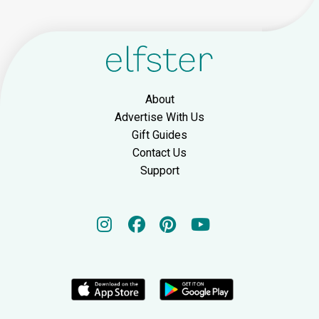
About
Advertise With Us
Gift Guides
Contact Us
Support