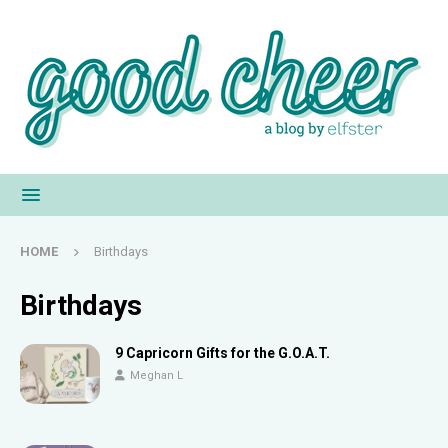
HOME
Birthdays
Birthdays
9 Capricorn Gifts for the G.O.A.T.
Meghan L