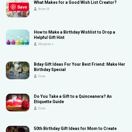
What Makes for a Good Wish List Creator?
Save
Brian B
How to Make a Birthday Wishlist to Drop a
Helpful Gift Hint
Meghan L
Bday Gift Ideas For Your Best Friend: Make Her
Birthday Special
Essa
Do You Take a Gift to a Quinceanera? An
Etiquette Guide
Essa
50th Birthday Gift Ideas for Mom to Create