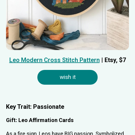
Leo Modern Cross Stitch Pattern
| Etsy, $7
wish it
Key Trait:
Passionate
Gift:
Leo Affirmation Cards
As a fire sign, Leos have BIG passion. Symbolized