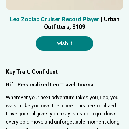
Leo Zodiac Cruiser Record Player
| Urban
Outfitters, $109
wish it
Key Trait:
Confident
Gift: Personalized Leo Travel Journal
Wherever your next adventure takes you, Leo, you
walk in like you own the place. This personalized
travel journal gives you a stylish spot to jot down
every bold move and unforgettable moment along