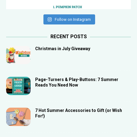
Follow on Instagram
RECENT POSTS
Christmas in July Giveaway
Page-Turners & Play-Buttons: 7 Summer
Reads You Need Now
7 Hot Summer Accessories to Gift (or Wish
For!)