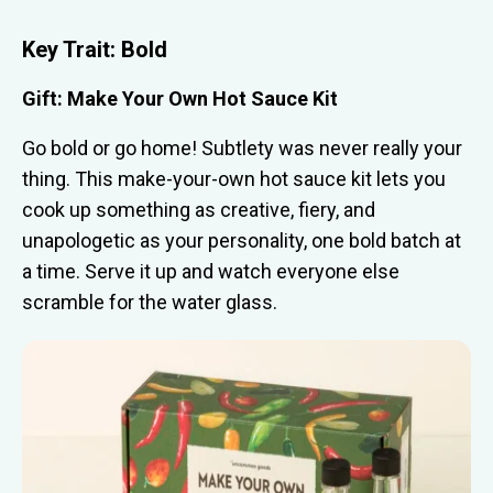
Key Trait:
Bold
Gift: Make Your Own Hot Sauce Kit
Go bold or go home! Subtlety was never really your
thing. This make-your-own hot sauce kit lets you
cook up something as creative, fiery, and
unapologetic as your personality, one bold batch at
a time. Serve it up and watch everyone else
scramble for the water glass.