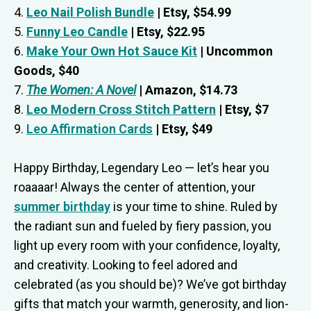
4.
Leo Nail Polish Bundle
| Etsy, $54.99
5.
Funny Leo Candle
| Etsy, $22.95
6.
Make Your Own Hot Sauce Kit
| Uncommon
Goods, $40
7.
The Women: A Novel
| Amazon, $14.73
8.
Leo Modern Cross Stitch Pattern
| Etsy, $7
9.
Leo Affirmation Cards
| Etsy, $49
Happy Birthday, Legendary Leo — let’s hear you
roaaaar! Always the center of attention, your
summer birthday
is your time to shine. Ruled by
the radiant sun and fueled by fiery passion, you
light up every room with your confidence, loyalty,
and creativity. Looking to feel adored and
celebrated (as you should be)? We’ve got birthday
gifts that match your warmth, generosity, and lion-