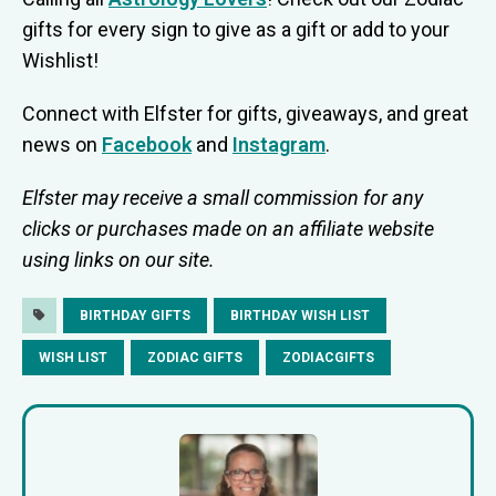
gifts for every sign to give as a gift or add to your
Wishlist!
Connect with Elfster for gifts, giveaways, and great
news on
Facebook
and
Instagram
.
Elfster may receive a small commission for any
clicks or purchases made on an affiliate website
using links on our site.
BIRTHDAY GIFTS
BIRTHDAY WISH LIST
WISH LIST
ZODIAC GIFTS
ZODIACGIFTS