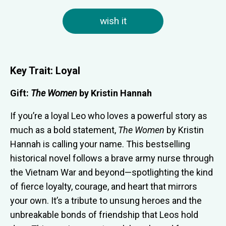
wish it
Key Trait: Loyal
Gift:
The Women
by
Kristin Hannah
If you’re a loyal Leo who loves a powerful story as
much as a bold statement,
The Women
by Kristin
Hannah is calling your name. This bestselling
historical novel follows a brave army nurse through
the Vietnam War and beyond—spotlighting the kind
of fierce loyalty, courage, and heart that mirrors
your own. It’s a tribute to unsung heroes and the
unbreakable bonds of friendship that Leos hold