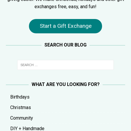
exchanges free, easy, and fun!
Start a Gift Exchange
SEARCH OUR BLOG
WHAT ARE YOU LOOKING FOR?
Birthdays
Christmas
Community
DIY + Handmade