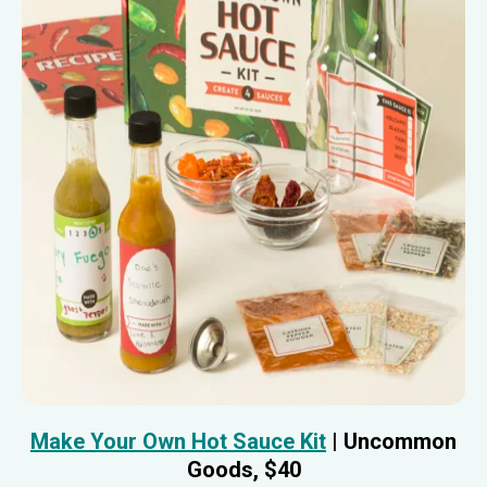
Make Your Own Hot Sauce Kit
| Uncommon
Goods, $40