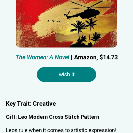
The Women: A Novel
| Amazon, $14.73
wish it
Key Trait: C
reative
Gift:
Leo Modern Cross Stitch Pattern
Leos rule when it comes to artistic expression!