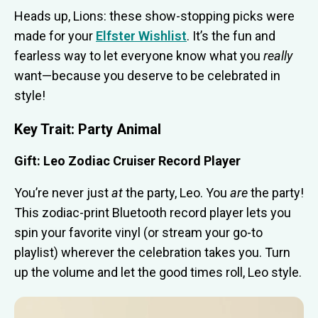
Heads up, Lions: these show-stopping picks were
made for your
Elfster Wishlist
. It’s the fun and
fearless way to let everyone know what you
really
want—because you deserve to be celebrated in
style!
Key Trait: Party Animal
Gift: Leo Zodiac Cruiser Record Player
You’re never just
at
the party, Leo. You
are
the party!
This zodiac-print Bluetooth record player lets you
spin your favorite vinyl (or stream your go-to
playlist) wherever the celebration takes you. Turn
up the volume and let the good times roll, Leo style.