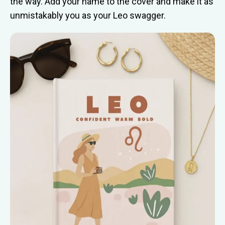
the way. Add your name to the cover and make it as
unmistakably you as your Leo swagger.