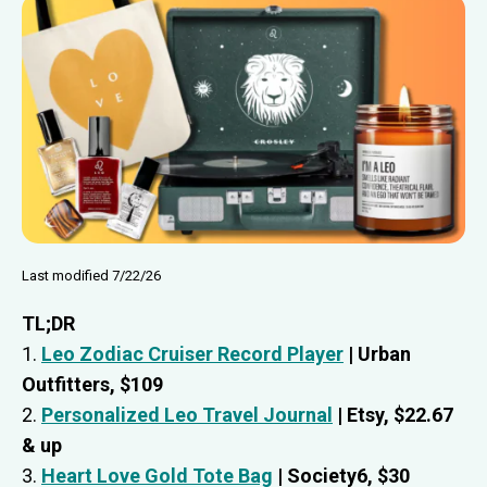
Last modified 7/22/26
TL;DR
1.
Leo Zodiac Cruiser Record Player
| Urban
Outfitters, $109
2.
Personalized Leo Travel Journal
| Etsy, $22.67
& up
3.
Heart Love Gold Tote Bag
| Society6, $30