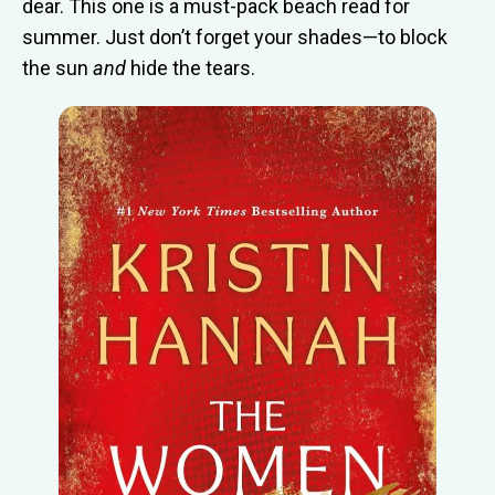
dear. This one is a must-pack beach read for
summer. Just don’t forget your shades—to block
the sun
and
hide the tears.