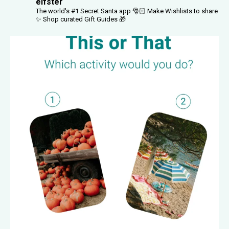
elfster
The world's #1 Secret Santa app 🎅🏻
Make Wishlists to share
✨
Shop curated Gift Guides 🎁