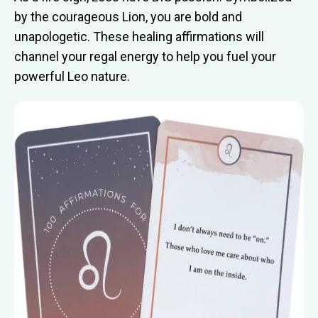
by the courageous Lion, you are bold and
unapologetic. These healing affirmations will
channel your regal energy to help you fuel your
powerful Leo nature.