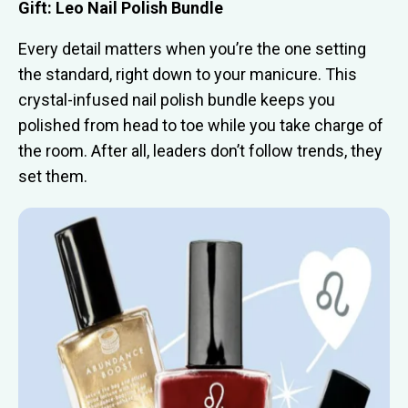
Gift: Leo Nail Polish Bundle
Every detail matters when you’re the one setting
the standard, right down to your manicure. This
crystal-infused nail polish bundle keeps you
polished from head to toe while you take charge of
the room. After all, leaders don’t follow trends, they
set them.