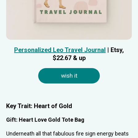
Personalized Leo Travel Journal
| Etsy,
$22.67 & up
wish it
Key Trait: Heart of Gold
Gift: Heart Love Gold Tote Bag
Underneath all that fabulous fire sign energy beats