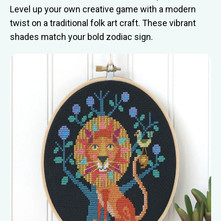
Level up your own creative game with a modern
twist on a traditional folk art craft. These vibrant
shades match your bold zodiac sign.