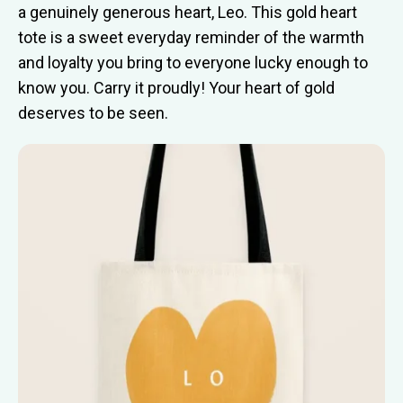
a genuinely generous heart, Leo. This gold heart
tote is a sweet everyday reminder of the warmth
and loyalty you bring to everyone lucky enough to
know you. Carry it proudly! Your heart of gold
deserves to be seen.