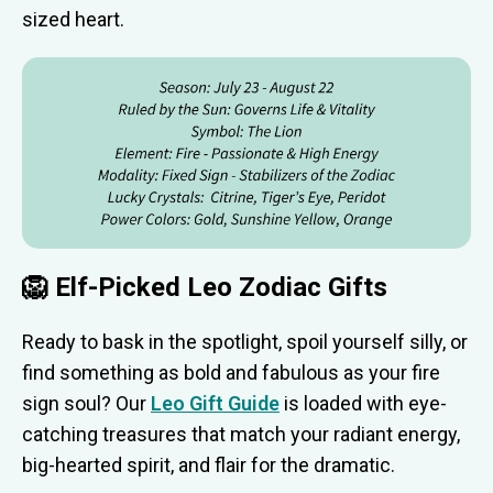
sized heart.
🦁 Elf-Picked Leo Zodiac Gifts
Ready to bask in the spotlight, spoil yourself silly, or
find something as bold and fabulous as your fire
sign soul? Our
Leo Gift Guide
is loaded with eye-
catching treasures that match your radiant energy,
big-hearted spirit, and flair for the dramatic.