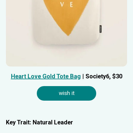
Heart Love Gold Tote Bag
| Society6, $30
wish it
Key Trait:
Natural Leader