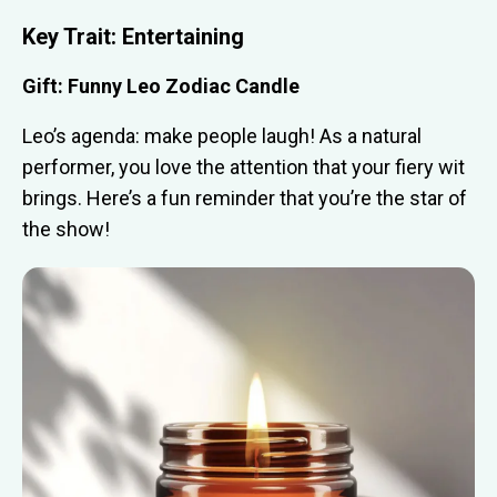
Key Trait: Entertaining
Gift: Funny Leo Zodiac Candle
Leo’s agenda: make people laugh! As a natural
performer, you love the attention that your fiery wit
brings. Here’s a fun reminder that you’re the star of
the show!