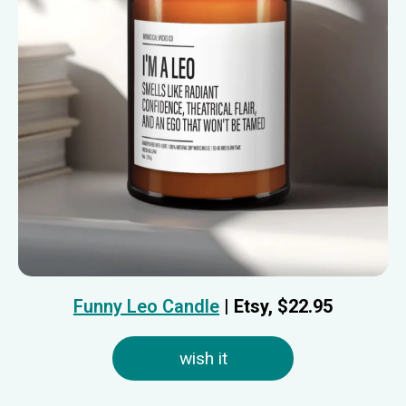
Funny Leo Candle
| Etsy, $
22.95
wish it