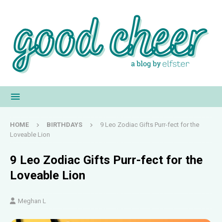
HOME
BIRTHDAYS
9 Leo Zodiac Gifts Purr-fect for the
Loveable Lion
9 Leo Zodiac Gifts Purr-fect for the
Loveable Lion
Meghan L