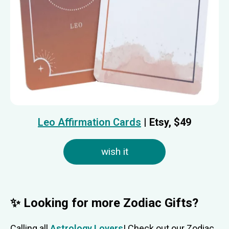
Leo Affirmation Cards
| Etsy, $
49
wish it
✨ Looking for more Zodiac Gifts?
Calling all
Astrology Lovers
! Check out our Zodiac