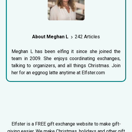
About Meghan L
242 Articles
Meghan L has been elfing it since she joined the
team in 2009. She enjoys coordinating exchanges,
talking to organizers, and all things Christmas. Join
her for an eggnog latte anytime at Elfster.com
Elfster is a FREE gift exchange website to make gift-
giving easier. We make Christmas, holidays and other gift