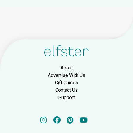
About
Advertise With Us
Gift Guides
Contact Us
Support