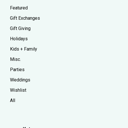
Featured
Gift Exchanges
Gift Giving
Holidays
Kids + Family
Misc.
Parties
Weddings
Wishlist
All