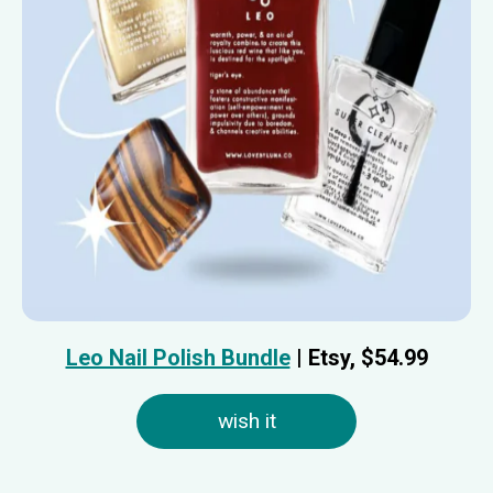
Leo Nail Polish Bundle
| Etsy, $54.99
wish it