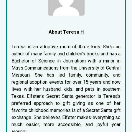
About Teresa H
Teresa is an adoptive mom of three kids. She’s an
author of many family and children’s books and has a
Bachelor of Science in Journalism with a minor in
Mass Communications from the University of Central
Missouri. She has led family, community, and
regional adoption events for over 15 years and now
lives with her husband, kids, and pets in southern
Texas. Elfster’s Secret Santa generator is Teresa’s
preferred approach to gift giving as one of her
favorite childhood memories is of a Secret Santa gift
exchange. She believes Elfster makes everything so
much easier, more accessible, and joyful year
around!