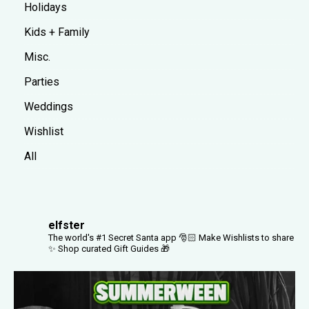
Holidays
Kids + Family
Misc.
Parties
Weddings
Wishlist
All
elfster
The world's #1 Secret Santa app 🎅🏻
Make Wishlists to share
✨
Shop curated Gift Guides 🎁