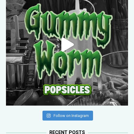
Follow on Instagram
RECENT POSTS