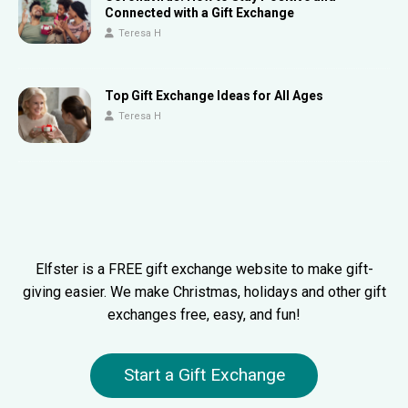
Connected with a Gift Exchange
Teresa H
Top Gift Exchange Ideas for All Ages
Teresa H
Elfster is a FREE gift exchange website to make gift-
giving easier. We make Christmas, holidays and other gift
exchanges free, easy, and fun!
Start a Gift Exchange