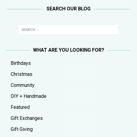
SEARCH OUR BLOG
WHAT ARE YOU LOOKING FOR?
Birthdays
Christmas
Community
DIY + Handmade
Featured
Gift Exchanges
Gift Giving