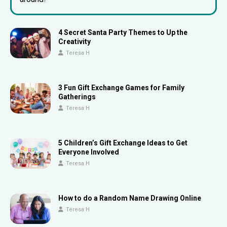
4 Secret Santa Party Themes to Up the
Creativity
Teresa H
3 Fun Gift Exchange Games for Family
Gatherings
Teresa H
5 Children’s Gift Exchange Ideas to Get
Everyone Involved
Teresa H
How to do a Random Name Drawing Online
Teresa H