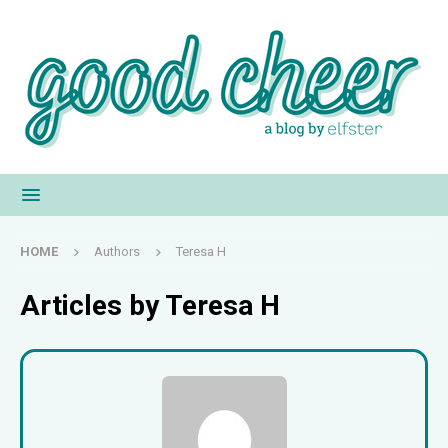
HOME
Authors
Teresa H
Articles by
Teresa H