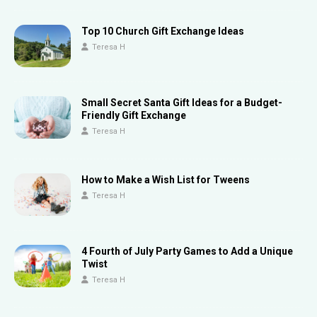
Top 10 Church Gift Exchange Ideas
Teresa H
Small Secret Santa Gift Ideas for a Budget-
Friendly Gift Exchange
Teresa H
How to Make a Wish List for Tweens
Teresa H
4 Fourth of July Party Games to Add a Unique
Twist
Teresa H