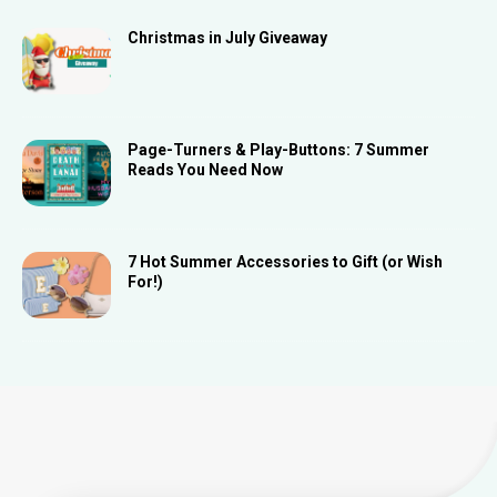
Christmas in July Giveaway
Page-Turners & Play-Buttons: 7 Summer
Reads You Need Now
7 Hot Summer Accessories to Gift (or Wish
For!)