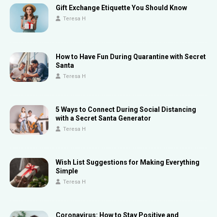
Gift Exchange Etiquette You Should Know
Teresa H
How to Have Fun During Quarantine with Secret
Santa
Teresa H
5 Ways to Connect During Social Distancing
with a Secret Santa Generator
Teresa H
Wish List Suggestions for Making Everything
Simple
Teresa H
Coronavirus: How to Stay Positive and