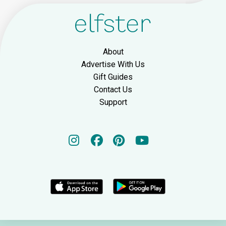
About
Advertise With Us
Gift Guides
Contact Us
Support