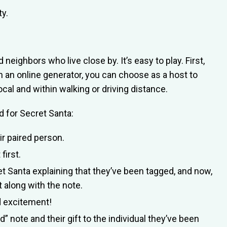
ty.
 neighbors who live close by. It’s easy to play. First,
h an online generator, you can choose as a host to
ocal and within walking or driving distance.
 for Secret Santa:
eir paired person.
first.
et Santa explaining that they’ve been tagged, and now,
nt along with the note.
nd excitement!
 note and their gift to the individual they’ve been