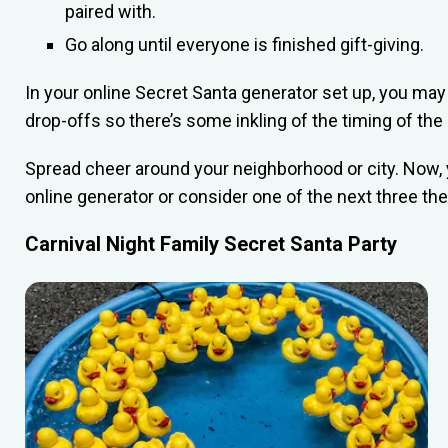
paired with.
Go along until everyone is finished gift-giving.
In your online Secret Santa generator set up, you may w
drop-offs so there’s some inkling of the timing of the g
Spread cheer around your neighborhood or city. Now, 
online generator or consider one of the next three t
Carnival Night Family Secret Santa Party