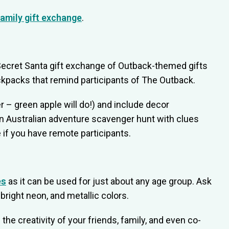
family gift exchange
.
 Secret Santa gift exchange of Outback-themed gifts
ckpacks that remind participants of The Outback.
 – green apple will do!) and include decor
an Australian adventure scavenger hunt with clues
e if you have remote participants.
es
as it can be used for just about any age group. Ask
bright neon, and metallic colors.
 the creativity of your friends, family, and even co-