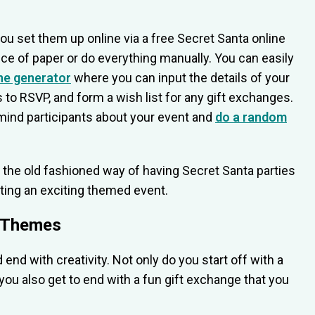
ou set them up online via a free Secret Santa online
ce of paper or do everything manually. You can easily
ne generator
where you can input the details of your
nks to RSVP, and form a wish list for any gift exchanges.
emind participants about your event and
do a random
 the old fashioned way of having Secret Santa parties
sting an exciting themed event.
y Themes
nd with creativity. Not only do you start off with a
you also get to end with a fun gift exchange that you