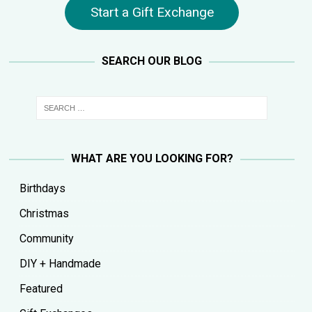
Start a Gift Exchange
SEARCH OUR BLOG
WHAT ARE YOU LOOKING FOR?
Birthdays
Christmas
Community
DIY + Handmade
Featured