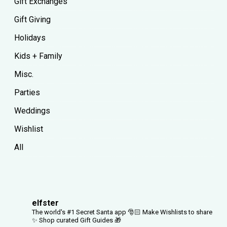
Gift Exchanges
Gift Giving
Holidays
Kids + Family
Misc.
Parties
Weddings
Wishlist
All
elfster
The world's #1 Secret Santa app 🎅🏻
Make Wishlists to share
✨
Shop curated Gift Guides 🎁