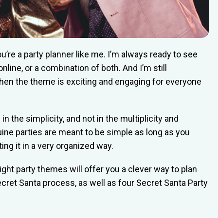
you’re a party planner like me. I’m always ready to see
online, or a combination of both. And I’m still
hen the theme is exciting and engaging for everyone
n the simplicity, and not in the multiplicity and
uine parties are meant to be simple as long as you
ng it in a very organized way.
ght party themes will offer you a clever way to plan
ecret Santa process, as well as four Secret Santa Party