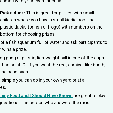
games with your event such as:
Pick a duck:
This is great for parties with small
children where you have a small kiddie pool and
plastic ducks (or fish or frogs) with numbers on the
bottom for choosing prizes.
of a fish aquarium full of water and ask participants to
 wins a prize.
ng pong or plastic, lightweight ball in one of the cups
ing point. Or, if you want the real, carnival-like booth,
ing bean bags.
 simple you can do in your own yard or at a
mes.
mily Feud and I Should Have Known
are great to play
he questions. The person who answers the most