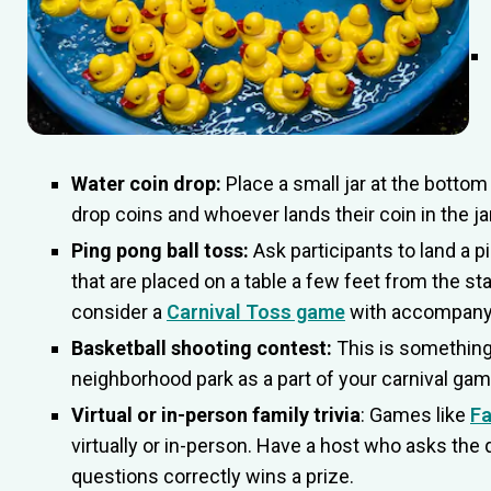
Water coin drop:
Place a small jar at the bottom 
drop coins and whoever lands their coin in the jar
Ping pong ball toss:
Ask participants to land a pi
that are placed on a table a few feet from the start
consider a
Carnival Toss game
with accompany
Basketball shooting contest:
This is something
neighborhood park as a part of your carnival ga
Virtual or in-person family trivia
: Games like
Fa
virtually or in-person. Have a host who asks t
questions correctly wins a prize.