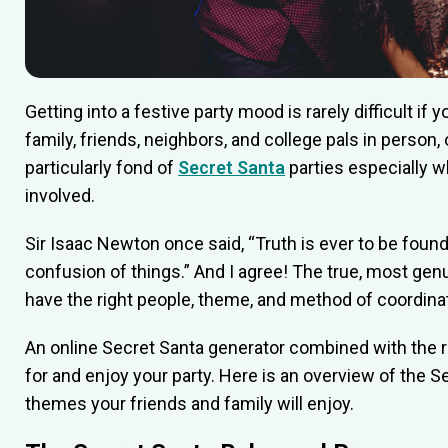
Getting into a festive party mood is rarely difficult if 
family, friends, neighbors, and college pals in person, 
particularly fond of
Secret Santa
parties especially w
involved.
Sir Isaac Newton once said, “Truth is ever to be found i
confusion of things.” And I agree! The true, most gen
have the right people, theme, and method of coordinati
An online Secret Santa generator combined with the ri
for and enjoy your party. Here is an overview of the S
themes your friends and family will enjoy.