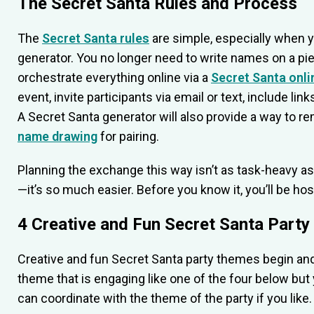
The Secret Santa Rules and Process
The
Secret Santa rules
are simple, especially when y
generator. You no longer need to write names on a pie
orchestrate everything online via a
Secret Santa onli
event, invite participants via email or text, include li
A Secret Santa generator will also provide a way to r
name drawing
for pairing.
Planning the exchange this way isn’t as task-heavy as
—it’s so much easier. Before you know it, you’ll be ho
4 Creative and Fun Secret Santa Part
Creative and fun Secret Santa party themes begin and e
theme that is engaging like one of the four below but 
can coordinate with the theme of the party if you like.