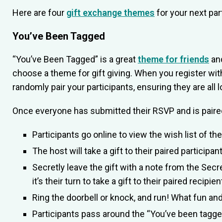
Here are four
gift exchange themes
for your next par
You’ve Been Tagged
“You’ve Been Tagged” is a great
theme for friends
and
choose a theme for gift giving. When you register wit
randomly pair your participants, ensuring they are all l
Once everyone has submitted their RSVP and is paired
Participants go online to view the wish list of th
The host will take a gift to their paired participant 
Secretly leave the gift with a note from the Secr
it’s their turn to take a gift to their paired recipie
Ring the doorbell or knock, and run! What fun a
Participants pass around the “You’ve been tagged”