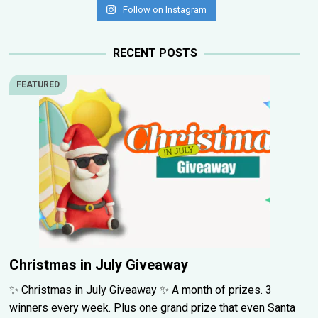
Follow on Instagram
RECENT POSTS
FEATURED
Christmas in July Giveaway
✨ Christmas in July Giveaway ✨ A month of prizes. 3
winners every week. Plus one grand prize that even Santa