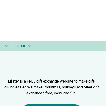
FF
SHOP
Elfster is a FREE gift exchange website to make gift-
giving easier. We make Christmas, holidays and other gift
exchanges free, easy, and fun!