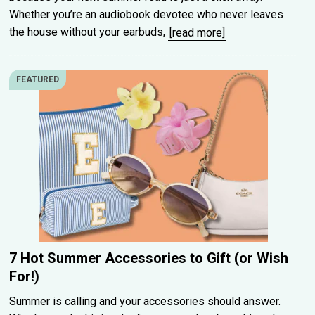
Whether you’re an audiobook devotee who never leaves
the house without your earbuds,
[read more]
FEATURED
7 Hot Summer Accessories to Gift (or Wish
For!)
Summer is calling and your accessories should answer.