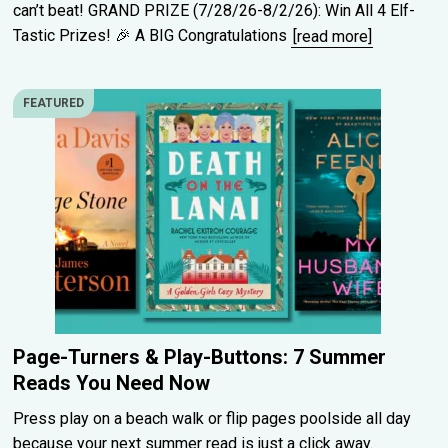
can’t beat! GRAND PRIZE (7/28/26-8/2/26): Win All 4 Elf-
Tastic Prizes! 🎉 A BIG Congratulations
[read more]
FEATURED
Page-Turners & Play-Buttons: 7 Summer
Reads You Need Now
Press play on a beach walk or flip pages poolside all day
because your next summer read is just a click away.