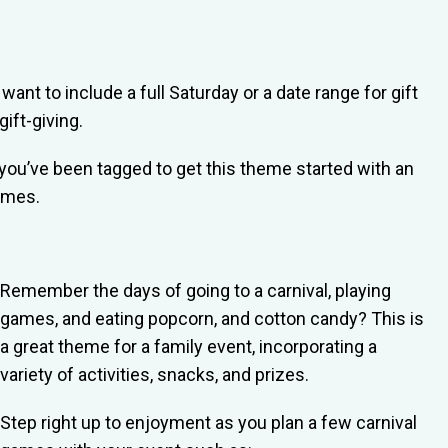
ant to include a full Saturday or a date range for gift
ift-giving.
you’ve been tagged to get this theme started with an
hemes.
Remember the days of going to a carnival, playing
games, and eating popcorn, and cotton candy? This is
a great theme for a family event, incorporating a
variety of activities, snacks, and prizes.
Step right up to enjoyment as you plan a few carnival