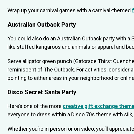
Wrap up your carnival games with a carnival-themed
Australian Outback Party
You could also do an Australian Outback party with a
like stuffed kangaroos and animals or apparel and ba
Serve alligator green punch (Gatorade Thirst Quencher
reminiscent of The Outback. For activities, consider 
pointing to either areas in your neighborhood or onlin
Disco Secret Santa Party
Here’s one of the more
creative gift exchange them
everyone to dress within a Disco 70s theme with silk, 
Whether you’re in person or on video, you’ll appreciate