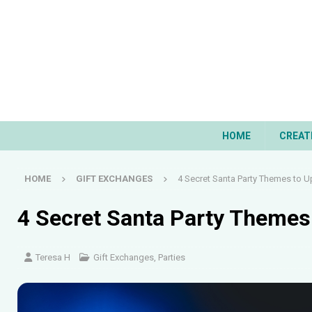
HOME
CREAT
HOME
GIFT EXCHANGES
4 Secret Santa Party Themes to Up
4 Secret Santa Party Themes 
Teresa H
Gift Exchanges
,
Parties