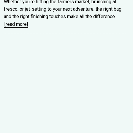
Whether you’re hitting the farmers market, brunching al
fresco, or jet-setting to your next adventure, the right bag
and the right finishing touches make all the difference.
[read more]