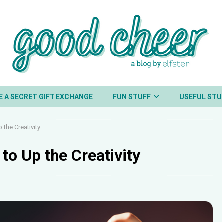
E A SECRET GIFT EXCHANGE
FUN STUFF
USEFUL STU
 the Creativity
to Up the Creativity