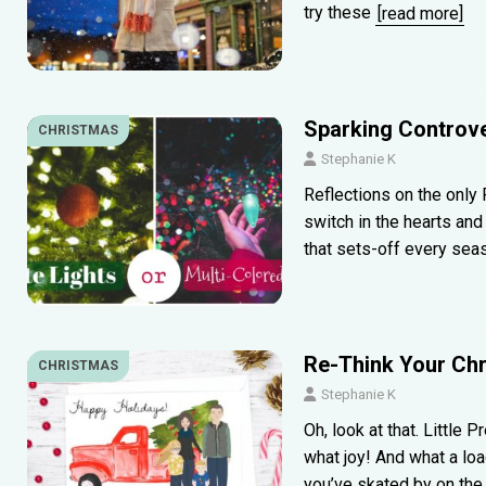
try these
[read more]
Sparking Controve
CHRISTMAS
Stephanie K
Reflections on the only R
switch in the hearts an
that sets-off every sea
Re-Think Your Chri
CHRISTMAS
Stephanie K
Oh, look at that. Little 
what joy! And what a lo
you’ve skated by on th