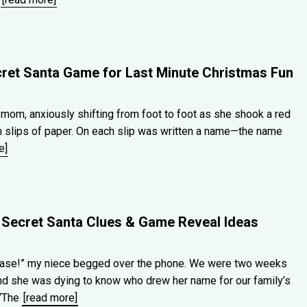
cret Santa Game for Last Minute Christmas Fun
om, anxiously shifting from foot to foot as she shook a red
th slips of paper. On each slip was written a name—the name
e]
 Secret Santa Clues & Game Reveal Ideas
ease!” my niece begged over the phone. We were two weeks
nd she was dying to know who drew her name for our family’s
 “The
[read more]