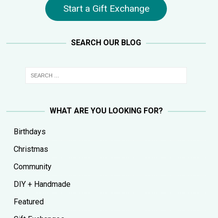
Start a Gift Exchange
SEARCH OUR BLOG
WHAT ARE YOU LOOKING FOR?
Birthdays
Christmas
Community
DIY + Handmade
Featured