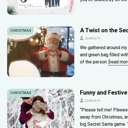
A Twist on the Se
CHRISTMAS
Justina H
We gathered around my m
and green bag filled wi
of the person
[read mor
Funny and Festive
CHRISTMAS
Justina H
“Please tell me! Pleee
away from Christmas, a
big Secret Santa game.