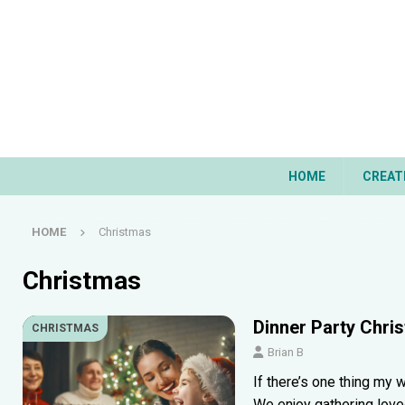
HOME
CREAT
HOME
Christmas
Christmas
Dinner Party Chri
CHRISTMAS
Brian B
If there’s one thing my w
We enjoy gathering love