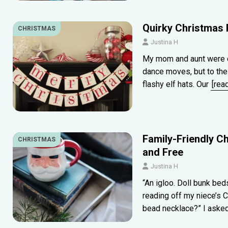
Quirky Christmas 
CHRISTMAS
Justina H
My mom and aunt were d
dance moves, but to the 
flashy elf hats. Our
[rea
Family-Friendly Ch
CHRISTMAS
and Free
Justina H
“An igloo. Doll bunk be
reading off my niece’s 
bead necklace?” I asked