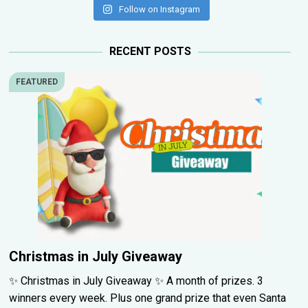
Follow on Instagram
RECENT POSTS
FEATURED
Christmas in July Giveaway
✨ Christmas in July Giveaway ✨ A month of prizes. 3
winners every week. Plus one grand prize that even Santa