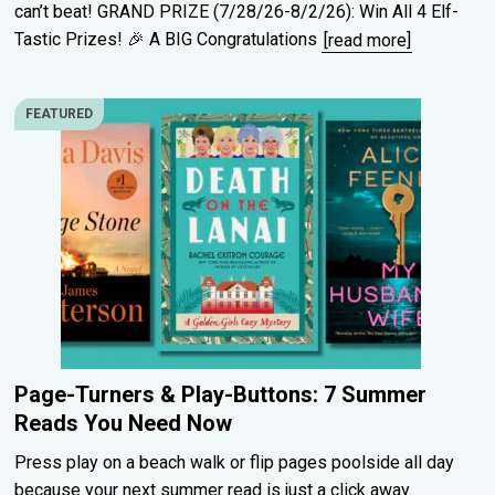
can’t beat! GRAND PRIZE (7/28/26-8/2/26): Win All 4 Elf-
Tastic Prizes! 🎉 A BIG Congratulations
[read more]
FEATURED
Page-Turners & Play-Buttons: 7 Summer
Reads You Need Now
Press play on a beach walk or flip pages poolside all day
because your next summer read is just a click away.