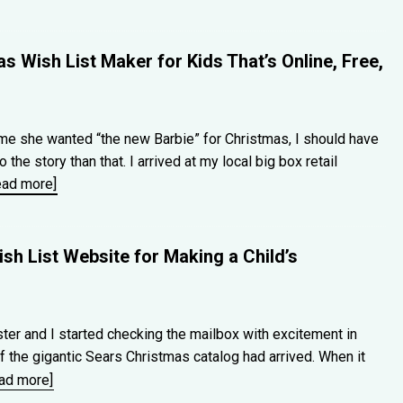
s Wish List Maker for Kids That’s Online, Free,
e she wanted “the new Barbie” for Christmas, I should have
he story than that. I arrived at my local big box retail
ead more]
sh List Website for Making a Child’s
ter and I started checking the mailbox with excitement in
 the gigantic Sears Christmas catalog had arrived. When it
ead more]