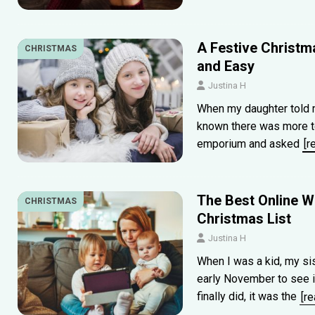
A Festive Christma
CHRISTMAS
and Easy
Justina H
When my daughter told m
known there was more to t
emporium and asked
[r
The Best Online Wi
CHRISTMAS
Christmas List
Justina H
When I was a kid, my sis
early November to see if
finally did, it was the
[r