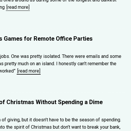
ing
[read more]
as Games for Remote Office Parties
jobs. One was pretty isolated. There were emails and some
s pretty much on an island. I honestly can’t remember the
“worked”
[read more]
t of Christmas Without Spending a Dime
of giving, but it doesn’t have to be the season of spending.
nto the spirit of Christmas but don’t want to break your bank,