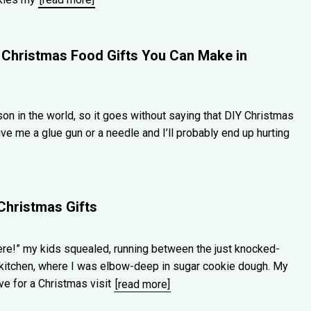
Christmas Food Gifts You Can Make in
rson in the world, so it goes without saying that DIY Christmas
Give me a glue gun or a needle and I’ll probably end up hurting
Christmas Gifts
here!” my kids squealed, running between the just knocked-
 kitchen, where I was elbow-deep in sugar cookie dough. My
ive for a Christmas visit
[read more]