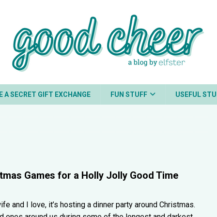
E A SECRET GIFT EXCHANGE
FUN STUFF
USEFUL STU
stmas Games for a Holly Jolly Good Time
ife and I love, it’s hosting a dinner party around Christmas.
d ones around us during some of the longest and darkest