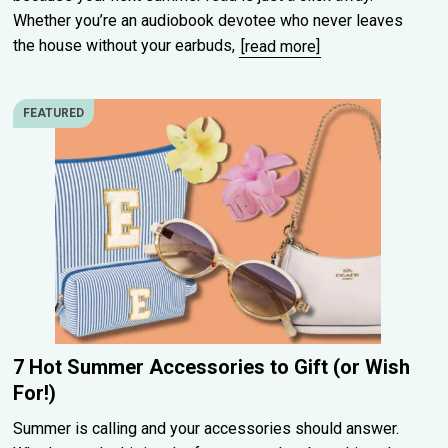
Whether you’re an audiobook devotee who never leaves
the house without your earbuds,
[read more]
FEATURED
7 Hot Summer Accessories to Gift (or Wish
For!)
Summer is calling and your accessories should answer.