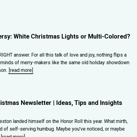
rsy: White Christmas Lights or Multi-Colored?
IGHT answer. For all this talk of love and joy, nothing flips a
d minds of merry-makers like the same old holiday showdown
son.
[read more]
stmas Newsletter | Ideas, Tips and Insights
Preston landed himself on the Honor Roll this year. What mirth,
ad of self-serving humbug. Maybe you’ve noticed, or maybe
e
[read more]