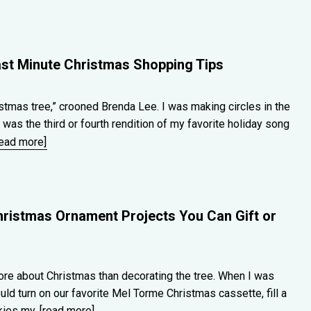
ast Minute Christmas Shopping Tips
stmas tree,” crooned Brenda Lee. I was making circles in the
s was the third or fourth rendition of my favorite holiday song
read more]
ristmas Ornament Projects You Can Gift or
more about Christmas than decorating the tree. When I was
ould turn on our favorite Mel Torme Christmas cassette, fill a
okies my
[read more]