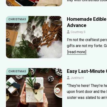
Homemade Edible 
CHRISTMAS
Advance
Courtney S
I’m not the craftiest pe
gifts are not my forte. 
[read more]
Easy Last-Minute 
CHRISTMAS
Justina H
“They’re here! They’re 
upon front door and the
sister was slated to arr