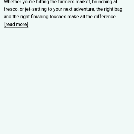
Whether you’re hitting the farmers market, brunching al
fresco, or jet-setting to your next adventure, the right bag
and the right finishing touches make all the difference.
[read more]