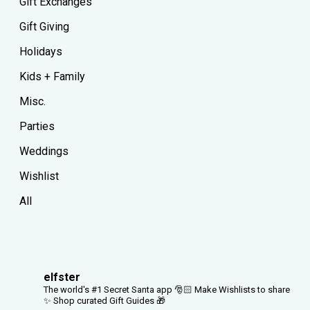
Gift Exchanges
Gift Giving
Holidays
Kids + Family
Misc.
Parties
Weddings
Wishlist
All
elfster
The world's #1 Secret Santa app 🎅🏻
Make Wishlists to share
✨
Shop curated Gift Guides 🎁