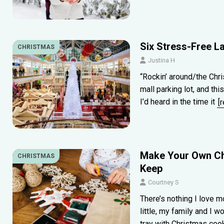
Six Stress-Free L
CHRISTMAS
Justina H
“Rockin’ around/the Chri
mall parking lot, and thi
I’d heard in the time it
[
Make Your Own Ch
CHRISTMAS
Keep
Courtney S
There’s nothing I love 
little, my family and I w
tray with Christmas co