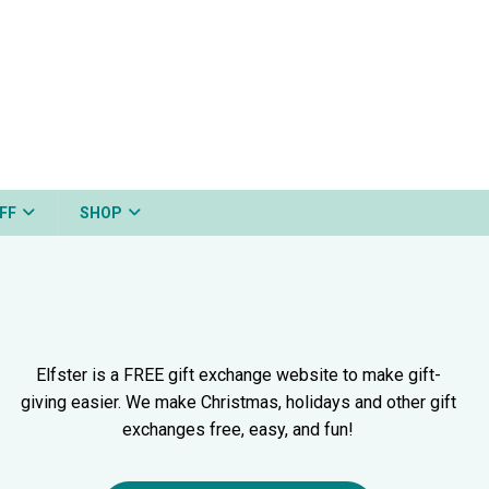
FF
SHOP
Elfster is a FREE gift exchange website to make gift-
giving easier. We make Christmas, holidays and other gift
exchanges free, easy, and fun!