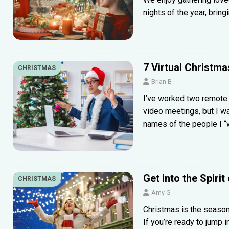
nights of the year, bring
7 Virtual Christm
CHRISTMAS
Brian B
I’ve worked two remote 
video meetings, but I wa
names of the people I 
Get into the Spiri
CHRISTMAS
Amy G
Christmas is the season 
If you’re ready to jump i