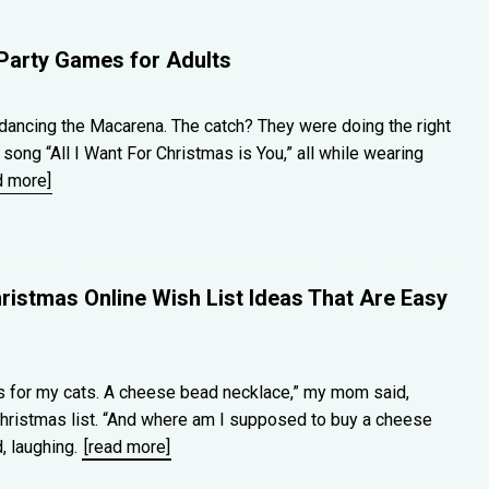
Party Games for Adults
ancing the Macarena. The catch? They were doing the right
song “All I Want For Christmas is You,” all while wearing
d more]
ristmas Online Wish List Ideas That Are Easy
ds for my cats. A cheese bead necklace,” my mom said,
Christmas list. “And where am I supposed to buy a cheese
, laughing.
[read more]