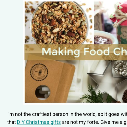
I’m not the craftiest person in the world, so it goes w
that
DIY Christmas gifts
are not my forte. Give me a g