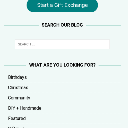
Start a Gift Exchange
SEARCH OUR BLOG
WHAT ARE YOU LOOKING FOR?
Birthdays
Christmas
Community
DIY + Handmade
Featured