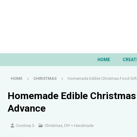
HOME
CREAT
HOME
CHRISTMAS
Homemade Edible Christmas Food Gift
Homemade Edible Christmas 
Advance
Courtney S
Christmas
,
DIY + Handmade