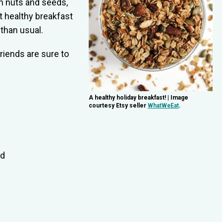
h nuts and seeds,
ct healthy breakfast
than usual.
friends are sure to
A healthy holiday breakfast! | Image
courtesy Etsy seller
WhatWeEat
.
ed