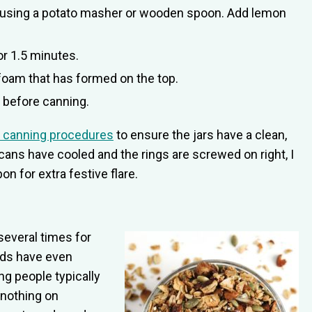
sh using a potato masher or wooden spoon. Add lemon
or 1.5 minutes.
foam that has formed on the top.
t before canning.
 canning procedures
to ensure the jars have a clean,
e cans have cooled and the rings are screwed on right, I
on for extra festive flare.
 several times for
nds have even
ng people typically
 nothing on