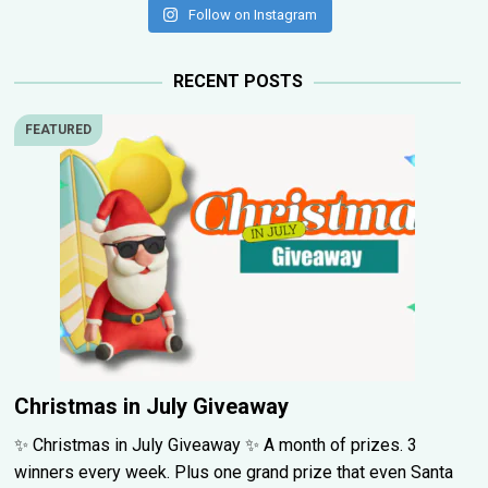
Follow on Instagram
RECENT POSTS
FEATURED
Christmas in July Giveaway
✨ Christmas in July Giveaway ✨ A month of prizes. 3
winners every week. Plus one grand prize that even Santa