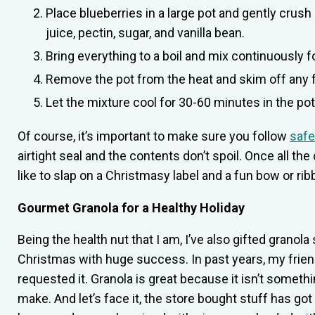
Place blueberries in a large pot and gently cru
juice, pectin, sugar, and vanilla bean.
Bring everything to a boil and mix continuously f
Remove the pot from the heat and skim off any 
Let the mixture cool for 30-60 minutes in the po
Of course, it’s important to make sure you follow
safe
airtight seal and the contents don’t spoil. Once all th
like to slap on a Christmasy label and a fun bow or ribb
Gourmet Granola for a Healthy Holiday
Being the health nut that I am, I’ve also gifted granola
Christmas with huge success. In past years, my frie
requested it. Granola is great because it isn’t somethi
make. And let’s face it, the store bought stuff has got