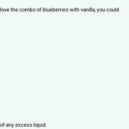
 love the combo of blueberries with vanilla, you could
of any excess liquid.