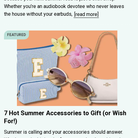
Whether you’re an audiobook devotee who never leaves
the house without your earbuds,
[read more]
FEATURED
7 Hot Summer Accessories to Gift (or Wish
For!)
Summer is calling and your accessories should answer.