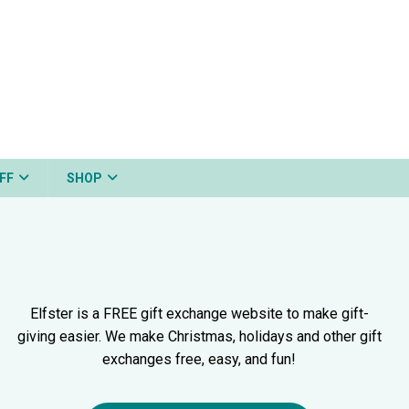
FF
SHOP
Elfster is a FREE gift exchange website to make gift-
giving easier. We make Christmas, holidays and other gift
exchanges free, easy, and fun!