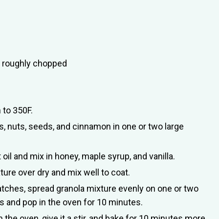
), roughly chopped
 to 350F.
, nuts, seeds, and cinnamon in one or two large
oil and mix in honey, maple syrup, and vanilla.
ure over dry and mix well to coat.
atches, spread granola mixture evenly on one or two
s and pop in the oven for 10 minutes.
he oven, give it a stir, and bake for 10 minutes more.