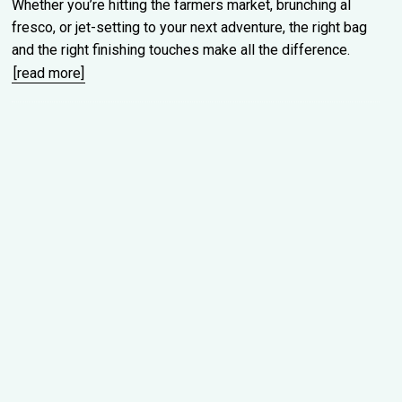
Whether you’re hitting the farmers market, brunching al
fresco, or jet-setting to your next adventure, the right bag
and the right finishing touches make all the difference.
[read more]