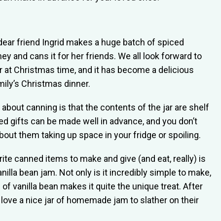
dear friend Ingrid makes a huge batch of spiced
ey and cans it for her friends. We all look forward to
ar at Christmas time, and it has become a delicious
mily’s Christmas dinner.
 about canning is that the contents of the jar are shelf
ed gifts can be made well in advance, and you don’t
bout them taking up space in your fridge or spoiling.
ite canned items to make and give (and eat, really) is
nilla bean jam. Not only is it incredibly simple to make,
 of vanilla bean makes it quite the unique treat. After
t love a nice jar of homemade jam to slather on their