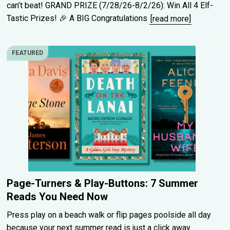
can’t beat! GRAND PRIZE (7/28/26-8/2/26): Win All 4 Elf-
Tastic Prizes! 🎉 A BIG Congratulations
[read more]
FEATURED
Page-Turners & Play-Buttons: 7 Summer
Reads You Need Now
Press play on a beach walk or flip pages poolside all day
because your next summer read is just a click away.