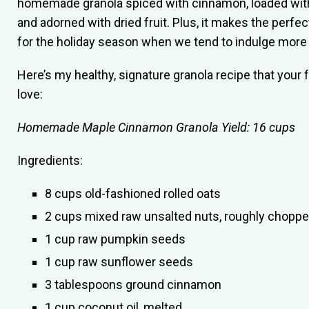
homemade granola spiced with cinnamon, loaded wit
and adorned with dried fruit. Plus, it makes the perfe
for the holiday season when we tend to indulge more 
Here’s my healthy, signature granola recipe that your 
love:
Homemade Maple Cinnamon Granola
Yield: 16 cups
Ingredients:
8 cups old-fashioned rolled oats
2 cups mixed raw unsalted nuts, roughly chopp
1 cup raw pumpkin seeds
1 cup raw sunflower seeds
3 tablespoons ground cinnamon
1 cup coconut oil, melted