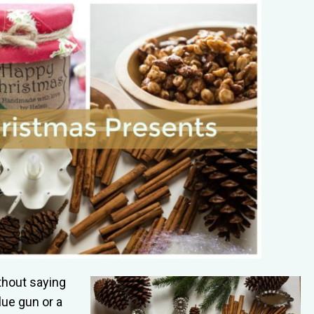
ithout saying
lue gun or a