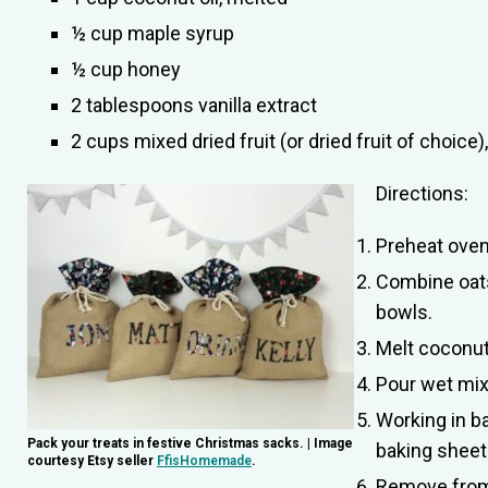
½ cup maple syrup
½ cup honey
2 tablespoons vanilla extract
2 cups mixed dried fruit (or dried fruit of choice
Directions:
Preheat oven
Combine oats
bowls.
Melt coconut 
Pour wet mixt
Working in b
Pack your treats in festive Christmas sacks. | Image
baking sheet
courtesy Etsy seller
FfisHomemade
.
Remove from t