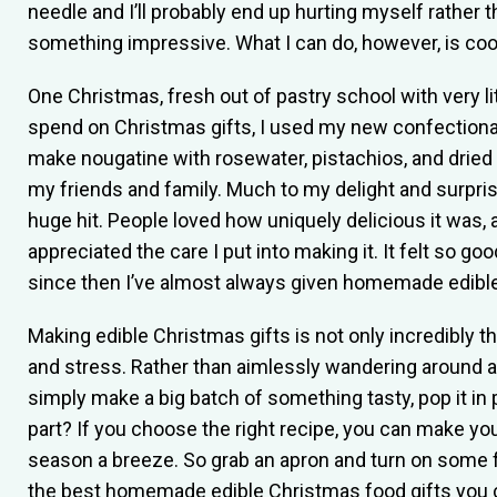
needle and I’ll probably end up hurting myself rather 
something impressive. What I can do, however, is coo
One Christmas, fresh out of pastry school with very l
spend on Christmas gifts, I used my new confectionar
make nougatine with rosewater, pistachios, and dried 
my friends and family. Much to my delight and surprise
huge hit. People loved how uniquely delicious it was, 
appreciated the care I put into making it. It felt so 
since then I’ve almost always given homemade edible
Making edible Christmas gifts is not only incredibly th
and stress. Rather than aimlessly wandering around 
simply make a big batch of something tasty, pop it in 
part? If you choose the right recipe, you can make yo
season a breeze. So grab an apron and turn on some 
the best homemade edible Christmas food gifts you c