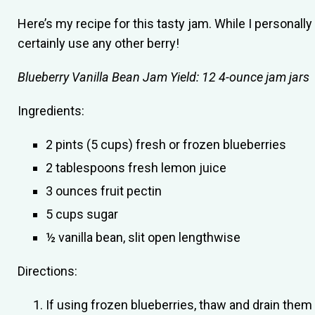
Here’s my recipe for this tasty jam. While I personally
certainly use any other berry!
Blueberry Vanilla Bean Jam
Yield: 12 4-ounce jam jars
Ingredients:
2 pints (5 cups) fresh or frozen blueberries
2 tablespoons fresh lemon juice
3 ounces fruit pectin
5 cups sugar
½ vanilla bean, slit open lengthwise
Directions:
If using frozen blueberries, thaw and drain them 