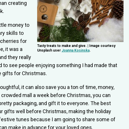
than creating
k.
ittle money to
y skills to
cherries for
Tasty treats to make and give. | Image courtesy
, it was a
Unsplash user
Joanna Kosinska
.
and they really
good to see people enjoying something I had made that
 gifts for Christmas.
oughtful, it can also save you a ton of time, money,
a crowded mall a week before Christmas, you can
pretty packaging, and gift it to everyone. The best
ur gifts well before Christmas, making the holiday
festive tunes because I am going to share some of
an make in advance for your loved ones.