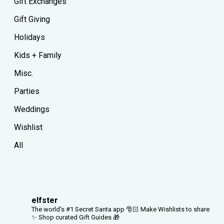
Gift Exchanges
Gift Giving
Holidays
Kids + Family
Misc.
Parties
Weddings
Wishlist
All
elfster
The world's #1 Secret Santa app 🎅🏻
Make Wishlists to share
✨
Shop curated Gift Guides 🎁