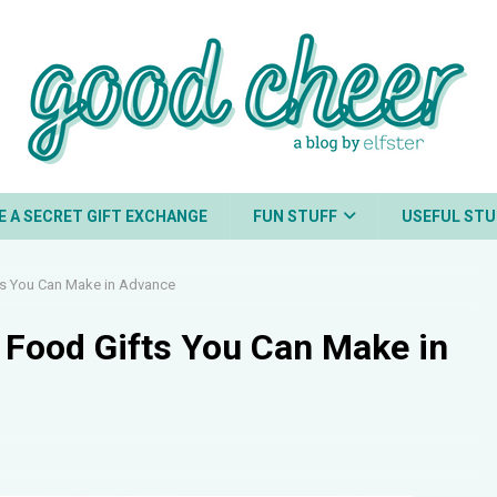
E A SECRET GIFT EXCHANGE
FUN STUFF
USEFUL STU
s You Can Make in Advance
Food Gifts You Can Make in