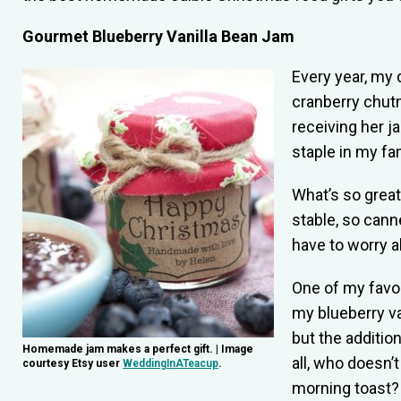
Gourmet Blueberry Vanilla Bean Jam
Every year, my 
cranberry chutn
receiving her j
staple in my fa
What’s so great
stable, so cann
have to worry a
One of my favor
my blueberry va
but the addition
Homemade jam makes a perfect gift. | Image
all, who doesn’
courtesy Etsy user
WeddingInATeacup
.
morning toast?