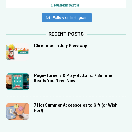
Follow on Instagram
RECENT POSTS
Christmas in July Giveaway
Page-Turners & Play-Buttons: 7 Summer
Reads You Need Now
7 Hot Summer Accessories to Gift (or Wish
For!)