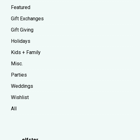
Featured
Gift Exchanges
Gift Giving
Holidays
Kids + Family
Misc.
Parties
Weddings
Wishlist
All
elfster