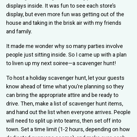
displays inside. It was fun to see each store’s
display, but even more fun was getting out of the
house and taking in the brisk air with my friends
and family.
It made me wonder why so many parties involve
people just sitting inside. So I came up with a plan
to liven up my next soiree—a scavenger hunt!
To host a holiday scavenger hunt, let your guests
know ahead of time what you’re planning so they
can bring the appropriate attire and be ready to
drive. Then, make a list of scavenger hunt items,
and hand out the list when everyone arrives. People
will need to split up into teams, then set off into
town. Set a time limit (1-2 hours, depending on how