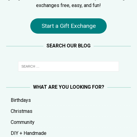
exchanges free, easy, and fun!
Start a Gift Exchange
SEARCH OUR BLOG
WHAT ARE YOU LOOKING FOR?
Birthdays
Christmas
Community
DIY + Handmade