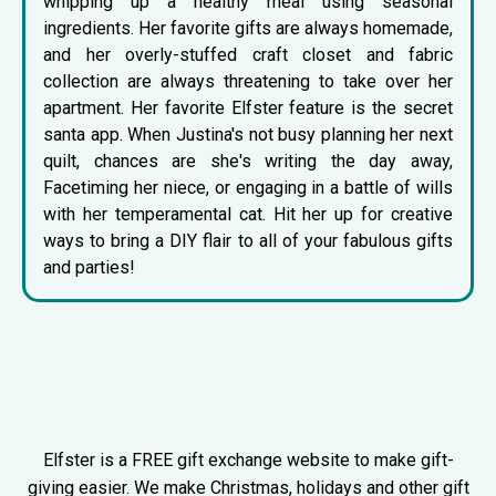
whipping up a healthy meal using seasonal
ingredients. Her favorite gifts are always homemade,
and her overly-stuffed craft closet and fabric
collection are always threatening to take over her
apartment. Her favorite Elfster feature is the
secret
santa app
. When Justina's not busy planning her next
quilt, chances are she's writing the day away,
Facetiming her niece, or engaging in a battle of wills
with her temperamental cat. Hit her up for creative
ways to bring a DIY flair to all of your fabulous gifts
and parties!
Elfster is a FREE gift exchange website to make gift-
giving easier. We make Christmas, holidays and other gift