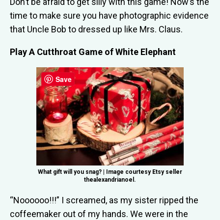
Don’t be afraid to get silly with this game! Now’s the
time to make sure you have photographic evidence
that Uncle Bob to dressed up like Mrs. Claus.
Play A Cutthroat Game of White Elephant
Save
What gift will you snag? | Image courtesy Etsy seller
thealexandrianoel.
“Noooooo!!!” I screamed, as my sister ripped the
coffeemaker out of my hands. We were in the