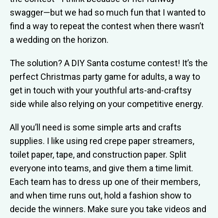
swagger—but we had so much fun that I wanted to
find a way to repeat the contest when there wasn’t
a wedding on the horizon.
The solution? A DIY Santa costume contest! It’s the
perfect Christmas party game for adults, a way to
get in touch with your youthful arts-and-craftsy
side while also relying on your competitive energy.
All you’ll need is some simple arts and crafts
supplies. I like using red crepe paper streamers,
toilet paper, tape, and construction paper. Split
everyone into teams, and give them a time limit.
Each team has to dress up one of their members,
and when time runs out, hold a fashion show to
decide the winners. Make sure you take videos and