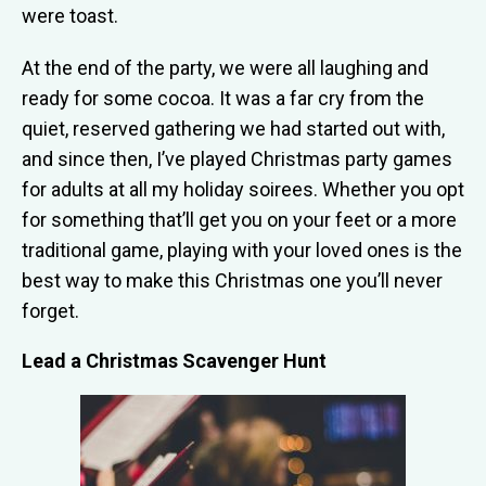
were toast.
At the end of the party, we were all laughing and
ready for some cocoa. It was a far cry from the
quiet, reserved gathering we had started out with,
and since then, I’ve played Christmas party games
for adults at all my holiday soirees. Whether you opt
for something that’ll get you on your feet or a more
traditional game, playing with your loved ones is the
best way to make this Christmas one you’ll never
forget.
Lead a Christmas Scavenger Hunt