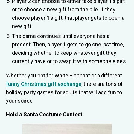
Player 2 can choose to either take player 1’s gift
or to choose a new gift from the pile. If they
choose player 1’s gift, that player gets to open a
new gift.
The game continues until everyone has a
present. Then, player 1 gets to go one last time,
deciding whether to keep whatever gift they
currently have or to swap it with someone else’s.
Whether you opt for White Elephant or a different
funny Christmas gift exchange
, there are tons of
holiday party games for adults that will add fun to
your soiree.
Hold a Santa Costume Contest