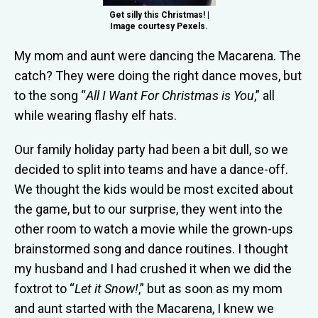
Get silly this Christmas! |
Image courtesy Pexels.
My mom and aunt were dancing the Macarena. The
catch? They were doing the right dance moves, but
to the song “
All I Want For Christmas is You
,” all
while wearing flashy elf hats.
Our family holiday party had been a bit dull, so we
decided to split into teams and have a dance-off.
We thought the kids would be most excited about
the game, but to our surprise, they went into the
other room to watch a movie while the grown-ups
brainstormed song and dance routines. I thought
my husband and I had crushed it when we did the
foxtrot to “
Let it Snow!
,” but as soon as my mom
and aunt started with the Macarena, I knew we