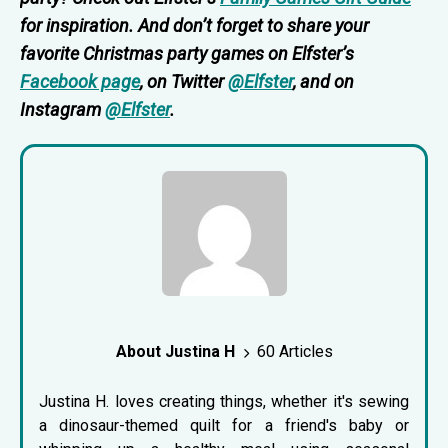
for inspiration. And don’t forget to share your
favorite Christmas party games on Elfster’s
Facebook page
, on Twitter
@Elfster
, and on
Instagram
@Elfster
.
About Justina H
60 Articles
Justina H. loves creating things, whether it's sewing
a dinosaur-themed quilt for a friend's baby or