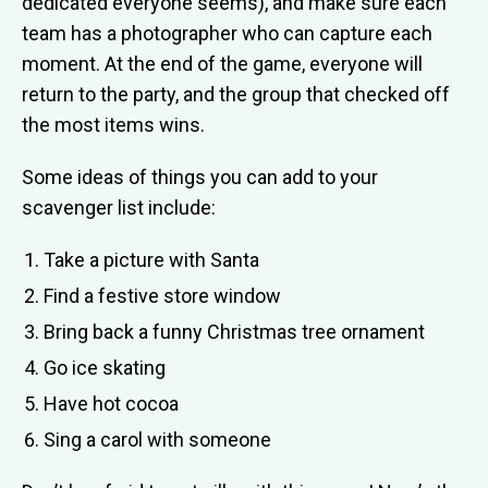
dedicated everyone seems), and make sure each
team has a photographer who can capture each
moment. At the end of the game, everyone will
return to the party, and the group that checked off
the most items wins.
Some ideas of things you can add to your
scavenger list include:
Take a picture with Santa
Find a festive store window
Bring back a funny Christmas tree ornament
Go ice skating
Have hot cocoa
Sing a carol with someone