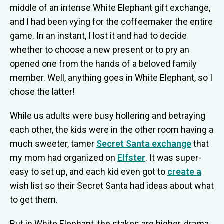
middle of an intense White Elephant gift exchange,
and I had been vying for the coffeemaker the entire
game. In an instant, I lost it and had to decide
whether to choose a new present or to pry an
opened one from the hands of a beloved family
member. Well, anything goes in White Elephant, so I
chose the latter!
While us adults were busy hollering and betraying
each other, the kids were in the other room having a
much sweeter, tamer
Secret Santa exchange
that
my mom had organized on
Elfster
. It was super-
easy to set up, and each kid even got to
create a
wish list so their Secret Santa had ideas about what
to get them.
But in White Elephant, the stakes are higher, drama