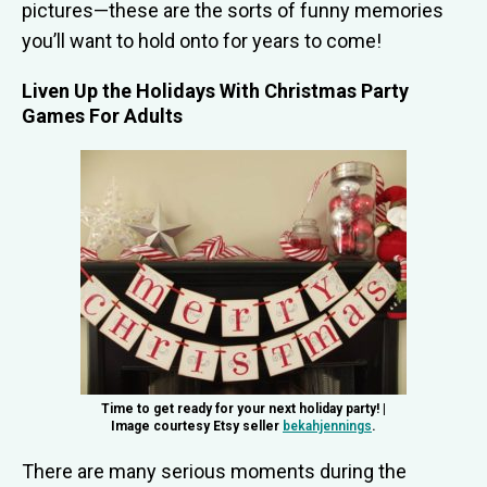
pictures—these are the sorts of funny memories
you’ll want to hold onto for years to come!
Liven Up the Holidays With Christmas Party
Games For Adults
Time to get ready for your next holiday party! |
Image courtesy Etsy seller
bekahjennings
.
There are many serious moments during the