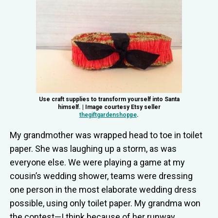
Use craft supplies to transform yourself into Santa
himself. | Image courtesy Etsy seller
thegiftgardenshoppe
.
My grandmother was wrapped head to toe in toilet
paper. She was laughing up a storm, as was
everyone else. We were playing a game at my
cousin’s wedding shower, teams were dressing
one person in the most elaborate wedding dress
possible, using only toilet paper. My grandma won
the contest—I think because of her runway