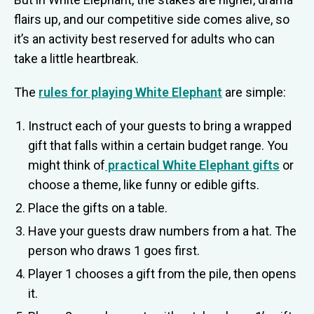
flairs up, and our competitive side comes alive, so
it’s an activity best reserved for adults who can
take a little heartbreak.
The
rules for playing White Elephant
are simple:
Instruct each of your guests to bring a wrapped
gift that falls within a certain budget range. You
might think of
practical White Elephant gifts
or
choose a theme, like funny or edible gifts.
Place the gifts on a table.
Have your guests draw numbers from a hat. The
person who draws 1 goes first.
Player 1 chooses a gift from the pile, then opens
it.