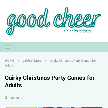
HOME
CHRISTMAS
Quirky Christmas Party Games for
Adults
Quirky Christmas Party Games for
Adults
Justina H