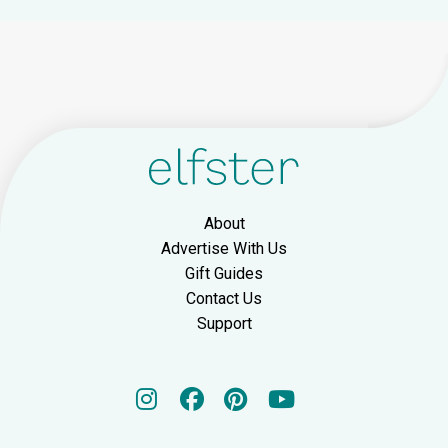
About
Advertise With Us
Gift Guides
Contact Us
Support