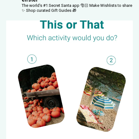
The world's #1 Secret Santa app 🎅🏻
Make Wishlists to share
✨
Shop curated Gift Guides 🎁