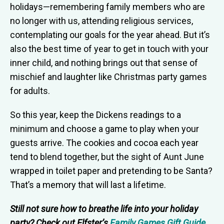
holidays—remembering family members who are
no longer with us, attending religious services,
contemplating our goals for the year ahead. But it’s
also the best time of year to get in touch with your
inner child, and nothing brings out that sense of
mischief and laughter like Christmas party games
for adults.
So this year, keep the Dickens readings to a
minimum and choose a game to play when your
guests arrive. The cookies and cocoa each year
tend to blend together, but the sight of Aunt June
wrapped in toilet paper and pretending to be Santa?
That’s a memory that will last a lifetime.
Still not sure how to breathe life into your holiday
party? Check out Elfster’s
Family Games Gift Guide