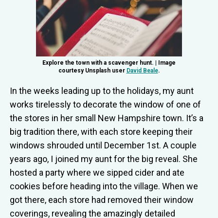
Explore the town with a scavenger hunt. | Image
courtesy Unsplash user
David Beale
.
In the weeks leading up to the holidays, my aunt
works tirelessly to decorate the window of one of
the stores in her small New Hampshire town. It’s a
big tradition there, with each store keeping their
windows shrouded until December 1st. A couple
years ago, I joined my aunt for the big reveal. She
hosted a party where we sipped cider and ate
cookies before heading into the village. When we
got there, each store had removed their window
coverings, revealing the amazingly detailed