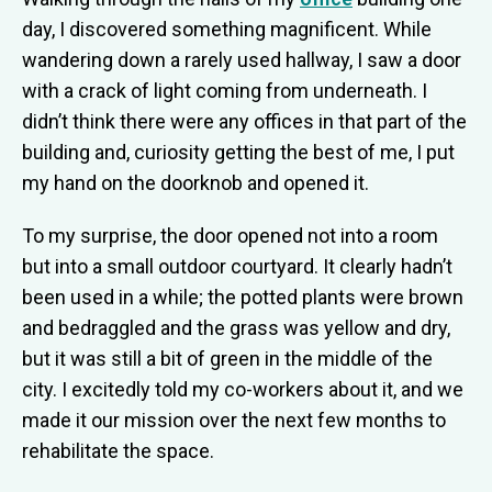
day, I discovered something magnificent. While
wandering down a rarely used hallway, I saw a door
with a crack of light coming from underneath. I
didn’t think there were any offices in that part of the
building and, curiosity getting the best of me, I put
my hand on the doorknob and opened it.
To my surprise, the door opened not into a room
but into a small outdoor courtyard. It clearly hadn’t
been used in a while; the potted plants were brown
and bedraggled and the grass was yellow and dry,
but it was still a bit of green in the middle of the
city. I excitedly told my co-workers about it, and we
made it our mission over the next few months to
rehabilitate the space.