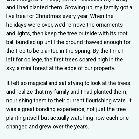
and I had planted them. Growing up, my family got a
live tree for Christmas every year. When the
holidays were over, we’d remove the ornaments
and lights, then keep the tree outside with its root
ball bundled up until the ground thawed enough for
the tree to be planted in the spring. By the time I
left for college, the first trees soared high in the
sky, a mini forest at the edge of our property.
It felt so magical and satisfying to look at the trees
and realize that my family and I had planted them,
nourishing them to their current flourishing state. It
was a great bonding experience, not just the tree
planting itself but actually watching how each one
changed and grew over the years.