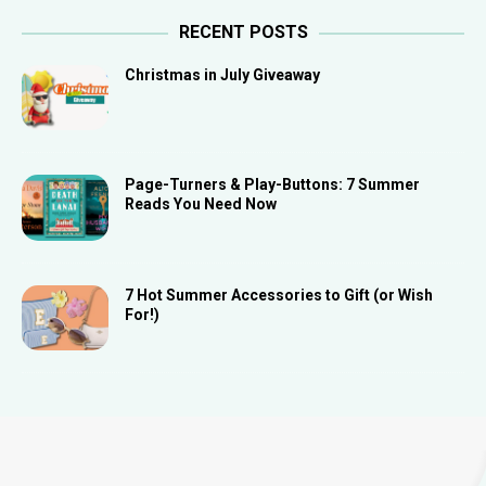
RECENT POSTS
Christmas in July Giveaway
Page-Turners & Play-Buttons: 7 Summer
Reads You Need Now
7 Hot Summer Accessories to Gift (or Wish
For!)