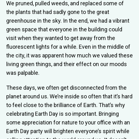
We pruned, pulled weeds, and replaced some of
the plants that had sadly gone to the great
greenhouse in the sky. In the end, we had a vibrant
green space that everyone in the building could
visit when they wanted to get away from the
fluorescent lights for a while. Even in the middle of
the city, it was apparent how much we valued these
living green things, and their effect on our moods
was palpable.
These days, we often get disconnected from the
planet around us. We’re inside so often that it’s hard
to feel close to the brilliance of Earth. That’s why
celebrating Earth Day is so important. Bringing
some appreciation for nature to your office with an
Earth Day party will brighten everyone’s spirit while