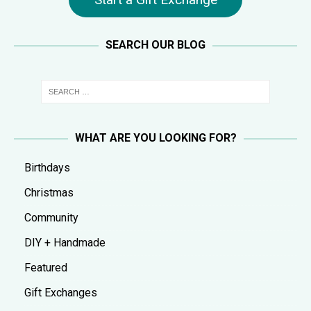
SEARCH OUR BLOG
WHAT ARE YOU LOOKING FOR?
Birthdays
Christmas
Community
DIY + Handmade
Featured
Gift Exchanges