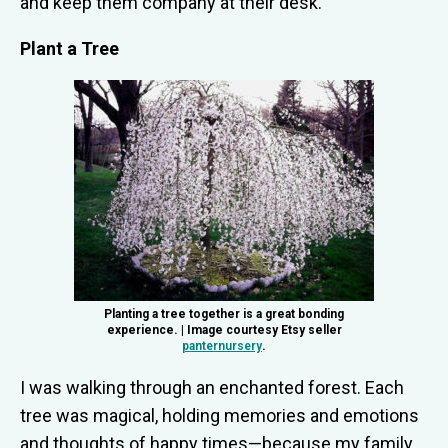
and keep them company at their desk.
Plant a Tree
Planting a tree together is a great bonding
experience. | Image courtesy Etsy seller
panternursery
.
I was walking through an enchanted forest. Each
tree was magical, holding memories and emotions
and thoughts of happy times—because my family