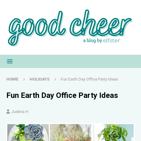
HOME
HOLIDAYS
Fun Earth Day Office Party Ideas
Fun Earth Day Office Party Ideas
Justina H