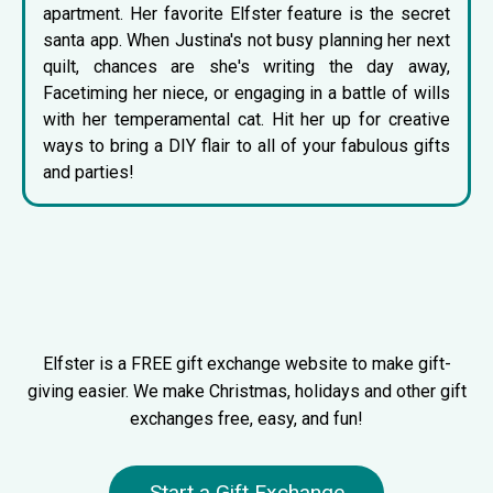
apartment. Her favorite Elfster feature is the
secret
santa app
. When Justina's not busy planning her next
quilt, chances are she's writing the day away,
Facetiming her niece, or engaging in a battle of wills
with her temperamental cat. Hit her up for creative
ways to bring a DIY flair to all of your fabulous gifts
and parties!
Elfster is a FREE gift exchange website to make gift-
giving easier. We make Christmas, holidays and other gift
exchanges free, easy, and fun!
Start a Gift Exchange