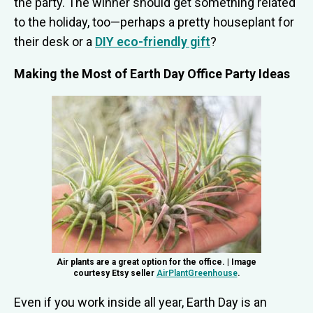
the party. The winner should get something related
to the holiday, too—perhaps a pretty houseplant for
their desk or a
DIY eco-friendly gift
?
Making the Most of Earth Day Office Party Ideas
Air plants are a great option for the office. | Image
courtesy Etsy seller
AirPlantGreenhouse
.
Even if you work inside all year, Earth Day is an