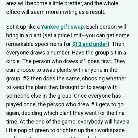
area will become a little prettier, and the whole
office will seem more inviting as a result.
Set it up like a
Yankee gift swap
. Each person will
bring in a plant (set a price limit—you can get some
remarkable specimens for
$10 and under
). Then,
everyone draws a number. Have the group sit in a
circle. The person who draws #1 goes first. They
can choose to swap plants with anyone in the
group. #2 then does the same, choosing whether
to keep the plant they brought or to swap with
someone else in the group. Once everyone has
played once, the person who drew #1 gets to go
again, deciding which plant they want for the final
time. At the end of the game, everybody will have a
little pop of green to brighten up their workspace