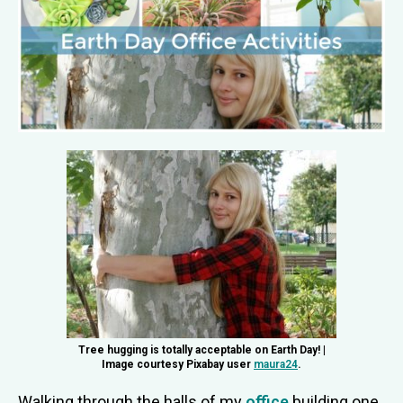
Tree hugging is totally acceptable on Earth Day! |
Image courtesy Pixabay user
maura24
.
Walking through the halls of my
office
building one