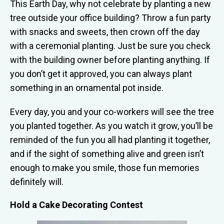
This Earth Day, why not celebrate by planting a new
tree outside your office building? Throw a fun party
with snacks and sweets, then crown off the day
with a ceremonial planting. Just be sure you check
with the building owner before planting anything. If
you don’t get it approved, you can always plant
something in an ornamental pot inside.
Every day, you and your co-workers will see the tree
you planted together. As you watch it grow, you’ll be
reminded of the fun you all had planting it together,
and if the sight of something alive and green isn’t
enough to make you smile, those fun memories
definitely will.
Hold a Cake Decorating Contest