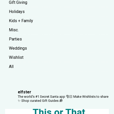
Gift Giving
Holidays
Kids + Family
Misc.
Parties
Weddings
Wishlist
All
elfster
The world's #1 Secret Santa app 🎅🏻
Make Wishlists to share
✨
Shop curated Gift Guides 🎁