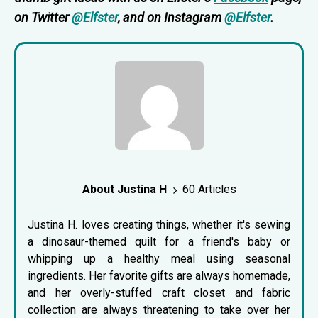
on Twitter
@Elfster
, and on Instagram
@Elfster
.
About Justina H
60 Articles
Justina H. loves creating things, whether it's sewing
a dinosaur-themed quilt for a friend's baby or
whipping up a healthy meal using seasonal
ingredients. Her favorite gifts are always homemade,
and her overly-stuffed craft closet and fabric
collection are always threatening to take over her