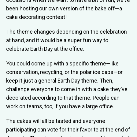
been hosting our own version of the bake off—a
cake decorating contest!
The theme changes depending on the celebration
at hand, and it would be a super fun way to
celebrate Earth Day at the office.
You could come up with a specific theme—like
conservation, recycling, or the polar ice caps—or
keep it just a general Earth Day theme. Then,
challenge everyone to come in with a cake they’ve
decorated according to that theme. People can
work on teams, too, if you have a large office.
The cakes will all be tasted and everyone
participating can vote for their favorite at the end of