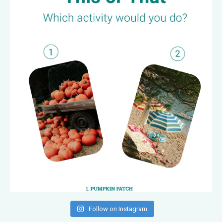
Follow on Instagram