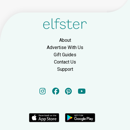
About
Advertise With Us
Gift Guides
Contact Us
Support