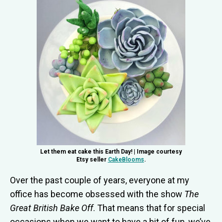
Let them eat cake this Earth Day! | Image courtesy
Etsy seller
CakeBlooms
.
Over the past couple of years, everyone at my
office has become obsessed with the show
The
Great British Bake Off
. That means that for special
occasions when we want to have a bit of fun, we’ve