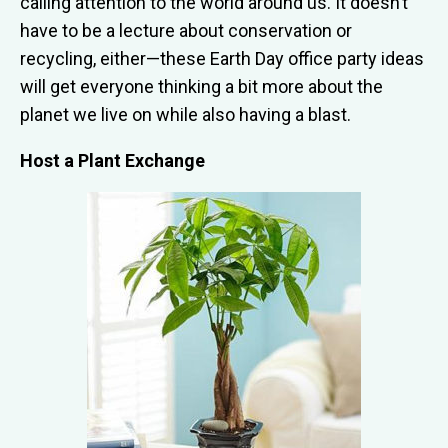
calling attention to the world around us. It doesn’t
have to be a lecture about conservation or
recycling, either—these Earth Day office party ideas
will get everyone thinking a bit more about the
planet we live on while also having a blast.
Host a Plant Exchange