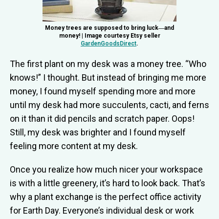
Money trees are supposed to bring luck―and
money! | Image courtesy Etsy seller
GardenGoodsDirect
.
The first plant on my desk was a money tree. “Who
knows!” I thought. But instead of bringing me more
money, I found myself spending more and more
until my desk had more succulents, cacti, and ferns
on it than it did pencils and scratch paper. Oops!
Still, my desk was brighter and I found myself
feeling more content at my desk.
Once you realize how much nicer your workspace
is with a little greenery, it’s hard to look back. That’s
why a plant exchange is the perfect office activity
for Earth Day. Everyone’s individual desk or work