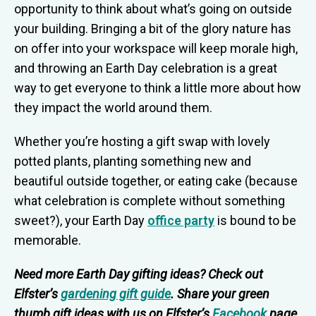
opportunity to think about what’s going on outside
your building. Bringing a bit of the glory nature has
on offer into your workspace will keep morale high,
and throwing an Earth Day celebration is a great
way to get everyone to think a little more about how
they impact the world around them.
Whether you’re hosting a gift swap with lovely
potted plants, planting something new and
beautiful outside together, or eating cake (because
what celebration is complete without something
sweet?), your Earth Day
office party
is bound to be
memorable.
Need more Earth Day gifting ideas? Check out
Elfster’s
gardening gift guide
. Share your green
thumb gift ideas with us on Elfster’s
Facebook
page,