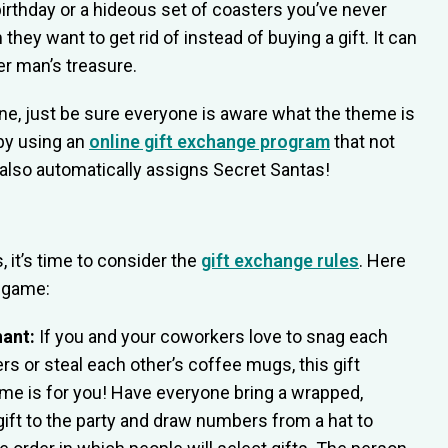
irthday or a hideous set of coasters you’ve never
they want to get rid of instead of buying a gift. It can
er man’s treasure.
one, just be sure everyone is aware what the theme is
 by using an
online gift exchange program
that not
t also automatically assigns Secret Santas!
 it’s time to consider the
gift exchange rules
. Here
a game:
hant:
If you and your coworkers love to snag each
ers or steal each other’s coffee mugs, this gift
e is for you! Have everyone bring a wrapped,
ft to the party and draw numbers from a hat to