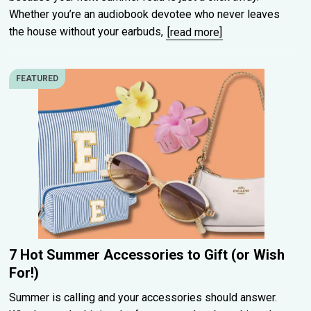
Whether you’re an audiobook devotee who never leaves
the house without your earbuds,
[read more]
FEATURED
7 Hot Summer Accessories to Gift (or Wish
For!)
Summer is calling and your accessories should answer.