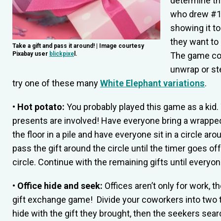
determine the
who drew #1 w
showing it t
they want to 
Take a gift and pass it around! | Image courtesy
Pixabay user
blickpixe
l.
The game con
unwrap or stea
try one of these many
White Elephant variations
.
• Hot potato:
You probably played this game as a kid. 
presents are involved! Have everyone bring a wrapped 
the floor in a pile and have everyone sit in a circle ar
pass the gift around the circle until the timer goes of
circle. Continue with the remaining gifts until everyone
• Office hide and seek:
Offices aren’t only for work, t
gift exchange game! Divide your coworkers into two 
hide with the gift they brought, then the seekers sear