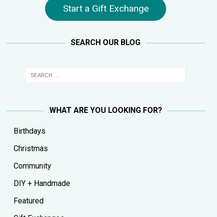
Start a Gift Exchange
SEARCH OUR BLOG
WHAT ARE YOU LOOKING FOR?
Birthdays
Christmas
Community
DIY + Handmade
Featured