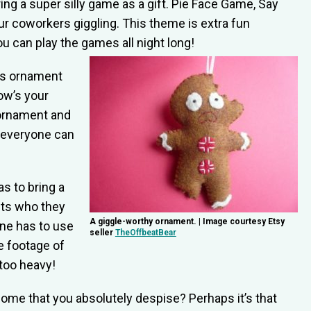
ng a super silly game as a gift. Pie Face Game, Say
our coworkers giggling. This theme is extra fun
 can play the games all night long!
as ornament
ow’s your
ornament and
 everyone can
s to bring a
cts who they
A giggle-worthy ornament. | Image courtesy Etsy
one has to use
seller
TheOffbeatBear
e footage of
too heavy!
home that you absolutely despise? Perhaps it’s that