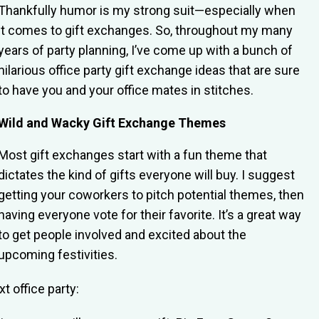
Thankfully humor is my strong suit—especially when
it comes to gift exchanges. So, throughout my many
years of party planning, I’ve come up with a bunch of
hilarious office party gift exchange ideas that are sure
to have you and your office mates in stitches.
Wild and Wacky Gift Exchange Themes
Most gift exchanges start with a fun theme that
dictates the kind of gifts everyone will buy. I suggest
getting your coworkers to pitch potential themes, then
having everyone vote for their favorite. It’s a great way
to get people involved and excited about the
upcoming festivities.
t office party: