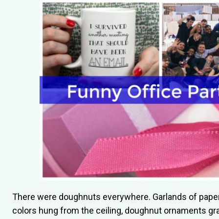
There were doughnuts everywhere. Garlands of paper
colors hung from the ceiling, doughnut ornaments gr