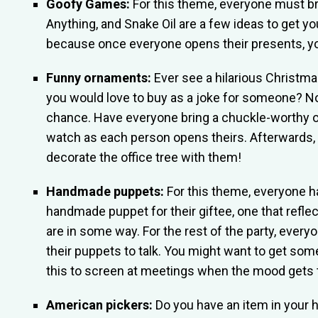
Goofy Games:
For this theme, everyone must bri
Anything, and Snake Oil are a few ideas to get y
because once everyone opens their presents, you
Funny ornaments:
Ever see a hilarious Christm
you would love to buy as a joke for someone? N
chance. Have everyone bring a chuckle-worthy 
watch as each person opens theirs. Afterwards,
decorate the office tree with them!
Handmade puppets:
For this theme, everyone ha
handmade puppet for their giftee, one that refle
are in some way. For the rest of the party, every
their puppets to talk. You might want to get som
this to screen at meetings when the mood gets 
American pickers:
Do you have an item in your 