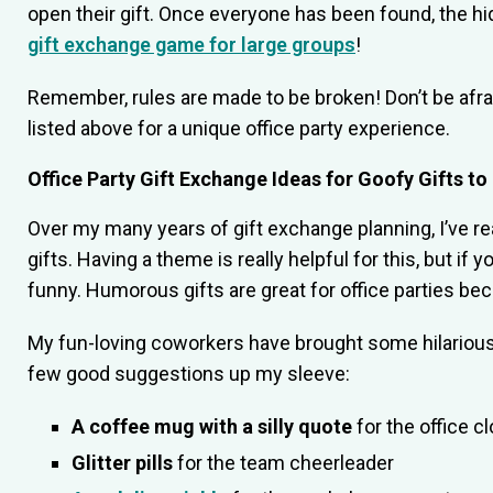
open their gift. Once everyone has been found, the hi
gift exchange game for large groups
!
Remember, rules are made to be broken! Don’t be afra
listed above for a unique office party experience.
Office Party Gift Exchange Ideas for Goofy Gifts 
Over my many years of gift exchange planning, I’ve r
gifts. Having a theme is really helpful for this, but 
funny. Humorous gifts are great for office parties b
My fun-loving coworkers have brought some hilarious g
few good suggestions up my sleeve:
A coffee mug with a silly quote
for the office c
Glitter pills
for the team cheerleader