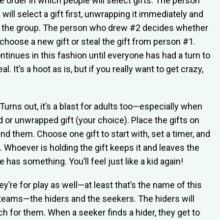
 order in which people will select gifts. The person
ill select a gift first, unwrapping it immediately and
o the group. The person who drew #2 decides whether
choose a new gift or steal the gift from person #1.
tinues in this fashion until everyone has had a turn to
l. It’s a hoot as is, but if you really want to get crazy,
Turns out, it’s a blast for adults too—especially when
or unwrapped gift (your choice). Place the gifts on
ound them. Choose one gift to start with, set a timer, and
f. Whoever is holding the gift keeps it and leaves the
 has something. You’ll feel just like a kid again!
hey’re for play as well—at least that’s the name of this
teams—the hiders and the seekers. The hiders will
ch for them. When a seeker finds a hider, they get to