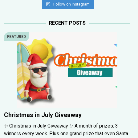
Follow on Instagram
RECENT POSTS
FEATURED
Christmas in July Giveaway
✨ Christmas in July Giveaway ✨ A month of prizes. 3
winners every week. Plus one grand prize that even Santa