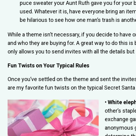
puce sweater your Aunt Ruth gave you for your b
used. Whatever it is, have everyone bring an item 
be hilarious to see how one man’s trash is anoth
While a theme isn’t necessary, if you decide to have 
and who they are buying for. A great way to do this is
only allows you to send invites with all the details bu
Fun Twists on Your Typical Rules
Once you’ve settled on the theme and sent the invites,
are my favorite fun twists on the typical Secret Sant
• White elep
other’s stapl
exchange gam
anonymous gi