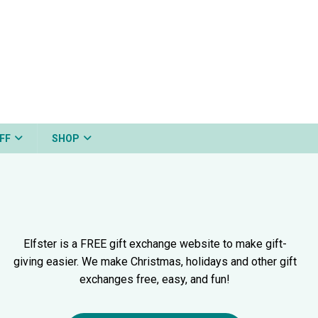
FF
SHOP
Elfster is a FREE gift exchange website to make gift-
giving easier. We make Christmas, holidays and other gift
exchanges free, easy, and fun!