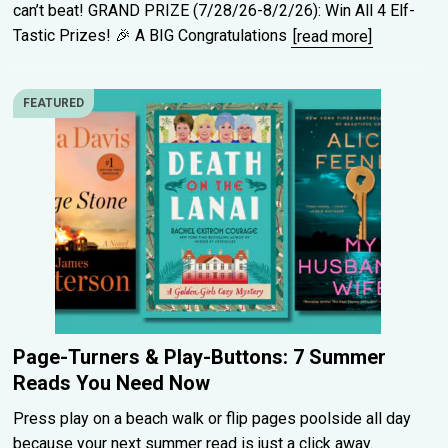
can’t beat! GRAND PRIZE (7/28/26-8/2/26): Win All 4 Elf-
Tastic Prizes! 🎉 A BIG Congratulations
[read more]
FEATURED
Page-Turners & Play-Buttons: 7 Summer
Reads You Need Now
Press play on a beach walk or flip pages poolside all day
because your next summer read is just a click away.