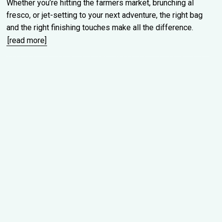
Whether you’re hitting the farmers market, brunching al
fresco, or jet-setting to your next adventure, the right bag
and the right finishing touches make all the difference.
[read more]