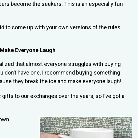
ders become the seekers. This is an especially fun
id to come up with your own versions of the rules
to Make Everyone Laugh
ealized that almost everyone struggles with buying
if you don’t have one, I recommend buying something
ecause they break the ice and make everyone laugh!
ifts to our exchanges over the years, so I’ve got a
lown