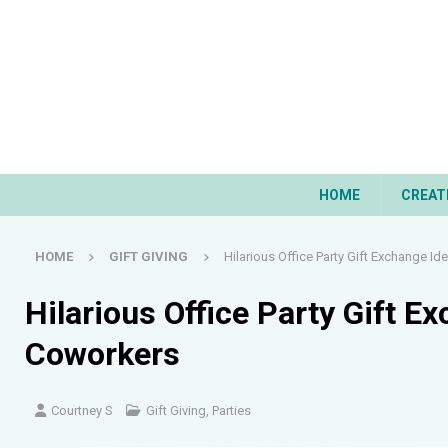
HOME
CREAT
HOME
GIFT GIVING
Hilarious Office Party Gift Exchange Id
Hilarious Office Party Gift E
Coworkers
Courtney S
Gift Giving
,
Parties