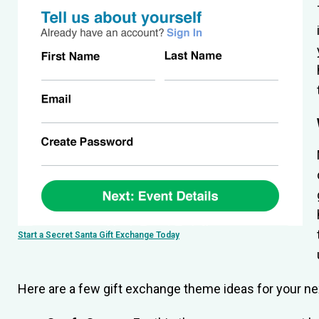
Start a Secret Santa Gift Exchange Today
Here are a few gift exchange theme ideas for your nex