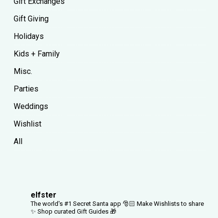
Gift Exchanges
Gift Giving
Holidays
Kids + Family
Misc.
Parties
Weddings
Wishlist
All
elfster
The world's #1 Secret Santa app 🎅🏻
Make Wishlists to share
✨
Shop curated Gift Guides 🎁