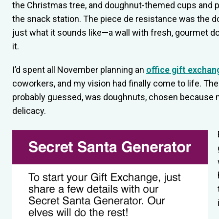
the Christmas tree, and doughnut-themed cups and pl
the snack station. The piece de resistance was the d
just what it sounds like—a wall with fresh, gourmet d
it.
I’d spent all November planning an
office gift exchan
coworkers, and my vision had finally come to life. Th
probably guessed, was doughnuts, chosen because my
delicacy.