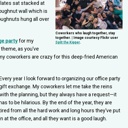
ates sat stacked at
oughnut wall which is
oughnuts hung all over
Coworkers who laugh together, stay
together. | Image courtesy Flickr user
ge party
for my
Split the Kipper
.
e theme, as you’ve
 coworkers are crazy for this deep-fried American
Every year I look forward to organizing our office party
gift exchange. My coworkers let me take the reins
with the planning, but they always have a request—it
has to be hilarious. By the end of the year, they are
tired from all the hard work and long hours they’ve put
in at the office, and all they want is a good laugh.