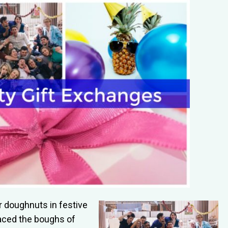
 doughnuts in festive
aced the boughs of