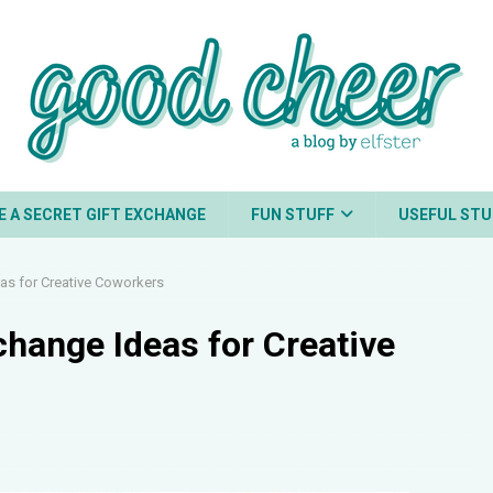
E A SECRET GIFT EXCHANGE
FUN STUFF
USEFUL STU
eas for Creative Coworkers
xchange Ideas for Creative