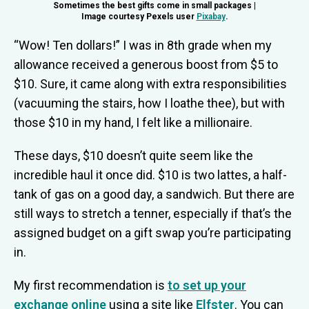
Sometimes the best gifts come in small packages |
Image courtesy Pexels user
Pixabay
.
“Wow! Ten dollars!” I was in 8th grade when my
allowance received a generous boost from $5 to
$10. Sure, it came along with extra responsibilities
(vacuuming the stairs, how I loathe thee), but with
those $10 in my hand, I felt like a millionaire.
These days, $10 doesn’t quite seem like the
incredible haul it once did. $10 is two lattes, a half-
tank of gas on a good day, a sandwich. But there are
still ways to stretch a tenner, especially if that’s the
assigned budget on a gift swap you’re participating
in.
My first recommendation is
to set up your
exchange online
using a site like
Elfster
. You can