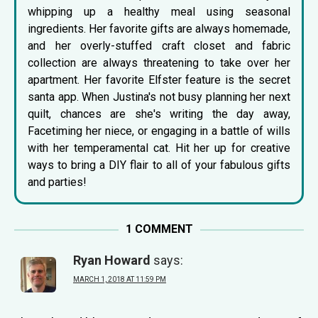
whipping up a healthy meal using seasonal
ingredients. Her favorite gifts are always homemade,
and her overly-stuffed craft closet and fabric
collection are always threatening to take over her
apartment. Her favorite Elfster feature is the
secret
santa app
. When Justina's not busy planning her next
quilt, chances are she's writing the day away,
Facetiming her niece, or engaging in a battle of wills
with her temperamental cat. Hit her up for creative
ways to bring a DIY flair to all of your fabulous gifts
and parties!
1 COMMENT
Ryan Howard
says:
MARCH 1, 2018 AT 11:59 PM