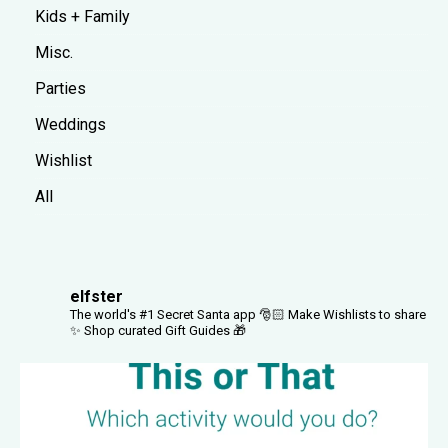
Kids + Family
Misc.
Parties
Weddings
Wishlist
All
elfster
The world's #1 Secret Santa app 🎅🏻
Make Wishlists to share
✨
Shop curated Gift Guides 🎁