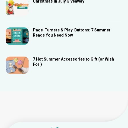
Christmas in July Giveaway
Page-Turners & Play-Buttons: 7 Summer
Reads You Need Now
7 Hot Summer Accessories to Gift (or Wish
For!)