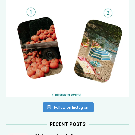
Follow on Instagram
RECENT POSTS