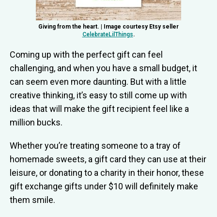
Giving from the heart. | Image courtesy Etsy seller
CelebrateLilThings
.
Coming up with the perfect gift can feel
challenging, and when you have a small budget, it
can seem even more daunting. But with a little
creative thinking, it’s easy to still come up with
ideas that will make the gift recipient feel like a
million bucks.
Whether you’re treating someone to a tray of
homemade sweets, a gift card they can use at their
leisure, or donating to a charity in their honor, these
gift exchange gifts under $10 will definitely make
them smile.