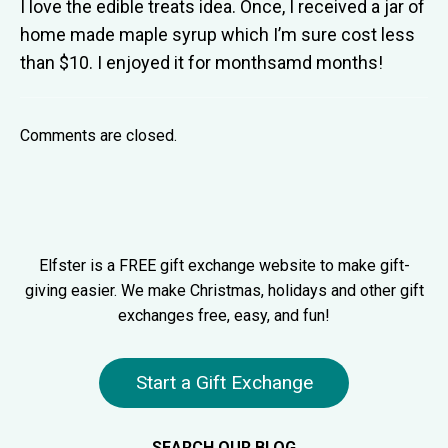
I love the edible treats idea. Once, I received a jar of
home made maple syrup which I’m sure cost less
than $10. I enjoyed it for monthsamd months!
Comments are closed.
Elfster is a FREE gift exchange website to make gift-
giving easier. We make Christmas, holidays and other gift
exchanges free, easy, and fun!
Start a Gift Exchange
SEARCH OUR BLOG