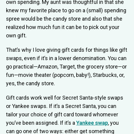
own spending. My aunt was thoughtful in that she
knew my favorite place to go on a (small) spending
spree would be the candy store and also that she
realized how much fun it can be to pick out your
own gift.
That’s why I love giving gift cards for things like gift
swaps, even if it’s in a lower denomination. You can
go practical—Amazon, Target, the grocery store—or
fun—movie theater (popcorn, baby!), Starbucks, or,
yes, the candy store.
Gift cards work well for Secret Santa-style swaps
or Yankee swaps. If it’s a Secret Santa, you can
tailor your choice of gift card toward whomever
you’ve been assigned. If it’s a
Yankee swap
, you
can go one of two ways: either get something