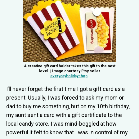
A creative gift card holder takes this gift to the next
level. | Image courtesy Etsy seller
everydayholidayshop
.
I’ll never forget the first time I got a gift card as a
present. Usually, I was forced to ask my mom or
dad to buy me something, but on my 10th birthday,
my aunt sent a card with a gift certificate to the
local candy store. I was mind-boggled at how
powerful it felt to know that I was in control of my