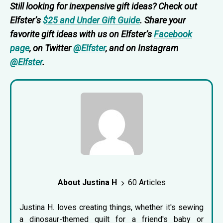
Still looking for inexpensive gift ideas? Check out
Elfster’s
$25 and Under Gift Guide
. Share your
favorite gift ideas with us on Elfster’s
Facebook
page
, on Twitter
@Elfster
, and on Instagram
@Elfster
.
About Justina H
60 Articles
Justina H. loves creating things, whether it's sewing
a dinosaur-themed quilt for a friend's baby or