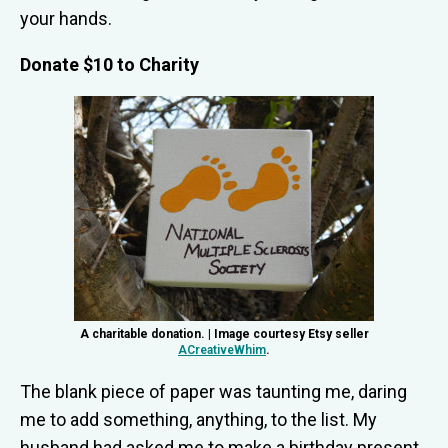
your hands.
Donate $10 to Charity
A charitable donation. | Image courtesy Etsy seller
ACreativeWhim
.
The blank piece of paper was taunting me, daring
me to add something, anything, to the list. My
husband had asked me to make a birthday present