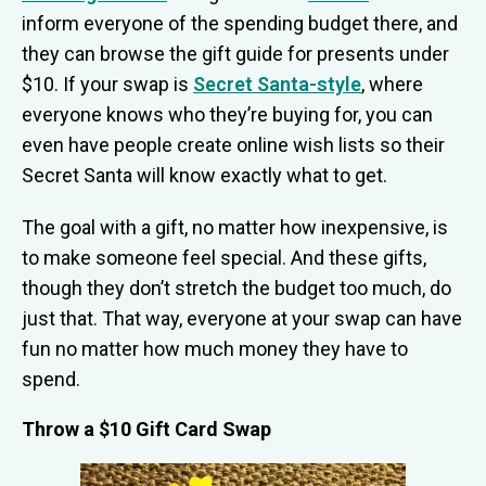
inform everyone of the spending budget there, and
they can browse the gift guide for presents under
$10. If your swap is
Secret Santa-style
, where
everyone knows who they’re buying for, you can
even have people create online wish lists so their
Secret Santa will know exactly what to get.
The goal with a gift, no matter how inexpensive, is
to make someone feel special. And these gifts,
though they don’t stretch the budget too much, do
just that. That way, everyone at your swap can have
fun no matter how much money they have to
spend.
Throw a $10 Gift Card Swap