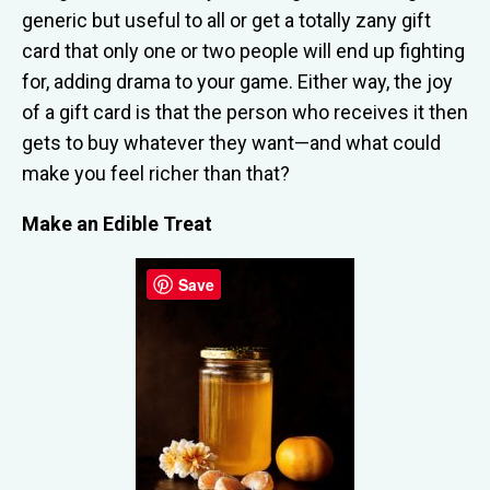
generic but useful to all or get a totally zany gift
card that only one or two people will end up fighting
for, adding drama to your game. Either way, the joy
of a gift card is that the person who receives it then
gets to buy whatever they want—and what could
make you feel richer than that?
Make an Edible Treat
Save