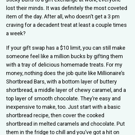
lost their minds. It was definitely the most coveted
item of the day. After all, who doesn’t get a 3 pm
craving for a decadent treat at least a couple times
a week?
If your gift swap has a $10 limit, you can still make
someone feel like a million bucks by gifting them
with a tray of delicious homemade treats. For my
money, nothing does the job quite like Millionaire’s
Shortbread Bars, with a bottom layer of buttery
shortbread, a middle layer of chewy caramel, and a
top layer of smooth chocolate. They’re easy and
inexpensive to make, too. Just start with a basic
shortbread recipe, then cover the cooked
shortbread in melted caramels and chocolate. Put
them in the fridge to chill and you’ve got a hit on