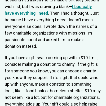
wish list, but I was drawing a blank—
I basically
have everything I need
. Then I had a thought. Just
because I have everything I need doesn’t mean
everyone else does. I wrote down the names of a
few charitable organizations with missions I’m
passionate about and asked him to make a
donation instead.
If you have a gift swap coming up with a $10 limit,
consider making a donation to charity. If the gift is
for someone you know, you can choose a charity
you know they support. If it’s a gift that could wind
up with anyone, make a donation to something
local, like a food bank or homeless shelter. $10 may
not seem like a lot, but for charitable organizations,
everything adds up. Your gift could also help raise