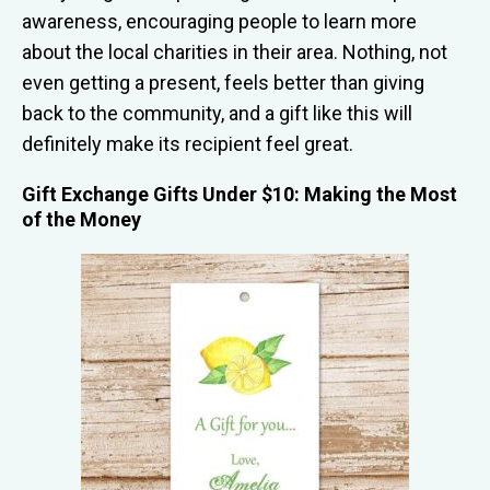
awareness, encouraging people to learn more
about the local charities in their area. Nothing, not
even getting a present, feels better than giving
back to the community, and a gift like this will
definitely make its recipient feel great.
Gift Exchange Gifts Under $10: Making the Most
of the Money