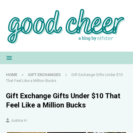
HOME
GIFT EXCHANGES
Gift Exchange Gifts Under $10
That Feel Like a Million Bucks
Gift Exchange Gifts Under $10 That
Feel Like a Million Bucks
Justina H