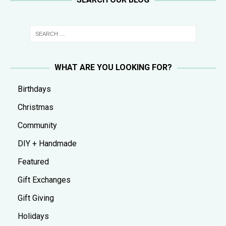
WHAT ARE YOU LOOKING FOR?
Birthdays
Christmas
Community
DIY + Handmade
Featured
Gift Exchanges
Gift Giving
Holidays