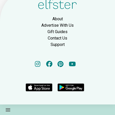
About
Advertise With Us
Gift Guides
Contact Us
Support