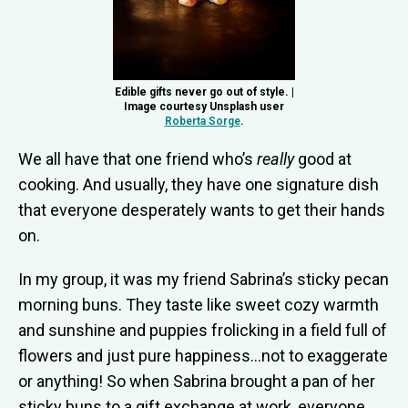
Edible gifts never go out of style. |
Image courtesy Unsplash user
Roberta Sorge
.
We all have that one friend who’s
really
good at
cooking. And usually, they have one signature dish
that everyone desperately wants to get their hands
on.
In my group, it was my friend Sabrina’s sticky pecan
morning buns. They taste like sweet cozy warmth
and sunshine and puppies frolicking in a field full of
flowers and just pure happiness…not to exaggerate
or anything! So when Sabrina brought a pan of her
sticky buns to a gift exchange at work, everyone