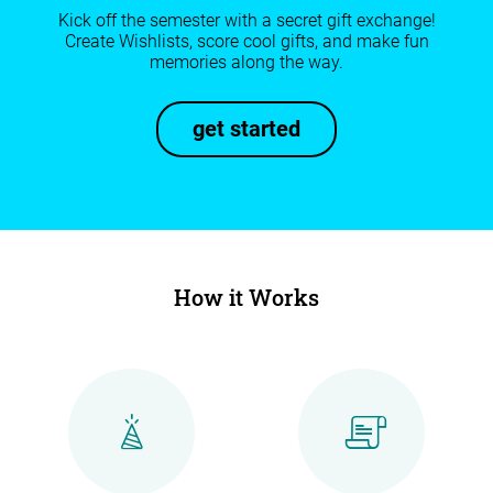
Kick off the semester with a secret gift exchange!
Create Wishlists, score cool gifts, and make fun
memories along the way.
get started
How it Works