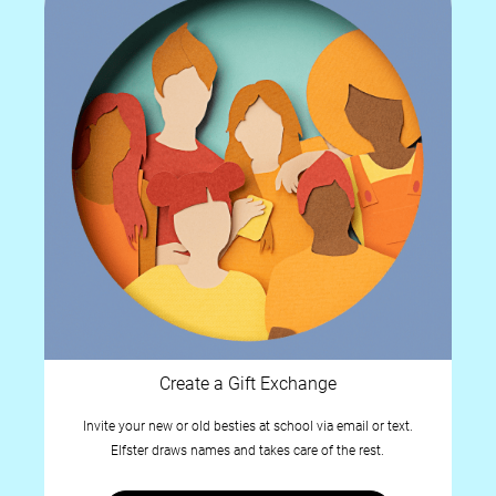
Create a Gift Exchange
Invite your new or old besties at school via email or text.
Elfster draws names and takes care of the rest.