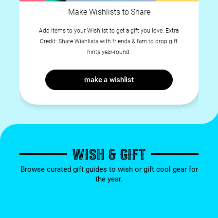
Make Wishlists to Share
Add items to your Wishlist to get a gift you love. Extra
Credit: Share Wishlists with friends & fam to drop gift
hints year-round.
make a wishlist
WISH & GIFT
Browse curated gift guides to wish or gift cool gear for
the year.