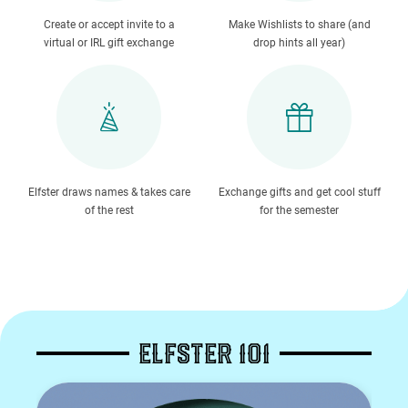
Create or accept invite to a
Make Wishlists to share (and
virtual or IRL gift exchange
drop hints all year)
Elfster draws names & takes care
Exchange gifts and get cool stuff
of the rest
for the semester
ELFSTER 101