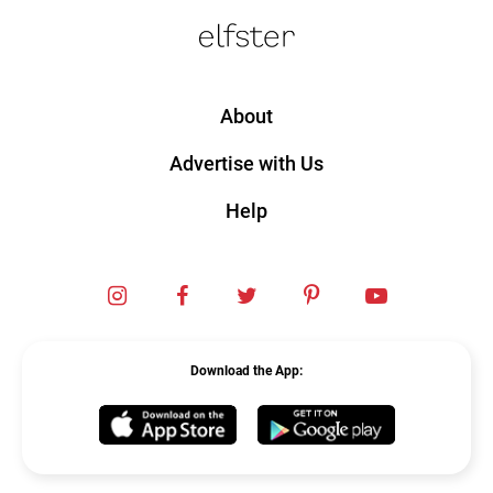
About
Advertise with Us
Help
Instagram
Facebook
Twitter
Pinterest
YouTube
Download the App:
Elfster
Elfster
IOS
Android
App
App