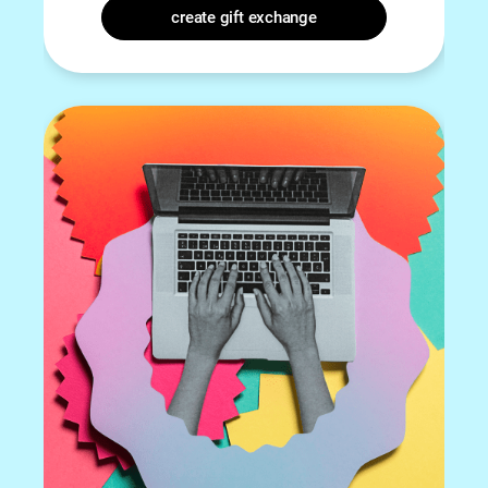
create gift exchange