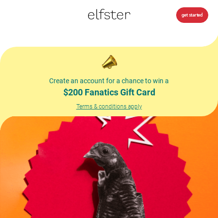
get started
Create an account for a chance to win a
$200 Fanatics Gift Card
Terms & conditions apply