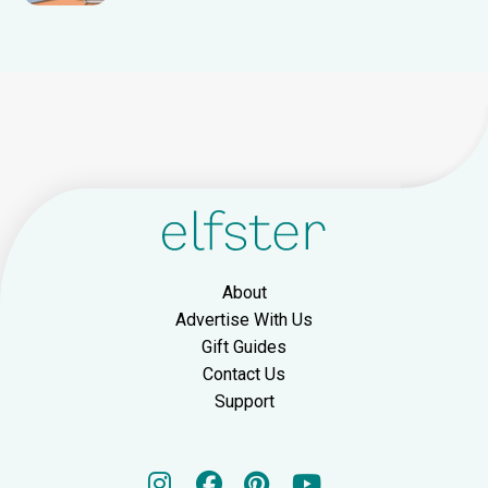
About
Advertise With Us
Gift Guides
Contact Us
Support