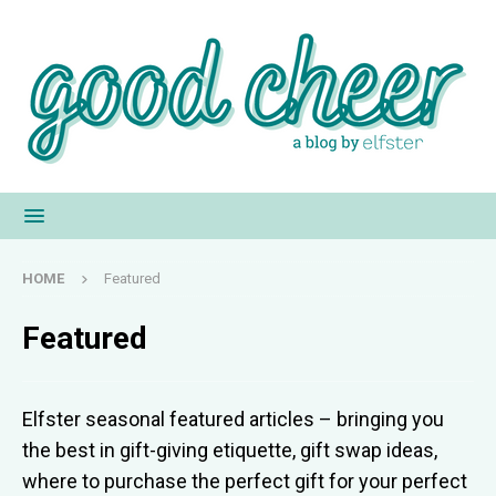
HOME
Featured
Featured
Elfster seasonal featured articles – bringing you
the best in gift-giving etiquette, gift swap ideas,
where to purchase the perfect gift for your perfect