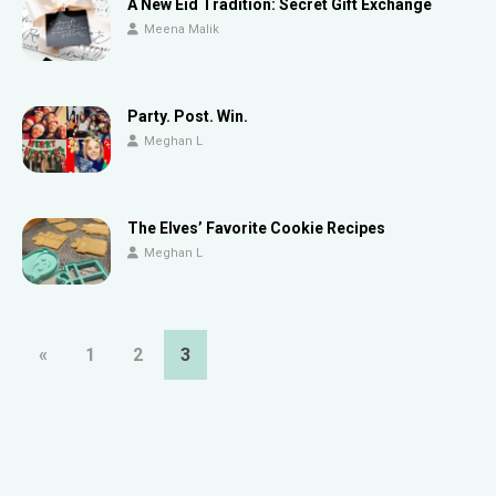
A New Eid Tradition: Secret Gift Exchange
Meena Malik
Party. Post. Win.
Meghan L
The Elves’ Favorite Cookie Recipes
Meghan L
«
1
2
3