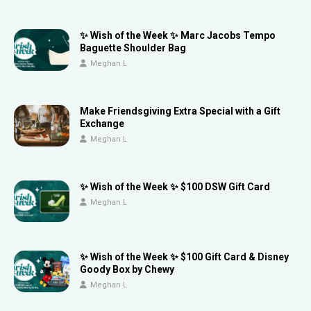
✨ Wish of the Week ✨ Marc Jacobs Tempo
Baguette Shoulder Bag
Meghan L
Make Friendsgiving Extra Special with a Gift
Exchange
Meghan L
✨ Wish of the Week ✨ $100 DSW Gift Card
Meghan L
✨ Wish of the Week ✨ $100 Gift Card & Disney
Goody Box by Chewy
Meghan L