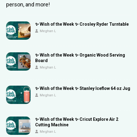
person, and more!
✨ Wish of the Week ✨ Crosley Ryder Turntable
Meghan L
✨ Wish of the Week ✨ Organic Wood Serving
Board
Meghan L
✨ Wish of the Week ✨ Stanley Iceflow 64 oz Jug
Meghan L
✨ Wish of the Week ✨ Cricut Explore Air 2
Cutting Machine
Meghan L