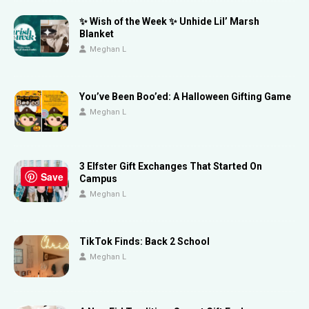
✨ Wish of the Week ✨ Unhide Lil’ Marsh
Blanket
Meghan L
You’ve Been Boo’ed: A Halloween Gifting Game
Meghan L
3 Elfster Gift Exchanges That Started On
Save
Campus
Meghan L
TikTok Finds: Back 2 School
Meghan L