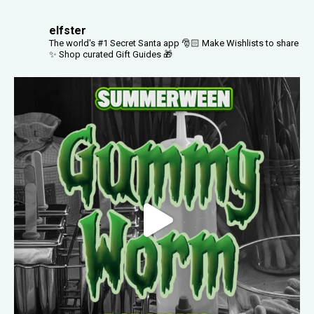
elfster
The world's #1 Secret Santa app 🎅🏻
Make Wishlists to share
✨
Shop curated Gift Guides 🎁