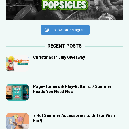
Follow on Instagram
RECENT POSTS
Christmas in July Giveaway
Page-Turners & Play-Buttons: 7 Summer
Reads You Need Now
7 Hot Summer Accessories to Gift (or Wish
For!)