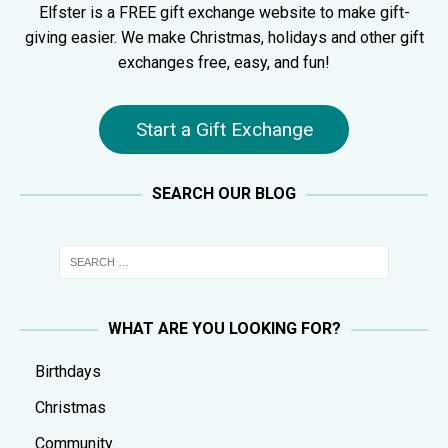
Elfster is a FREE gift exchange website to make gift-
giving easier. We make Christmas, holidays and other gift
exchanges free, easy, and fun!
Start a Gift Exchange
SEARCH OUR BLOG
WHAT ARE YOU LOOKING FOR?
Birthdays
Christmas
Community