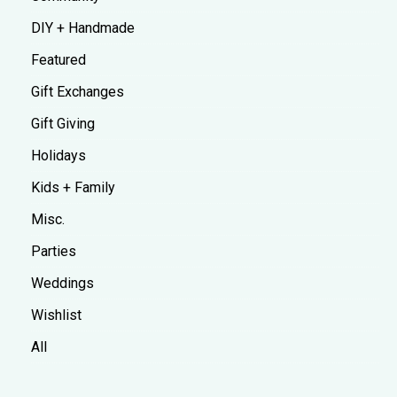
DIY + Handmade
Featured
Gift Exchanges
Gift Giving
Holidays
Kids + Family
Misc.
Parties
Weddings
Wishlist
All