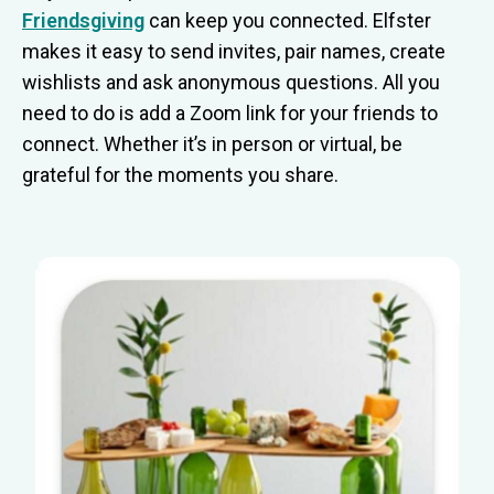
Friendsgiving
can keep you connected. Elfster
makes it easy to send invites, pair names, create
wishlists and ask anonymous questions. All you
need to do is add a Zoom link for your friends to
connect. Whether it’s in person or virtual, be
grateful for the moments you share.