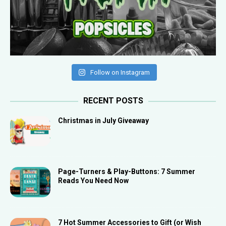
Follow on Instagram
RECENT POSTS
Christmas in July Giveaway
Page-Turners & Play-Buttons: 7 Summer
Reads You Need Now
7 Hot Summer Accessories to Gift (or Wish