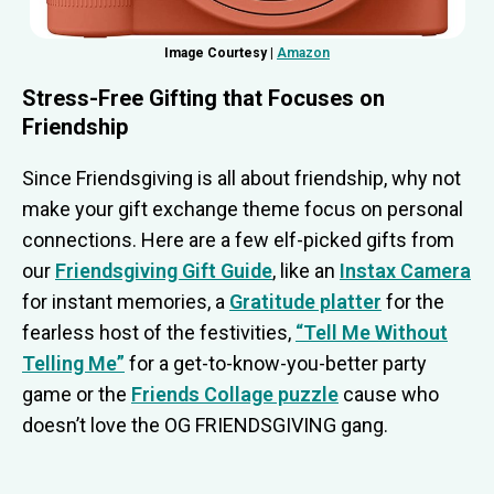
Image Courtesy |
Amazon
Stress-Free Gifting that Focuses on
Friendship
Since Friendsgiving is all about friendship, why not
make your gift exchange theme focus on personal
connections. Here are a few elf-picked gifts from
our
Friendsgiving Gift Guide
, like an
Instax Camera
for instant memories, a
Gratitude platter
for the
fearless host of the festivities,
“Tell Me Without
Telling Me”
for a get-to-know-you-better party
game or the
Friends Collage puzzle
cause who
doesn’t love the OG FRIENDSGIVING gang.