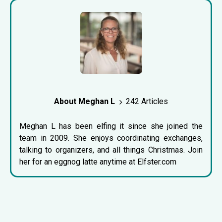
About Meghan L
242 Articles
Meghan L has been elfing it since she joined the
team in 2009. She enjoys coordinating exchanges,
talking to organizers, and all things Christmas. Join
her for an eggnog latte anytime at Elfster.com