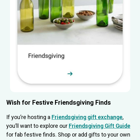
Wish for Festive Friendsgiving Finds
If you’re hosting a
Friendsgiving gift exchange
,
you’ll want to explore our
Friendsgiving Gift Guide
for fab festive finds. Shop or add gifts to your own