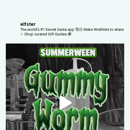
elfster
The world's #1 Secret Santa app 🎅🏻
Make Wishlists to share
✨
Shop curated Gift Guides 🎁