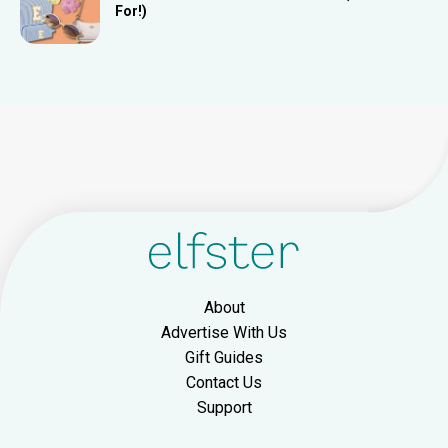
For!)
About
Advertise With Us
Gift Guides
Contact Us
Support