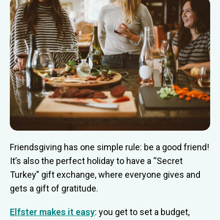
Friendsgiving has one simple rule: be a good friend!
It’s also the perfect holiday to have a “Secret
Turkey” gift exchange, where everyone gives and
gets a gift of gratitude.
Elfster makes it easy
: you get to set a budget,