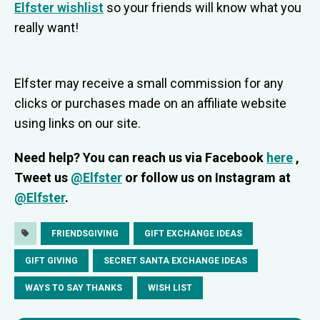
Elfster wishlist
so your friends will know what you
really want!
Elfster may receive a small commission for any
clicks or purchases made on an affiliate website
using links on our site.
Need help? You can reach us via Facebook
here
,
Tweet us
@Elfster
or follow us on Instagram at
@Elfster
.
FRIENDSGIVING
GIFT EXCHANGE IDEAS
GIFT GIVING
SECRET SANTA EXCHANGE IDEAS
WAYS TO SAY THANKS
WISH LIST