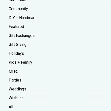
Community
DIY + Handmade
Featured
Gift Exchanges
Gift Giving
Holidays
Kids + Family
Misc.
Parties
Weddings
Wishlist
All