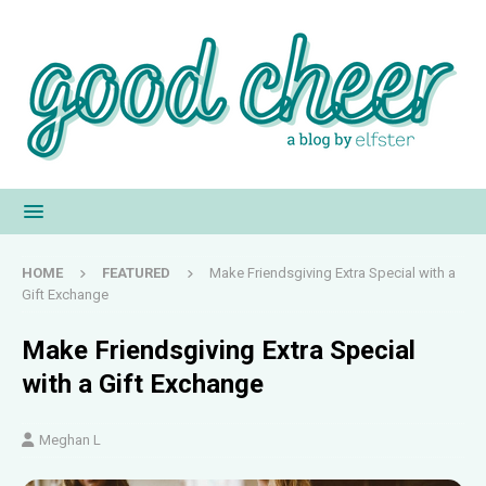
HOME
FEATURED
Make Friendsgiving Extra Special with a
Gift Exchange
Make Friendsgiving Extra Special
with a Gift Exchange
Meghan L