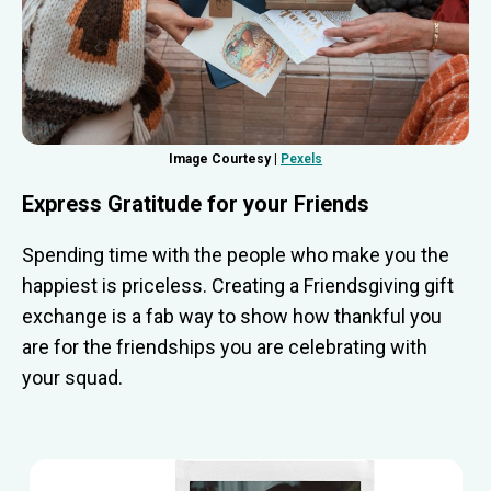
Image Courtesy |
Pexels
Express Gratitude for your Friends
Spending time with the people who make you the
happiest is priceless. Creating a Friendsgiving gift
exchange is a fab way to show how thankful you
are for the friendships you are celebrating with
your squad.