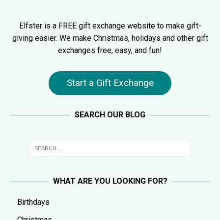
Elfster is a FREE gift exchange website to make gift-
giving easier. We make Christmas, holidays and other gift
exchanges free, easy, and fun!
Start a Gift Exchange
SEARCH OUR BLOG
WHAT ARE YOU LOOKING FOR?
Birthdays
Christmas