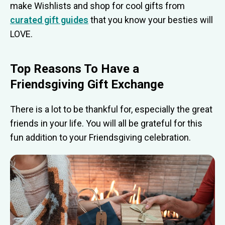
make Wishlists and shop for cool gifts from
curated gift guides
that you know your besties will
LOVE.
Top Reasons To Have a
Friendsgiving Gift E
xchange
There is a lot to be thankful for, especially the great
friends in your life. You will all be grateful for this
fun addition to your Friendsgiving celebration.