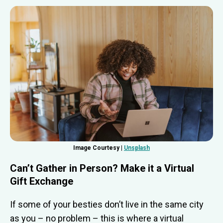
Image Courtesy |
Unsplash
Can’t Gather in Person? Make it a Virtual
Gift Exchange
If some of your besties don’t live in the same city
as you – no problem – this is where a virtual