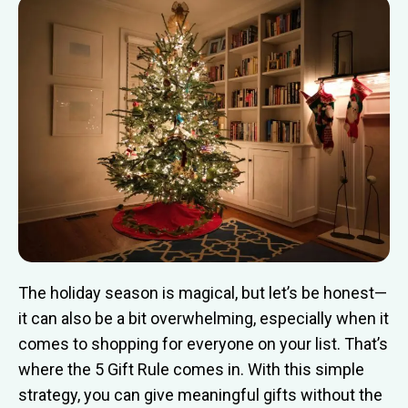
The holiday season is magical, but let’s be honest—
it can also be a bit overwhelming, especially when it
comes to shopping for everyone on your list. That’s
where the 5 Gift Rule comes in. With this simple
strategy, you can give meaningful gifts without the