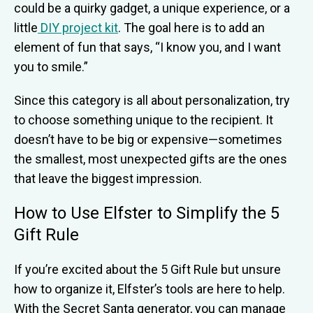
could be a quirky gadget, a unique experience, or a
little
DIY project kit
. The goal here is to add an
element of fun that says, “I know you, and I want
you to smile.”
Since this category is all about personalization, try
to choose something unique to the recipient. It
doesn’t have to be big or expensive—sometimes
the smallest, most unexpected gifts are the ones
that leave the biggest impression.
How to Use Elfster to Simplify the 5
Gift Rule
If you’re excited about the 5 Gift Rule but unsure
how to organize it, Elfster’s tools are here to help.
With the Secret Santa generator, you can manage