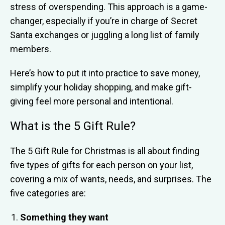
stress of overspending. This approach is a game-
changer, especially if you’re in charge of Secret
Santa exchanges or juggling a long list of family
members.
Here’s how to put it into practice to save money,
simplify your holiday shopping, and make gift-
giving feel more personal and intentional.
What is the 5 Gift Rule?
The 5 Gift Rule for Christmas is all about finding
five types of gifts for each person on your list,
covering a mix of wants, needs, and surprises. The
five categories are:
Something they want