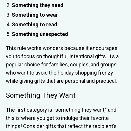
Something they need
Something to wear
Something to read
Something unexpected
This rule works wonders because it encourages
you to focus on thoughtful, intentional gifts. It’s a
popular choice for families, couples, and groups
who want to avoid the holiday shopping frenzy
while giving gifts that are personal and practical.
Something They Want
The first category is “something they want,” and
this is where you get to indulge their favorite
things! Consider gifts that reflect the recipient’s