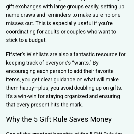
gift exchanges with large groups easily, setting up
name draws and reminders to make sure no one
misses out. This is especially useful if you’re
coordinating for adults or couples who want to
stick to a budget.
Elfster’s Wishlists are also a fantastic resource for
keeping track of everyone’s “wants.” By
encouraging each person to add their favorite
items, you get clear guidance on what will make
them happy—plus, you avoid doubling up on gifts.
It’s a win-win for staying organized and ensuring
that every present hits the mark.
Why the 5 Gift Rule Saves Money