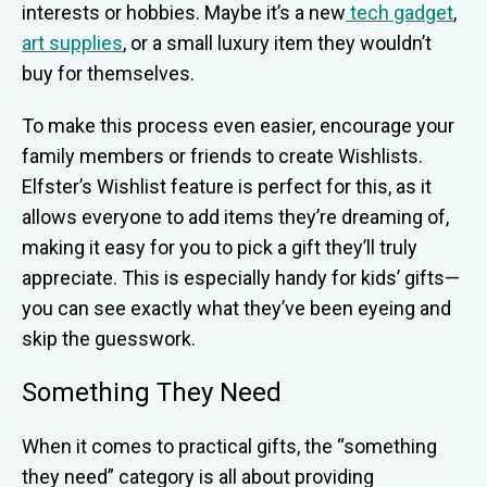
interests or hobbies. Maybe it’s a new
tech gadget
,
art supplies
, or a small luxury item they wouldn’t
buy for themselves.
To make this process even easier, encourage your
family members or friends to create Wishlists.
Elfster’s Wishlist feature is perfect for this, as it
allows everyone to add items they’re dreaming of,
making it easy for you to pick a gift they’ll truly
appreciate. This is especially handy for kids’ gifts—
you can see exactly what they’ve been eyeing and
skip the guesswork.
Something They Need
When it comes to practical gifts, the “something
they need” category is all about providing