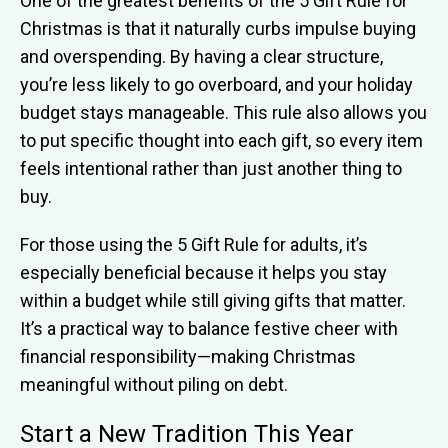
One of the greatest benefits of the 5 Gift Rule for
Christmas is that it naturally curbs impulse buying
and overspending. By having a clear structure,
you’re less likely to go overboard, and your holiday
budget stays manageable. This rule also allows you
to put specific thought into each gift, so every item
feels intentional rather than just another thing to
buy.
For those using the 5 Gift Rule for adults, it’s
especially beneficial because it helps you stay
within a budget while still giving gifts that matter.
It’s a practical way to balance festive cheer with
financial responsibility—making Christmas
meaningful without piling on debt.
Start a New Tradition This Year