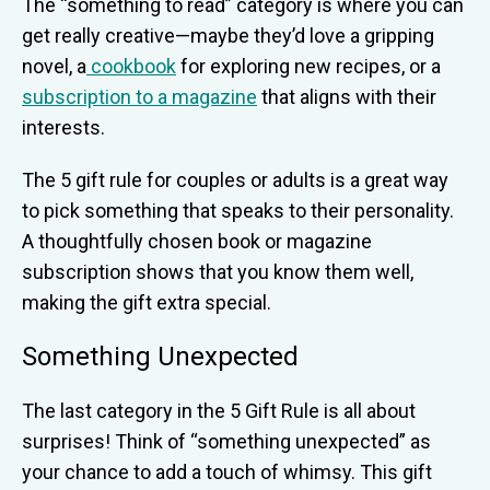
The “something to read” category is where you can
get really creative—maybe they’d love a gripping
novel, a
cookbook
for exploring new recipes, or a
subscription to a magazine
that aligns with their
interests.
The 5 gift rule for couples or adults is a great way
to pick something that speaks to their personality.
A thoughtfully chosen book or magazine
subscription shows that you know them well,
making the gift extra special.
Something Unexpected
The last category in the 5 Gift Rule is all about
surprises! Think of “something unexpected” as
your chance to add a touch of whimsy. This gift