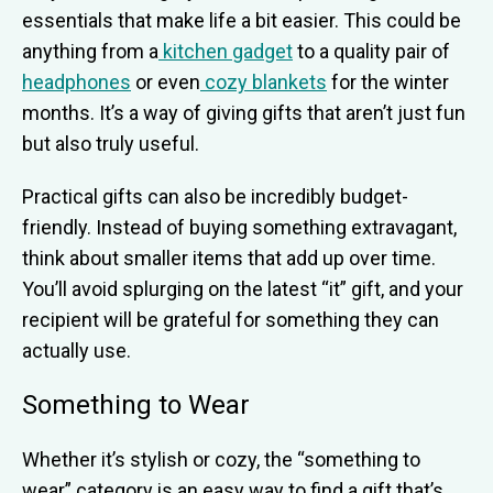
essentials that make life a bit easier. This could be
anything from a
kitchen gadget
to a quality pair of
headphones
or even
cozy blankets
for the winter
months. It’s a way of giving gifts that aren’t just fun
but also truly useful.
Practical gifts can also be incredibly budget-
friendly. Instead of buying something extravagant,
think about smaller items that add up over time.
You’ll avoid splurging on the latest “it” gift, and your
recipient will be grateful for something they can
actually use.
Something to Wear
Whether it’s stylish or cozy, the “something to
wear” category is an easy way to find a gift that’s