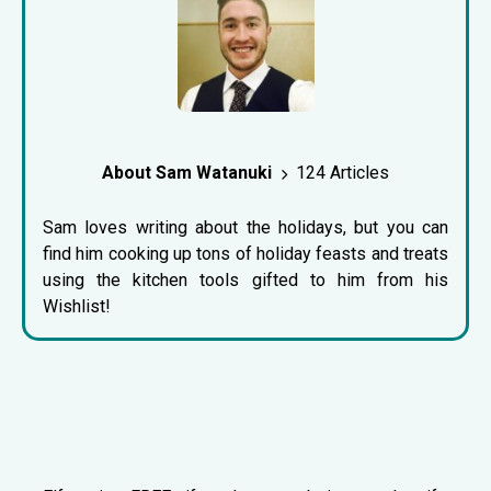
About Sam Watanuki
124 Articles
Sam loves writing about the holidays, but you can
find him cooking up tons of holiday feasts and treats
using the kitchen tools gifted to him from his
Wishlist!