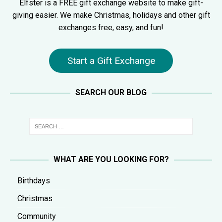
Elfster is a FREE gift exchange website to make gift-
giving easier. We make Christmas, holidays and other gift
exchanges free, easy, and fun!
Start a Gift Exchange
SEARCH OUR BLOG
WHAT ARE YOU LOOKING FOR?
Birthdays
Christmas
Community