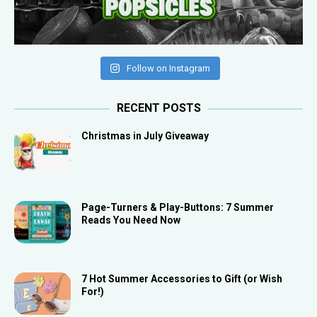
Follow on Instagram
RECENT POSTS
Christmas in July Giveaway
Page-Turners & Play-Buttons: 7 Summer
Reads You Need Now
7 Hot Summer Accessories to Gift (or Wish
For!)