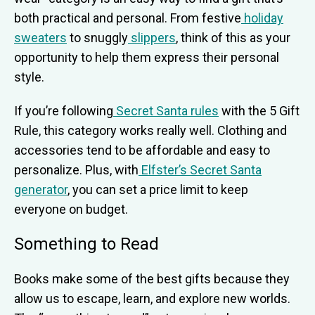
both practical and personal. From festive
holiday
sweaters
to snuggly
slippers
, think of this as your
opportunity to help them express their personal
style.
If you’re following
Secret Santa rules
with the 5 Gift
Rule, this category works really well. Clothing and
accessories tend to be affordable and easy to
personalize. Plus, with
Elfster’s Secret Santa
generator
, you can set a price limit to keep
everyone on budget.
Something to Read
Books make some of the best gifts because they
allow us to escape, learn, and explore new worlds.