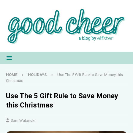
HOME
HOLIDAYS
Use The 5 Gift Rule to Save Money this
Christmas
Use The 5 Gift Rule to Save Money
this Christmas
Sam Watanuki