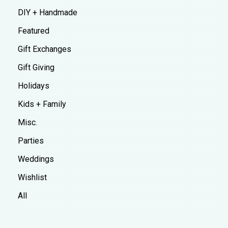
DIY + Handmade
Featured
Gift Exchanges
Gift Giving
Holidays
Kids + Family
Misc.
Parties
Weddings
Wishlist
All