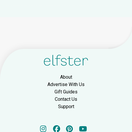
About
Advertise With Us
Gift Guides
Contact Us
Support