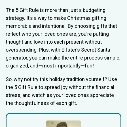
The 5 Gift Rule is more than just a budgeting
strategy. It’s a way to make Christmas gifting
memorable and intentional. By choosing gifts that
reflect who your loved ones are, you’re putting
thought and love into each present without
overspending. Plus, with Elfster’s Secret Santa
generator, you can make the entire process simple,
organized, and—most importantly—fun!
So, why not try this holiday tradition yourself? Use
the 5 Gift Rule to spread joy without the financial
stress, and watch as your loved ones appreciate
the thoughtfulness of each gift.