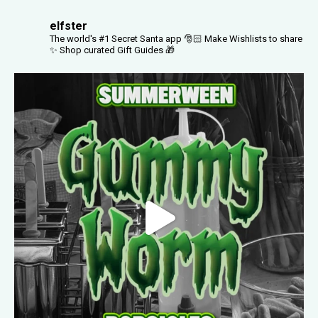
elfster
The world's #1 Secret Santa app 🎅🏻
Make Wishlists to share
✨
Shop curated Gift Guides 🎁