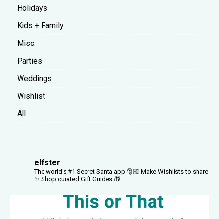
Holidays
Kids + Family
Misc.
Parties
Weddings
Wishlist
All
elfster
The world's #1 Secret Santa app 🎅🏻
Make Wishlists to share
✨
Shop curated Gift Guides 🎁