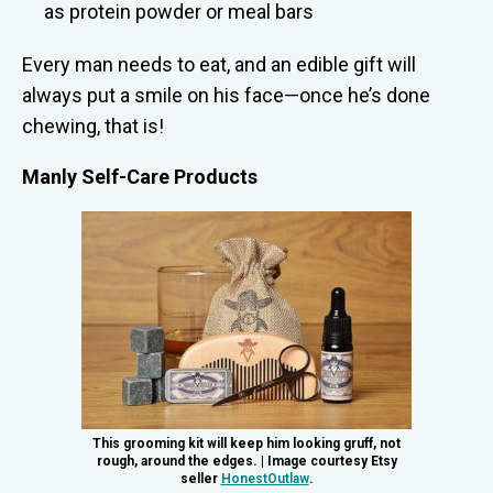
as protein powder or meal bars
Every man needs to eat, and an edible gift will
always put a smile on his face—once he’s done
chewing, that is!
Manly Self-Care Products
This grooming kit will keep him looking gruff, not
rough, around the edges. | Image courtesy Etsy
seller
HonestOutlaw
.