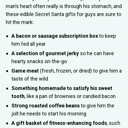
man’s heart often really
is
through his stomach, and
these edible Secret Santa gifts for guys are sure to
hit the mark:
A bacon or sausage subscription box
to keep
him fed all year
A selection of gourmet jerky
so he can have
hearty snacks on-the-go
Game meat
(fresh, frozen, or dried) to give him a
taste of the wild
Something homemade to satisfy his sweet
tooth
, like a pan of brownies or candied bacon
Strong roasted coffee beans
to give him the
jolt he needs to start his morning
A gift basket of fitness-enhancing foods
, such