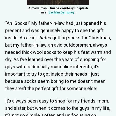
A man’s man. | Image courtesy Unsplash
user
Lachlan Dempsey
.
“Ah! Socks!” My father-in-law had just opened his
present and was genuinely happy to see the gift
inside. As a kid, I
hated
getting socks for Christmas,
but my father-in-law, an avid outdoorsman, always
needed thick wool socks to keep his feet warm and
dry. As I’ve learned over the years of shopping for
guys with traditionally masculine interests, it’s
important to try to get inside their heads—just
because socks seem boring to me doesn’t mean
they aren’t the perfect gift for someone else!
It’s always been easy to shop for my friends, mom,
and sister, but when it comes to the guys in my life,
it’s not so simple. I often end up focusing on