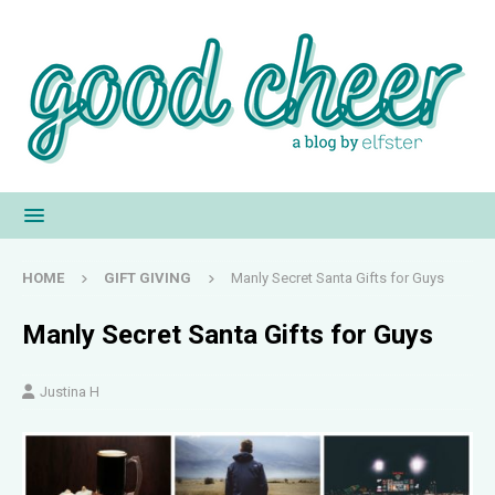
HOME
GIFT GIVING
Manly Secret Santa Gifts for Guys
Manly Secret Santa Gifts for Guys
Justina H