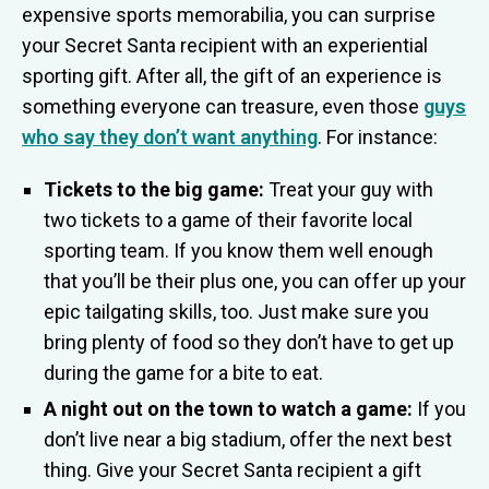
expensive sports memorabilia, you can surprise
your Secret Santa recipient with an experiential
sporting gift. After all, the gift of an experience is
something everyone can treasure, even those
guys
who say they don’t want anything
. For instance:
Tickets to the big game:
Treat your guy with
two tickets to a game of their favorite local
sporting team. If you know them well enough
that you’ll be their plus one, you can offer up your
epic tailgating skills, too. Just make sure you
bring plenty of food so they don’t have to get up
during the game for a bite to eat.
A night out on the town to watch a game:
If you
don’t live near a big stadium, offer the next best
thing. Give your Secret Santa recipient a gift