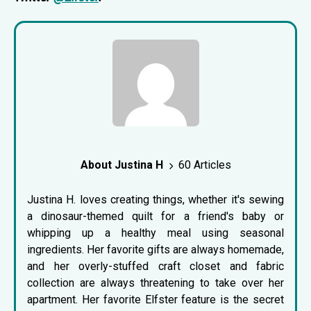
About Justina H
60 Articles
Justina H. loves creating things, whether it's sewing
a dinosaur-themed quilt for a friend's baby or
whipping up a healthy meal using seasonal
ingredients. Her favorite gifts are always homemade,
and her overly-stuffed craft closet and fabric
collection are always threatening to take over her
apartment. Her favorite Elfster feature is the
secret