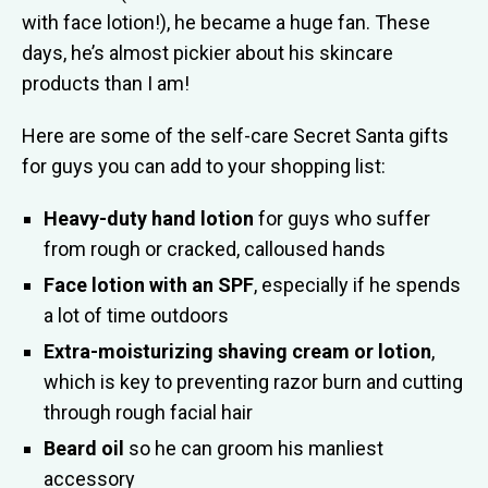
with face lotion!), he became a huge fan. These
days, he’s almost pickier about his skincare
products than I am!
Here are some of the self-care Secret Santa gifts
for guys you can add to your shopping list:
Heavy-duty hand lotion
for guys who suffer
from rough or cracked, calloused hands
Face lotion with an SPF
, especially if he spends
a lot of time outdoors
Extra-moisturizing shaving cream or lotion
,
which is key to preventing razor burn and cutting
through rough facial hair
Beard oil
so he can groom his manliest
accessory