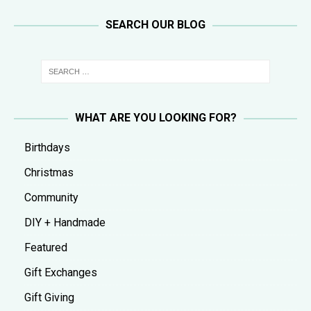
SEARCH OUR BLOG
WHAT ARE YOU LOOKING FOR?
Birthdays
Christmas
Community
DIY + Handmade
Featured
Gift Exchanges
Gift Giving