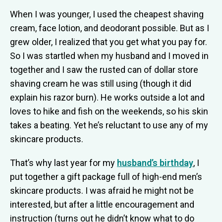
When I was younger, I used the cheapest shaving
cream, face lotion, and deodorant possible. But as I
grew older, I realized that you get what you pay for.
So I was startled when my husband and I moved in
together and I saw the rusted can of dollar store
shaving cream he was still using (though it did
explain his razor burn). He works outside a lot and
loves to hike and fish on the weekends, so his skin
takes a beating. Yet he’s reluctant to use any of my
skincare products.
That’s why last year for my
husband’s birthday
, I
put together a gift package full of high-end men’s
skincare products. I was afraid he might not be
interested, but after a little encouragement and
instruction (turns out he didn’t know what to do