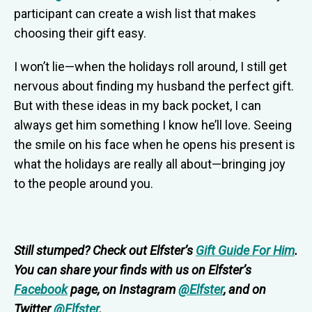
participant can create a wish list that makes
choosing their gift easy.
I won’t lie—when the holidays roll around, I still get
nervous about finding my husband the perfect gift.
But with these ideas in my back pocket, I can
always get him something I know he’ll love. Seeing
the smile on his face when he opens his present is
what the holidays are really all about—bringing joy
to the people around you.
Still stumped? Check out Elfster’s
Gift Guide For Him
.
You can share your finds with us on Elfster’s
Facebook
page, on Instagram
@Elfster
, and on
Twitter
@Elfster
.