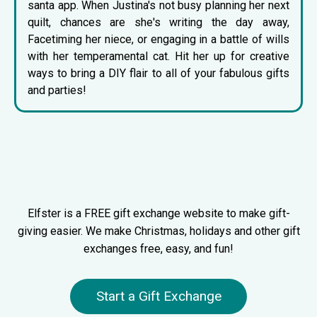
santa app
. When Justina's not busy planning her next
quilt, chances are she's writing the day away,
Facetiming her niece, or engaging in a battle of wills
with her temperamental cat. Hit her up for creative
ways to bring a DIY flair to all of your fabulous gifts
and parties!
Elfster is a FREE gift exchange website to make gift-
giving easier. We make Christmas, holidays and other gift
exchanges free, easy, and fun!
Start a Gift Exchange