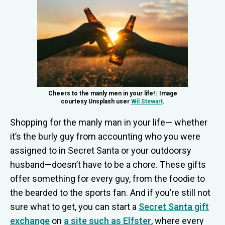
Cheers to the manly men in your life! | Image
courtesy Unsplash user
Wil Stewart
.
Shopping for the manly man in your life— whether
it’s the burly guy from accounting who you were
assigned to in Secret Santa or your outdoorsy
husband—doesn’t have to be a chore. These gifts
offer something for every guy, from the foodie to
the bearded to the sports fan. And if you’re still not
sure what to get, you can start a
Secret Santa gift
exchange
on
a site such as Elfster
, where every