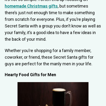
homemade Christmas gifts
, but sometimes
there’s just not enough time to make something
from scratch for everyone. Plus, if you’re playing
Secret Santa with a group you don’t know as well as
your family, it’s a good idea to have a few ideas in
the back of your mind.
Whether you’re shopping for a family member,
coworker, or friend, these Secret Santa gifts for
guys are perfect for the manly men in your life.
Hearty Food Gifts for Men