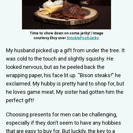
Time to chow down on some jerky! | Image
courtesy Etsy user
SmokiePoohJerky
.
My husband picked up a gift from under the tree. It
was cold to the touch and slightly squishy. He
looked nervous, but as he peeled back the
wrapping paper, his face lit up. “Bison steaks!” he
exclaimed. My hubby is pretty hard to shop for, but
he loves game meat. My sister had gotten him the
perfect gift!
Choosing presents for men can be challenging,
especially if they don’t seem to have any hobbies
that are easy to buy for. But luckily, the key to a