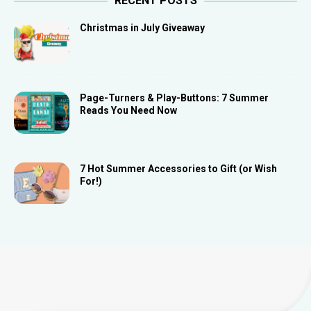
RECENT POSTS
Christmas in July Giveaway
Page-Turners & Play-Buttons: 7 Summer
Reads You Need Now
7 Hot Summer Accessories to Gift (or Wish
For!)