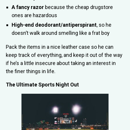
A fancy razor
because the cheap drugstore
ones are hazardous
High-end deodorant/antiperspirant
, so he
doesn’t walk around smelling like a frat boy
Pack the items in a nice leather case so he can
keep track of everything, and keep it out of the way
if he’s a little insecure about taking an interest in
the finer things in life.
The Ultimate Sports Night Out