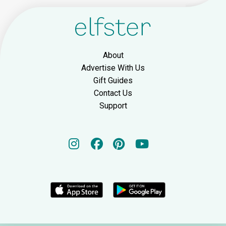
About
Advertise With Us
Gift Guides
Contact Us
Support