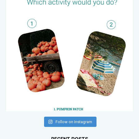
Follow on Instagram