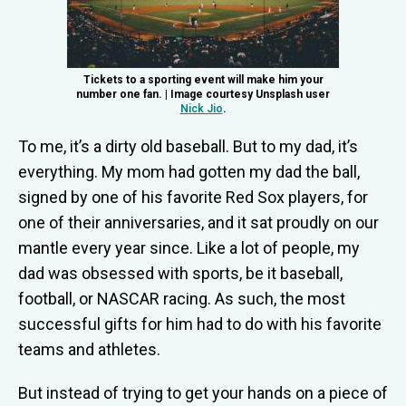
Tickets to a sporting event will make him your
number one fan. | Image courtesy Unsplash user
Nick Jio
.
To me, it’s a dirty old baseball. But to my dad, it’s
everything. My mom had gotten my dad the ball,
signed by one of his favorite Red Sox players, for
one of their anniversaries, and it sat proudly on our
mantle every year since. Like a lot of people, my
dad was obsessed with sports, be it baseball,
football, or NASCAR racing. As such, the most
successful gifts for him had to do with his favorite
teams and athletes.
But instead of trying to get your hands on a piece of