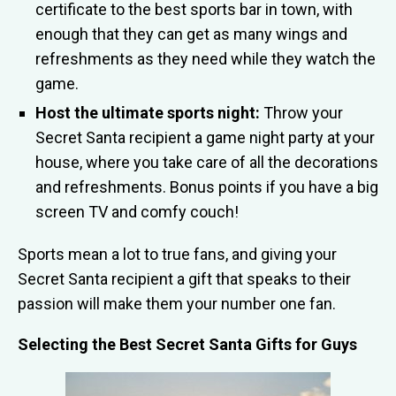
certificate to the best sports bar in town, with
enough that they can get as many wings and
refreshments as they need while they watch the
game.
Host the ultimate sports night:
Throw your
Secret Santa recipient a game night party at your
house, where you take care of all the decorations
and refreshments. Bonus points if you have a big
screen TV and comfy couch!
Sports mean a lot to true fans, and giving your
Secret Santa recipient a gift that speaks to their
passion will make them your number one fan.
Selecting the Best Secret Santa Gifts for Guys