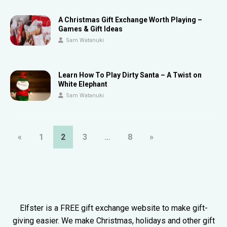
A Christmas Gift Exchange Worth Playing –
Games & Gift Ideas
Sam Watanuki
Learn How To Play Dirty Santa – A Twist on
White Elephant
Sam Watanuki
«
1
2
3
…
8
»
Elfster is a FREE gift exchange website to make gift-
giving easier. We make Christmas, holidays and other gift