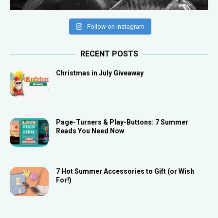
Follow on Instagram
RECENT POSTS
Christmas in July Giveaway
Page-Turners & Play-Buttons: 7 Summer
Reads You Need Now
7 Hot Summer Accessories to Gift (or Wish
For!)