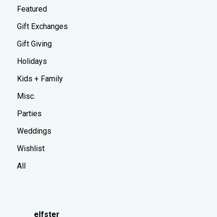
Featured
Gift Exchanges
Gift Giving
Holidays
Kids + Family
Misc.
Parties
Weddings
Wishlist
All
elfster