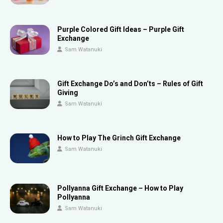
Purple Colored Gift Ideas – Purple Gift
Exchange
Sam Watanuki
Gift Exchange Do’s and Don’ts – Rules of Gift
Giving
Sam Watanuki
How to Play The Grinch Gift Exchange
Sam Watanuki
Pollyanna Gift Exchange – How to Play
Pollyanna
Sam Watanuki