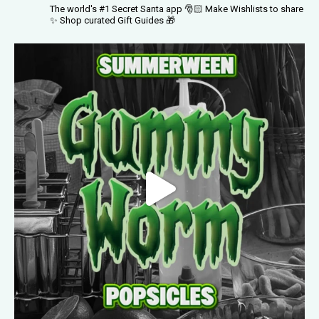
The world's #1 Secret Santa app 🎅🏻
Make Wishlists to share
✨
Shop curated Gift Guides 🎁