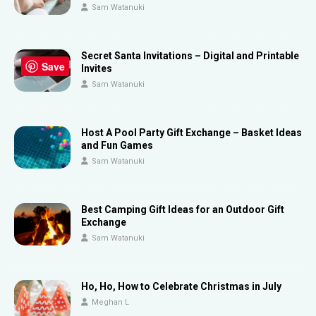
Sam Watanuki
Secret Santa Invitations – Digital and Printable
Save
Invites
Sam Watanuki
Host A Pool Party Gift Exchange – Basket Ideas
and Fun Games
Sam Watanuki
Best Camping Gift Ideas for an Outdoor Gift
Exchange
Sam Watanuki
Ho, Ho, How to Celebrate Christmas in July
Meghan L