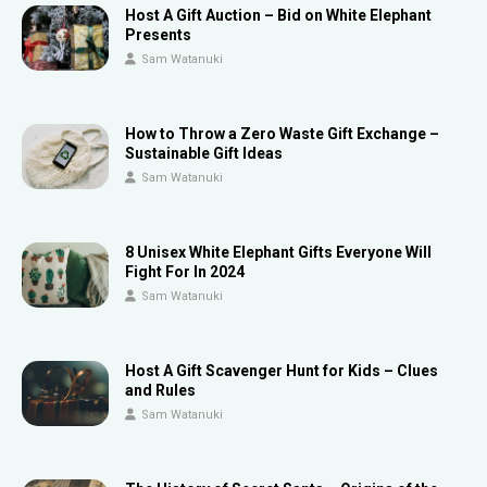
Host A Gift Auction – Bid on White Elephant
Presents
Sam Watanuki
How to Throw a Zero Waste Gift Exchange –
Sustainable Gift Ideas
Sam Watanuki
8 Unisex White Elephant Gifts Everyone Will
Fight For In 2024
Sam Watanuki
Host A Gift Scavenger Hunt for Kids – Clues
and Rules
Sam Watanuki