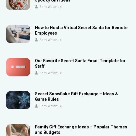
Spooky Gift Ideas
Sam Watanuki
How to Host a Virtual Secret Santa for Remote
Employees
Sam Watanuki
Our Favorite Secret Santa Email Template for
Staff
Sam Watanuki
Secret Snowflake Gift Exchange – Ideas &
Game Rules
Sam Watanuki
Family Gift Exchange Ideas – Popular Themes
and Budgets