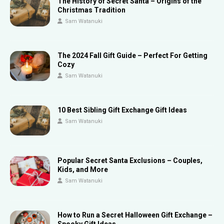
The History of Secret Santa – Origins of the
Christmas Tradition
Sam Watanuki
The 2024 Fall Gift Guide – Perfect For Getting
Cozy
Sam Watanuki
10 Best Sibling Gift Exchange Gift Ideas
Sam Watanuki
Popular Secret Santa Exclusions – Couples,
Kids, and More
Sam Watanuki
How to Run a Secret Halloween Gift Exchange –