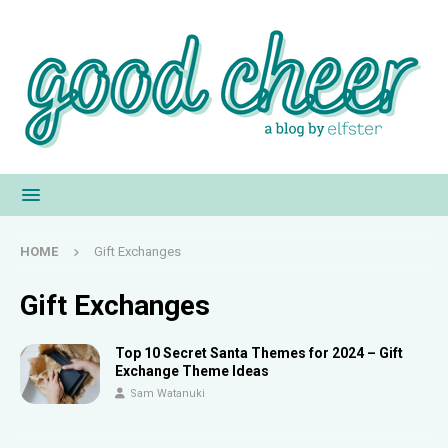
HOME
Gift Exchanges
Gift Exchanges
Top 10 Secret Santa Themes for 2024 – Gift
Exchange Theme Ideas
Sam Watanuki