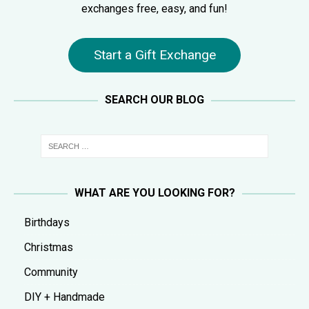
exchanges free, easy, and fun!
Start a Gift Exchange
SEARCH OUR BLOG
WHAT ARE YOU LOOKING FOR?
Birthdays
Christmas
Community
DIY + Handmade