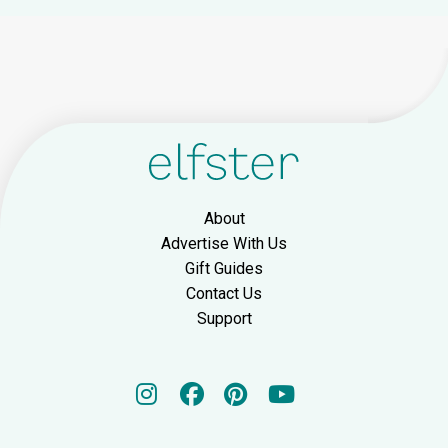
About
Advertise With Us
Gift Guides
Contact Us
Support