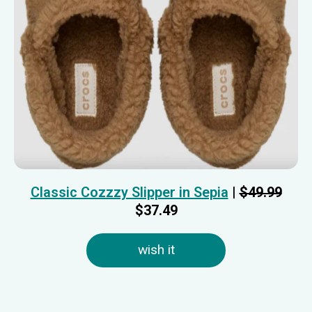
Classic Cozzzy Slipper in Sepia
|
$49.99
$37.49
wish it