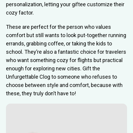
personalization, letting your giftee customize their
cozy factor.
These are perfect for the person who values
comfort but still wants to look put-together running
errands, grabbing coffee, or taking the kids to
school. They’re also a fantastic choice for travelers
who want something cozy for flights but practical
enough for exploring new cities. Gift the
Unfurgettable Clog to someone who refuses to
choose between style and comfort, because with
these, they truly don’t have to!