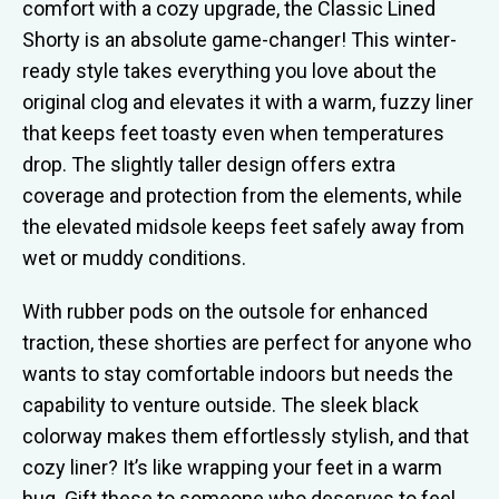
comfort with a cozy upgrade, the Classic Lined
Shorty is an absolute game-changer! This winter-
ready style takes everything you love about the
original clog and elevates it with a warm, fuzzy liner
that keeps feet toasty even when temperatures
drop. The slightly taller design offers extra
coverage and protection from the elements, while
the elevated midsole keeps feet safely away from
wet or muddy conditions.
With rubber pods on the outsole for enhanced
traction, these shorties are perfect for anyone who
wants to stay comfortable indoors but needs the
capability to venture outside. The sleek black
colorway makes them effortlessly stylish, and that
cozy liner? It’s like wrapping your feet in a warm
hug. Gift these to someone who deserves to feel