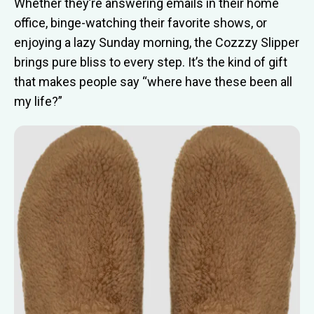
Whether they’re answering emails in their home
office, binge-watching their favorite shows, or
enjoying a lazy Sunday morning, the Cozzzy Slipper
brings pure bliss to every step. It’s the kind of gift
that makes people say “where have these been all
my life?”