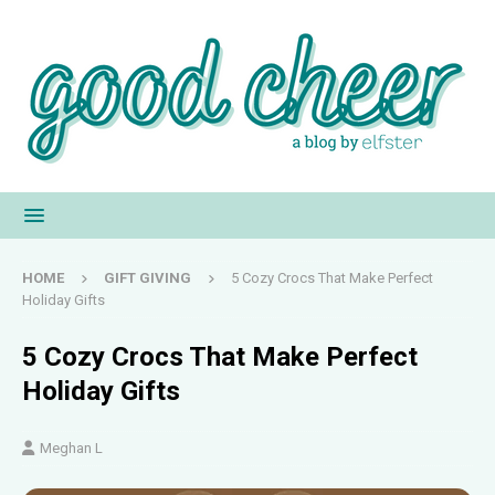
HOME
GIFT GIVING
5 Cozy Crocs That Make Perfect
Holiday Gifts
5 Cozy Crocs That Make Perfect
Holiday Gifts
Meghan L