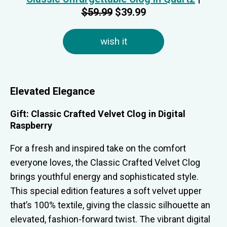
$59.99
$39.99
wish it
Elevated Elegance
Gift: Classic Crafted Velvet Clog in Digital
Raspberry
For a fresh and inspired take on the comfort
everyone loves, the Classic Crafted Velvet Clog
brings youthful energy and sophisticated style.
This special edition features a soft velvet upper
that’s 100% textile, giving the classic silhouette an
elevated, fashion-forward twist. The vibrant digital