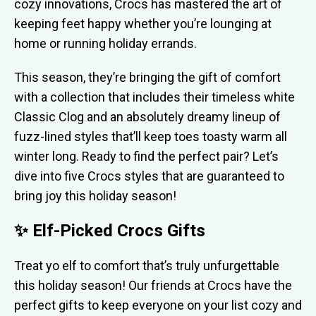
cozy innovations, Crocs has mastered the art of
keeping feet happy whether you’re lounging at
home or running holiday errands.
This season, they’re bringing the gift of comfort
with a collection that includes their timeless white
Classic Clog and an absolutely dreamy lineup of
fuzz-lined styles that’ll keep toes toasty warm all
winter long. Ready to find the perfect pair? Let’s
dive into five Crocs styles that are guaranteed to
bring joy this holiday season!
✨ Elf-Picked Crocs Gifts
Treat yo elf to comfort that’s truly unfurgettable
this holiday season! Our friends at Crocs have the
perfect gifts to keep everyone on your list cozy and