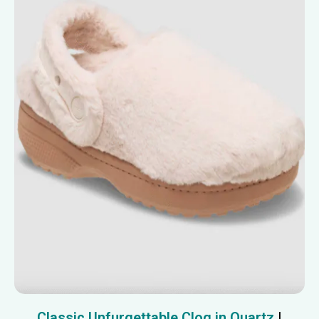
Classic Unfurgettable Clog in Quartz
|