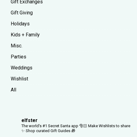
Gift Exchanges
Gift Giving
Holidays
Kids + Family
Misc.
Parties
Weddings
Wishlist
All
elfster
The world's #1 Secret Santa app 🎅🏻
Make Wishlists to share
✨
Shop curated Gift Guides 🎁