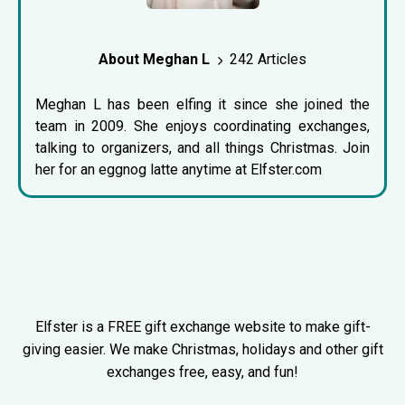
About Meghan L
242 Articles
Meghan L has been elfing it since she joined the
team in 2009. She enjoys coordinating exchanges,
talking to organizers, and all things Christmas. Join
her for an eggnog latte anytime at Elfster.com
Elfster is a FREE gift exchange website to make gift-
giving easier. We make Christmas, holidays and other gift
exchanges free, easy, and fun!