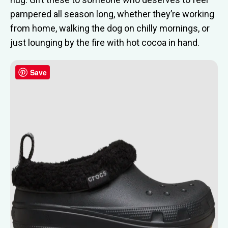
pampered all season long, whether they’re working
from home, walking the dog on chilly mornings, or
just lounging by the fire with hot cocoa in hand.
Save