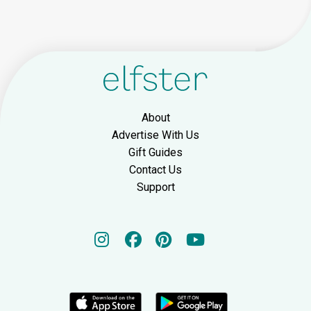
About
Advertise With Us
Gift Guides
Contact Us
Support