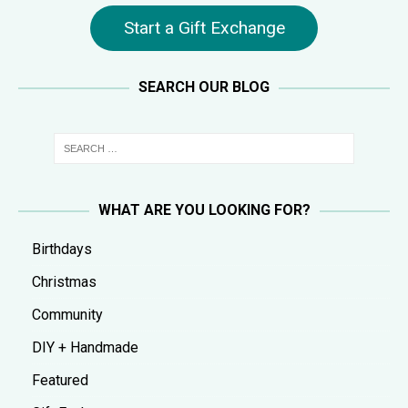
Start a Gift Exchange
SEARCH OUR BLOG
WHAT ARE YOU LOOKING FOR?
Birthdays
Christmas
Community
DIY + Handmade
Featured