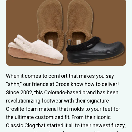
When it comes to comfort that makes you say
“ahhh,” our friends at Crocs know how to deliver!
Since 2002, this Colorado-based brand has been
revolutionizing footwear with their signature
Croslite foam material that molds to your feet for
the ultimate customized fit. From their iconic
Classic Clog that started it all to their newest fuzzy,