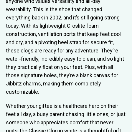
anyone who values versatility and all-day
wearability. This is the shoe that changed
everything back in 2002, and it’s still going strong
today. With its lightweight Croslite foam
construction, ventilation ports that keep feet cool
and dry, and a pivoting heel strap for secure fit,
these clogs are ready for any adventure. They’re
water-friendly, incredibly easy to clean, and so light
they practically float on your feet. Plus, with all
those signature holes, they’re a blank canvas for
Jibbitz charms, making them completely
customizable.
Whether your giftee is a healthcare hero on their
feet all day, a busy parent chasing little ones, or just
someone who appreciates comfort that never
quits, the Classic Clog in white is a thoughtful gift