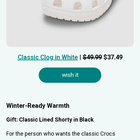
Classic Clog in White
|
$49.99
$37.49
wish it
Winter-Ready Warmth
Gift: Classic Lined Shorty in Black
For the person who wants the classic Crocs