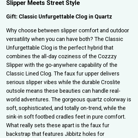
Slipper Meets Street Style
Gift: Classic Unfurgettable Clog in Quartz
Why choose between slipper comfort and outdoor
versatility when you can have both? The Classic
Unfurgettable Clog is the perfect hybrid that
combines the all-day coziness of the Cozzzy
Slipper with the go-anywhere capability of the
Classic Lined Clog. The faux fur upper delivers
serious slipper vibes while the durable Croslite
outsole means these beauties can handle real-
world adventures. The gorgeous quartz colorway is
soft, sophisticated, and totally on-trend, while the
sink-in soft footbed cradles feet in pure comfort.
What really sets these apart is the faux fur
backstrap that features Jibbitz holes for