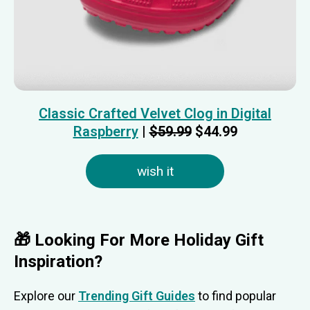
Classic Crafted Velvet Clog in Digital
Raspberry
|
$59.99
$44.99
wish it
🎁 Looking For More Holiday Gift
Inspiration?
Explore our
Trending Gift Guides
to find popular