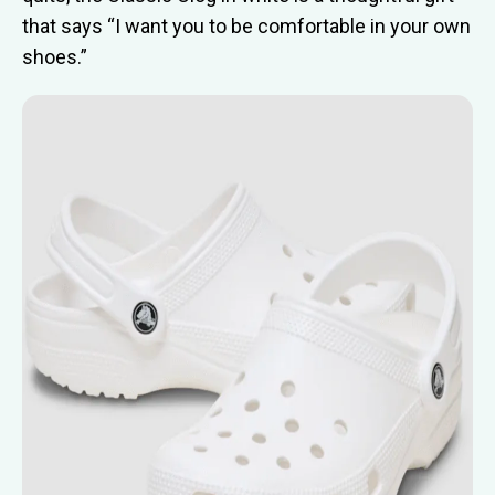
that says “I want you to be comfortable in your own
shoes.”