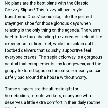
No plans are the best plans with the Classic
Cozzzy Slipper! This fuzzy-all-over style
transforms Crocs’ iconic clog into the perfect
staying-in shoe for those glorious days when
relaxing is the only thing on the agenda. The warm
heel-to-toe faux shearling fuzz creates a cloud-like
experience for tired feet, while the sink-in soft
footbed delivers that squishy, supportive feel
everyone craves. The sepia colorway is a gorgeous
neutral that complements any loungewear, and the
grippy textured logos on the outsole mean you can
safely pad around the house without worry.
These slippers are the ultimate gift for
homebodies, remote workers, or anyone who
deserves a little extra comfort in their daily routine.