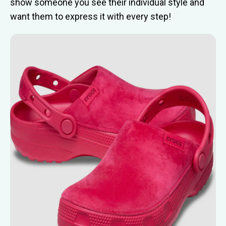
show someone you see their individual style and
want them to express it with every step!