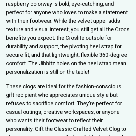
raspberry colorway is bold, eye-catching, and
perfect for anyone who loves to make a statement
with their footwear. While the velvet upper adds
texture and visual interest, you still get all the Crocs
benefits you expect: the Croslite outsole for
durability and support, the pivoting heel strap for
secure fit, and that lightweight, flexible 360-degree
comfort. The Jibbitz holes on the heel strap mean
personalization is still on the table!
These clogs are ideal for the fashion-conscious
gift recipient who appreciates unique style but
refuses to sacrifice comfort. They’re perfect for
casual outings, creative workspaces, or anyone
who wants their footwear to reflect their
personality. Gift the Classic Crafted Velvet Clog to