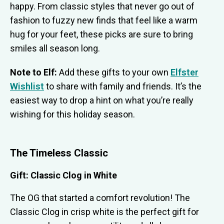
happy. From classic styles that never go out of
fashion to fuzzy new finds that feel like a warm
hug for your feet, these picks are sure to bring
smiles all season long.
Note to Elf:
Add these gifts to your own
Elfster
Wishlist
to share with family and friends. It’s the
easiest way to drop a hint on what you’re really
wishing for this holiday season.
The Timeless Classic
Gift: Classic Clog in White
The OG that started a comfort revolution! The
Classic Clog in crisp white is the perfect gift for