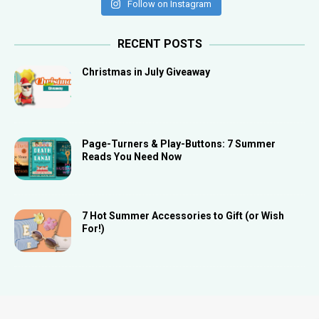
Follow on Instagram
RECENT POSTS
Christmas in July Giveaway
Page-Turners & Play-Buttons: 7 Summer
Reads You Need Now
7 Hot Summer Accessories to Gift (or Wish
For!)