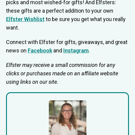
picks and most wished-for gifts! And Elfsters:
these gifts are a perfect addition to your own
Elfster Wishlist
to be sure you get what you really
want.
Connect with Elfster for gifts, giveaways, and great
news on
Facebook
and
Instagram
.
Elfster may receive a small commission for any
clicks or purchases made on an affiliate website
using links on our site.