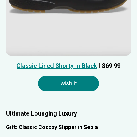
Classic Lined Shorty in Black
| $69.99
wish it
Ultimate Lounging Luxury
Gift: Classic Cozzzy Slipper in Sepia