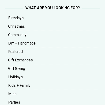
WHAT ARE YOU LOOKING FOR?
Birthdays
Christmas
Community
DIY + Handmade
Featured
Gift Exchanges
Gift Giving
Holidays
Kids + Family
Misc.
Parties