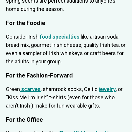
spring scents are perfect additions to anyone’s
home during the season.
For the Foodie
Consider Irish
food specialties
like artisan soda
bread mix, gourmet Irish cheese, quality Irish tea, or
even a sampler of Irish whiskeys or craft beers for
the adults in your group.
For the Fashion-Forward
Green
scarves
, shamrock socks, Celtic
jewelry
, or
“Kiss Me I’m Irish” t-shirts (even for those who
aren’t Irish!) make for fun wearable gifts.
For the Office