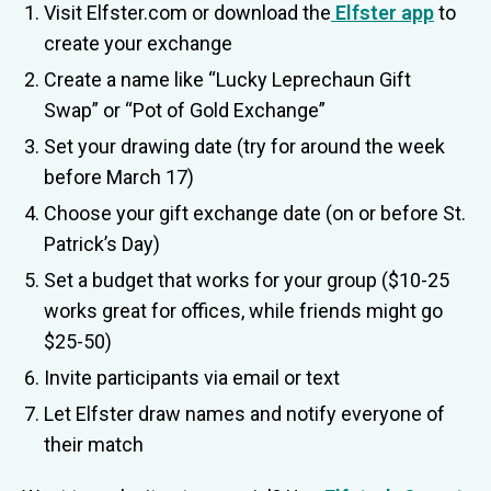
Visit Elfster.com or download the
Elfster app
to
create your exchange
Create a name like “Lucky Leprechaun Gift
Swap” or “Pot of Gold Exchange”
Set your drawing date (try for around the week
before March 17)
Choose your gift exchange date (on or before St.
Patrick’s Day)
Set a budget that works for your group ($10-25
works great for offices, while friends might go
$25-50)
Invite participants via email or text
Let Elfster draw names and notify everyone of
their match