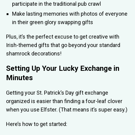
participate in the traditional pub crawl
Make lasting memories with photos of everyone
in their green glory swapping gifts
Plus, it’s the perfect excuse to get creative with
Irish-themed gifts that go beyond your standard
shamrock decorations!
Setting Up Your Lucky Exchange in
Minutes
Getting your St. Patrick’s Day gift exchange
organized is easier than finding a four-leaf clover
when you use Elfster. (That means it’s super easy.)
Here’s how to get started: