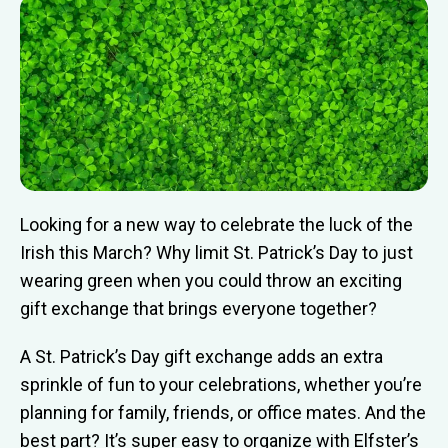
Looking for a new way to celebrate the luck of the
Irish this March? Why limit St. Patrick’s Day to just
wearing green when you could throw an exciting
gift exchange that brings everyone together?
A St. Patrick’s Day gift exchange adds an extra
sprinkle of fun to your celebrations, whether you’re
planning for family, friends, or office mates. And the
best part? It’s super easy to organize with Elfster’s