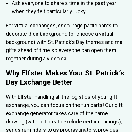
Ask everyone to share a time in the past year
when they felt particularly lucky
For virtual exchanges, encourage participants to
decorate their background (or choose a virtual
background) with St. Patrick’s Day themes and mail
gifts ahead of time so everyone can open them
together during a video call.
Why Elfster Makes Your St. Patrick’s
Day Exchange Better
With Elfster handling all the logistics of your gift
exchange, you can focus on the fun parts! Our gift
exchange generator takes care of the name
drawing (with options to exclude certain pairings),
sends reminders to us procrastinators, provides