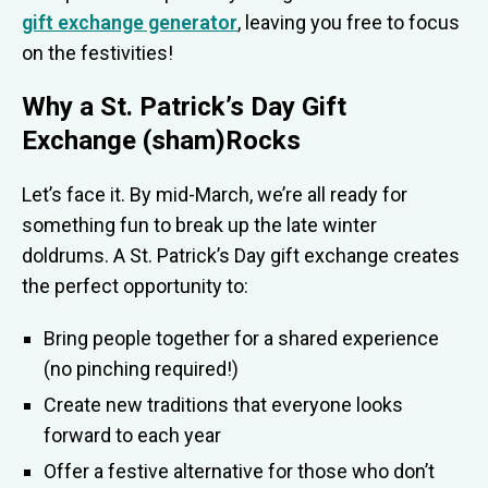
gift exchange generator
, leaving you free to focus
on the festivities!
Why a St. Patrick’s Day Gift
Exchange (sham)Rocks
Let’s face it. By mid-March, we’re all ready for
something fun to break up the late winter
doldrums. A St. Patrick’s Day gift exchange creates
the perfect opportunity to:
Bring people together for a shared experience
(no pinching required!)
Create new traditions that everyone looks
forward to each year
Offer a festive alternative for those who don’t