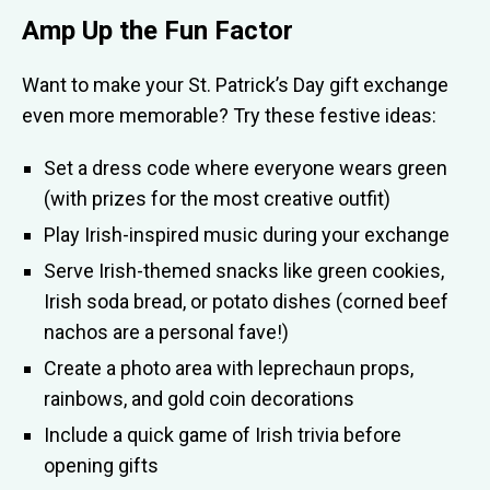
Amp Up the Fun Factor
Want to make your St. Patrick’s Day gift exchange
even more memorable? Try these festive ideas:
Set a dress code where everyone wears green
(with prizes for the most creative outfit)
Play Irish-inspired music during your exchange
Serve Irish-themed snacks like green cookies,
Irish soda bread, or potato dishes (corned beef
nachos are a personal fave!)
Create a photo area with leprechaun props,
rainbows, and gold coin decorations
Include a quick game of Irish trivia before
opening gifts