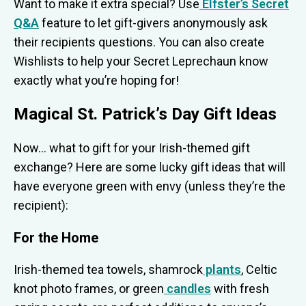
Want to make it extra special? Use
Elfster’s Secret
Q&A
feature to let gift-givers anonymously ask
their recipients questions. You can also create
Wishlists to help your Secret Leprechaun know
exactly what you’re hoping for!
Magical St. Patrick’s Day Gift Ideas
Now… what to gift for your Irish-themed gift
exchange? Here are some lucky gift ideas that will
have everyone green with envy (unless they’re the
recipient):
For the Home
Irish-themed tea towels, shamrock
plants
, Celtic
knot photo frames, or green
candles
with fresh