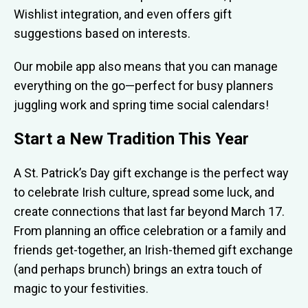
Wishlist integration, and even offers gift
suggestions based on interests.
Our mobile app also means that you can manage
everything on the go—perfect for busy planners
juggling work and spring time social calendars!
Start a New Tradition This Year
A St. Patrick’s Day gift exchange is the perfect way
to celebrate Irish culture, spread some luck, and
create connections that last far beyond March 17.
From planning an office celebration or a family and
friends get-together, an Irish-themed gift exchange
(and perhaps brunch) brings an extra touch of
magic to your festivities.