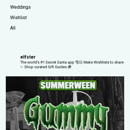
Weddings
Wishlist
All
elfster
The world's #1 Secret Santa app 🎅🏻
Make Wishlists to share
✨
Shop curated Gift Guides 🎁