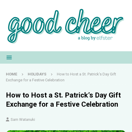
HOME
HOLIDAYS
How to Host a St. Patrick’s Day Gift
Exchange for a Festive Celebration
How to Host a St. Patrick’s Day Gift
Exchange for a Festive Celebration
Sam Watanuki