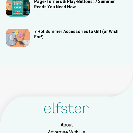
Page-Turners & Play-Buttons: 7 Summer
Reads You Need Now
7 Hot Summer Accessories to Gift (or Wish
For!)
About
Advertise With Us