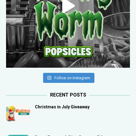
Follow on Instagram
RECENT POSTS
Christmas in July Giveaway