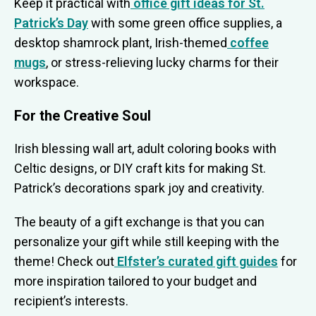
Keep it practical with
office gift ideas for St.
Patrick’s Day
with some green office supplies, a
desktop shamrock plant, Irish-themed
coffee
mugs
, or stress-relieving lucky charms for their
workspace.
For the Creative Soul
Irish blessing wall art, adult coloring books with
Celtic designs, or DIY craft kits for making St.
Patrick’s decorations spark joy and creativity.
The beauty of a gift exchange is that you can
personalize your gift while still keeping with the
theme! Check out
Elfster’s curated gift guides
for
more inspiration tailored to your budget and
recipient’s interests.