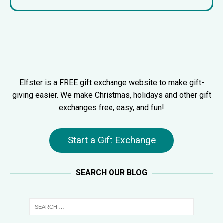
Elfster is a FREE gift exchange website to make gift-
giving easier. We make Christmas, holidays and other gift
exchanges free, easy, and fun!
Start a Gift Exchange
SEARCH OUR BLOG