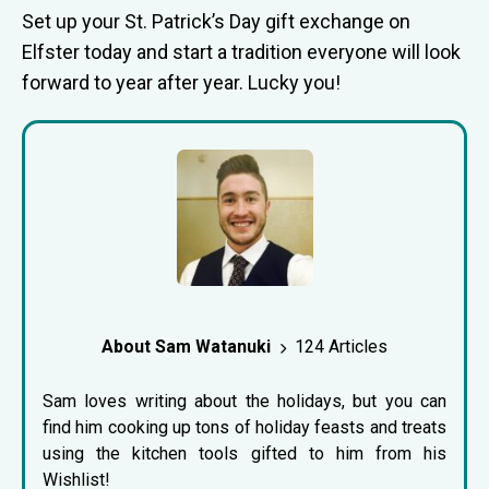
Set up your St. Patrick’s Day gift exchange on
Elfster today and start a tradition everyone will look
forward to year after year. Lucky you!
About Sam Watanuki
124 Articles
Sam loves writing about the holidays, but you can
find him cooking up tons of holiday feasts and treats
using the kitchen tools gifted to him from his
Wishlist!