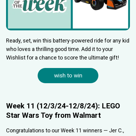
Ready, set, win this battery-powered ride for any kid
who loves a thrilling good time. Add it to your
Wishlist for a chance to score the ultimate gift!
wish to win
Week 11 (12/3/24-12/8/24): LEGO
Star Wars Toy from Walmart
Congratulations to our Week 11 winners — Jer C.,