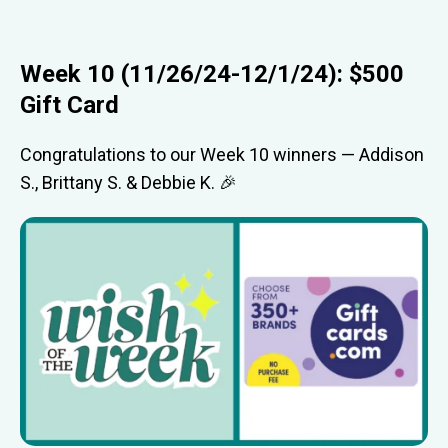
Week 10 (11/26/24-12/1/24): $500
Gift Card
Congratulations to our Week 10 winners — Addison
S., Brittany S. & Debbie K. 🎉