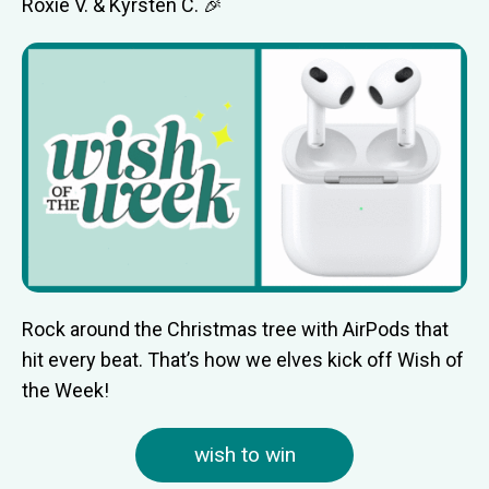
Roxie V. & Kyrsten C. 🎉
Rock around the Christmas tree with AirPods that
hit every beat. That’s how we elves kick off Wish of
the Week!
wish to win