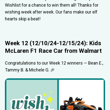
Wishlist for a chance to win them all! Thanks for
wishing week after week. Our fans make our elf
hearts skip a beat!
Week 12 (12/10/24-12/15/24): Kids
McLaren F1 Race Car from Walmart
Congratulations to our Week 12 winners — Bean E.,
Tammy B. & Michele G. 🎉