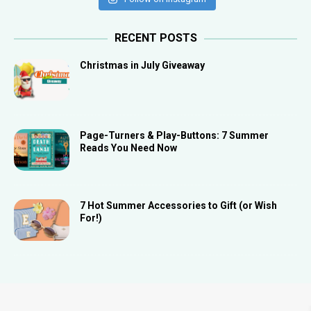
RECENT POSTS
Christmas in July Giveaway
Page-Turners & Play-Buttons: 7 Summer
Reads You Need Now
7 Hot Summer Accessories to Gift (or Wish
For!)