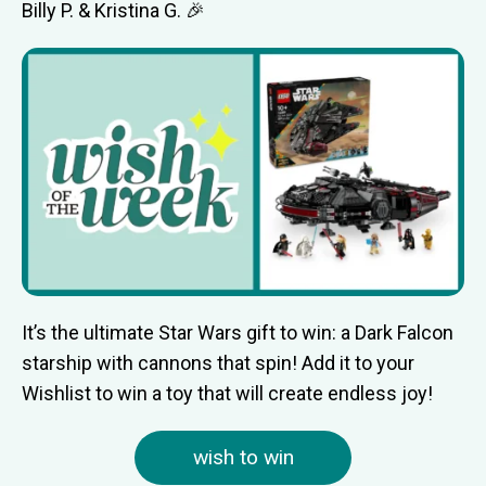
Billy P. & Kristina G. 🎉
It’s the ultimate Star Wars gift to win: a Dark Falcon
starship with cannons that spin! Add it to your
Wishlist to win a toy that will create endless joy!
wish to win