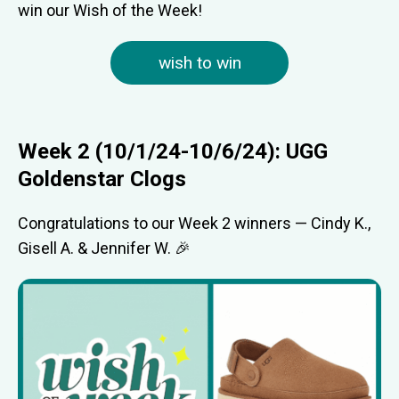
win our Wish of the Week!
wish to win
Week 2 (10/1/24-10/6/24): UGG
Goldenstar Clogs
Congratulations to our Week 2 winners — Cindy K.,
Gisell A. & Jennifer W. 🎉