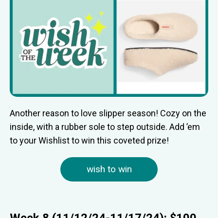
Another reason to love slipper season! Cozy on the
inside, with a rubber sole to step outside. Add ’em
to your Wishlist to win this coveted prize!
wish to win
Week 8 (11/12/24-11/17/24): $100