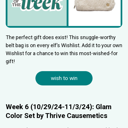
The perfect gift does exist! This snuggle-worthy
belt bag is on every elf’s Wishlist. Add it to your own
Wishlist for a chance to win this most-wished-for
gift!
wish to win
Week 6 (10/29/24-11/3/24): Glam
Color Set by Thrive Causemetics