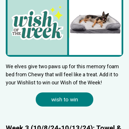
We elves give two paws up for this memory foam
bed from Chewy that will feel like a treat. Add it to
your Wishlist to win our Wish of the Week!
wish to win
Week 3 (10/8/24-10/13/24): Towel &