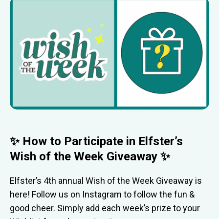
✨ How to Participate in Elfster’s
Wish of the Week Giveaway ✨
Elfster’s 4th annual Wish of the Week Giveaway is
here! Follow us on Instagram to follow the fun &
good cheer. Simply add each week’s prize to your