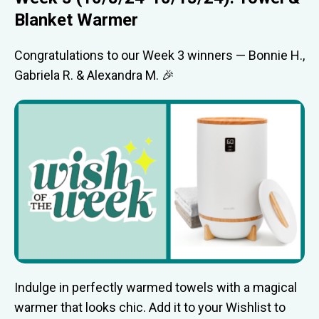
Blanket Warmer
Congratulations to our Week 3 winners — Bonnie H.,
Gabriela R. & Alexandra M. 🎉
Indulge in perfectly warmed towels with a magical
warmer that looks chic. Add it to your Wishlist to