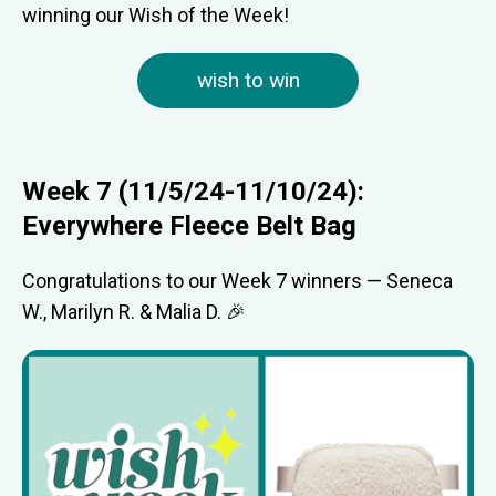
winning our Wish of the Week!
wish to win
Week 7 (11/5/24-11/10/24):
Everywhere Fleece Belt Bag
Congratulations to our Week 7 winners — Seneca
W., Marilyn R. & Malia D. 🎉