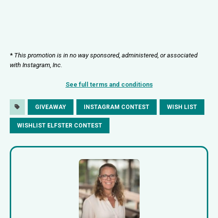
*
This promotion is in no way sponsored, administered, or associated
with Instagram, Inc.
See full terms and conditions
GIVEAWAY
INSTAGRAM CONTEST
WISH LIST
WISHLIST ELFSTER CONTEST