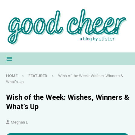
HOME
FEATURED
Wish of the Week: Wishes, Winners &
What’s Up
Wish of the Week: Wishes, Winners &
What’s Up
Meghan L