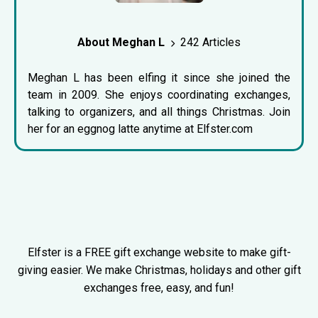
About Meghan L
242 Articles
Meghan L has been elfing it since she joined the
team in 2009. She enjoys coordinating exchanges,
talking to organizers, and all things Christmas. Join
her for an eggnog latte anytime at Elfster.com
Elfster is a FREE gift exchange website to make gift-
giving easier. We make Christmas, holidays and other gift
exchanges free, easy, and fun!