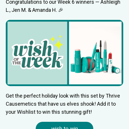
Congratulations to our Week 6 winners — Ashleigh
L., Jen M. & Amanda H. 🎉
Get the perfect holiday look with this set by Thrive
Causemetics that have us elves shook! Add it to
your Wishlist to win this stunning gift!
wish to win