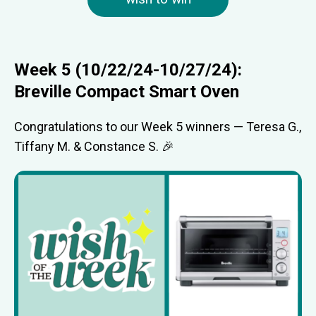
Week 5 (10/22/24-10/27/24):
Breville Compact Smart Oven
Congratulations to our Week 5 winners — Teresa G.,
Tiffany M. & Constance S. 🎉