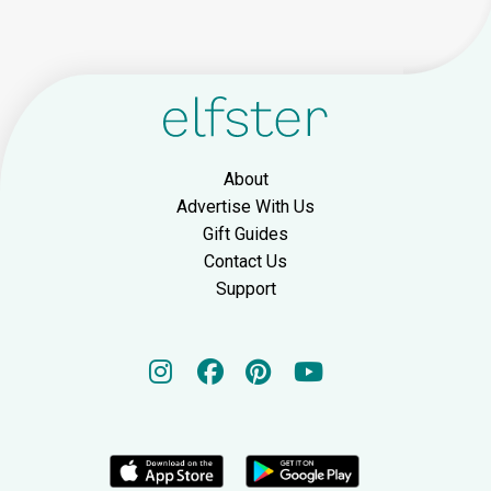
About
Advertise With Us
Gift Guides
Contact Us
Support