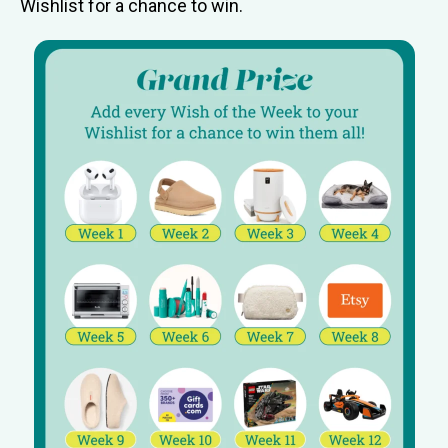
Wishlist for a chance to win.