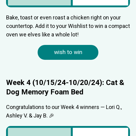
Bake, toast or even roast a chicken right on your
countertop. Add it to your Wishlist to win a compact
oven we elves like a whole lot!
wish to win
Week 4 (10/15/24-10/20/24): Cat &
Dog Memory Foam Bed
Congratulations to our Week 4 winners — Lori Q.,
Ashley V. & Jay B. 🎉