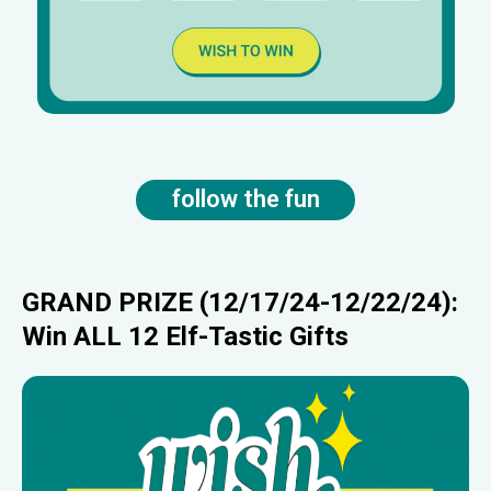
follow the fun
GRAND PRIZE (12/17/24-12/22/24):
Win ALL 12 Elf-Tastic Gifts