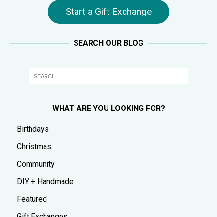
Start a Gift Exchange
SEARCH OUR BLOG
WHAT ARE YOU LOOKING FOR?
Birthdays
Christmas
Community
DIY + Handmade
Featured
Gift Exchanges