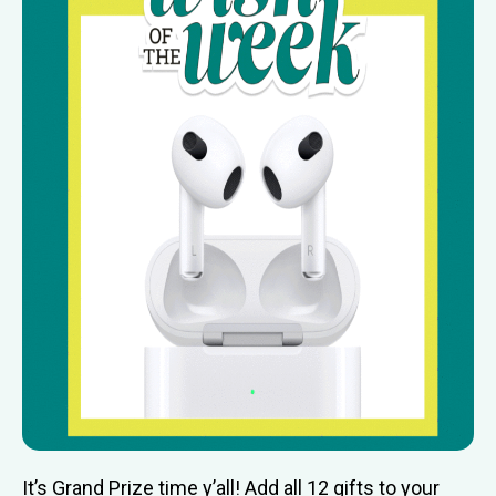
It’s Grand Prize time y’all! Add all 12 gifts to your