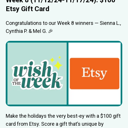
Etsy Gift Card
Congratulations to our Week 8 winners — Sienna L.,
Cynthia P. & Mel G. 🎉
Make the holidays the very best-ey with a $100 gift
card from Etsy. Score a gift that’s unique by