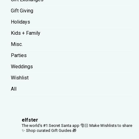
Gift Giving
Holidays
Kids + Family
Misc.
Parties
Weddings
Wishlist
All
elfster
The world's #1 Secret Santa app 🎅🏻
Make Wishlists to share
✨
Shop curated Gift Guides 🎁