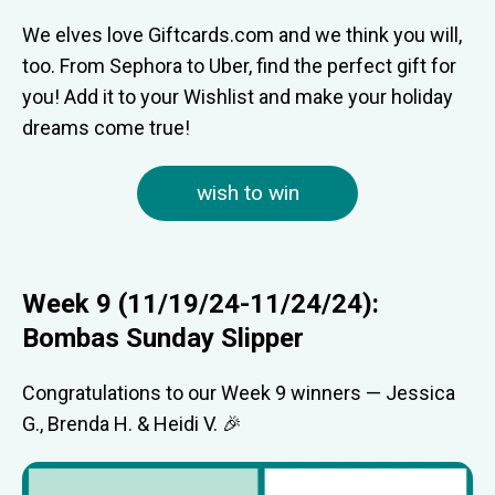
We elves love Giftcards.com and we think you will,
too. From Sephora to Uber, find the perfect gift for
you! Add it to your Wishlist and make your holiday
dreams come true!
wish to win
Week 9 (11/19/24-11/24/24):
Bombas Sunday Slipper
Congratulations to our Week 9 winners — Jessica
G., Brenda H. & Heidi V. 🎉