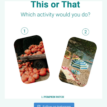
Follow on Instagram