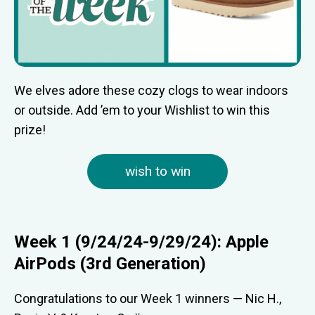
We elves adore these cozy clogs to wear indoors
or outside. Add ’em to your Wishlist to win this
prize!
wish to win
Week 1 (9/24/24-9/29/24): Apple
AirPods (3rd Generation)
Congratulations to our Week 1 winners — Nic H.,