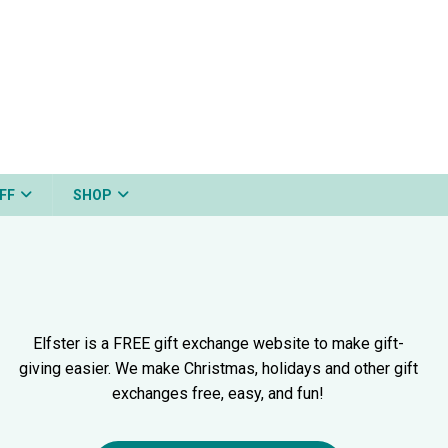
FF
SHOP
Elfster is a FREE gift exchange website to make gift-
giving easier. We make Christmas, holidays and other gift
exchanges free, easy, and fun!