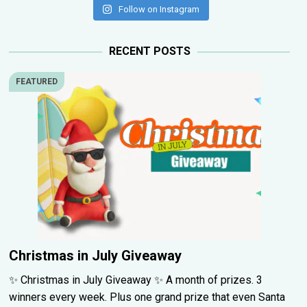
Follow on Instagram
RECENT POSTS
FEATURED
Christmas in July Giveaway
✨ Christmas in July Giveaway ✨ A month of prizes. 3
winners every week. Plus one grand prize that even Santa