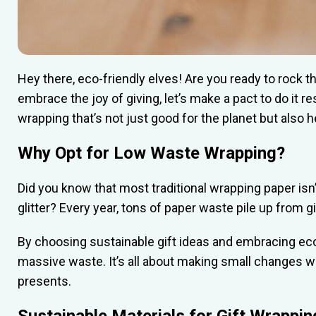
Hey there, eco-friendly elves! Are you ready to rock t
embrace the joy of giving, let’s make a pact to do it re
wrapping that’s not just good for the planet but also h
Why Opt for Low Waste Wrapping?
Did you know that most traditional wrapping paper isn’
glitter? Every year, tons of paper waste pile up from g
By choosing sustainable gift ideas and embracing eco-
massive waste. It’s all about making small changes wi
presents.