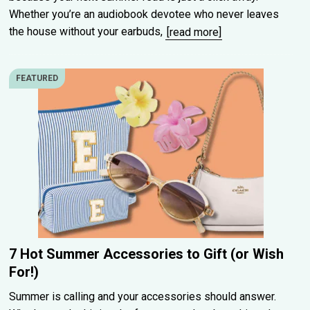
Whether you’re an audiobook devotee who never leaves
the house without your earbuds,
[read more]
FEATURED
7 Hot Summer Accessories to Gift (or Wish
For!)
Summer is calling and your accessories should answer.