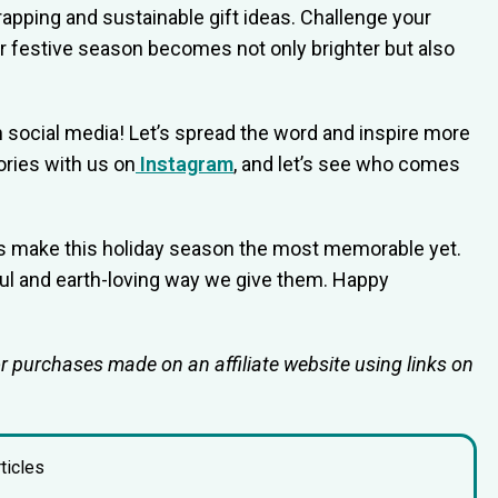
rapping and sustainable gift ideas. Challenge your
r festive season becomes not only brighter but also
 social media! Let’s spread the word and inspire more
ories with us on
Instagram
, and let’s see who comes
t’s make this holiday season the most memorable yet.
ful and earth-loving way we give them. Happy
or purchases made on an affiliate website using links on
ticles