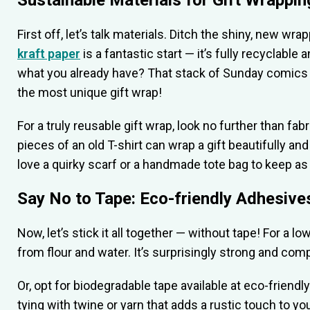
Sustainable Materials for Gift Wrappin
First off, let’s talk materials. Ditch the shiny, new w
kraft paper
is a fantastic start — it’s fully recyclabl
what you already have? That stack of Sunday comics 
the most unique gift wrap!
For a truly reusable gift wrap, look no further than fa
pieces of an old T-shirt can wrap a gift beautifully and 
love a quirky scarf or a handmade tote bag to keep as 
Say No to Tape: Eco-friendly Adhesive
Now, let’s stick it all together — without tape! For a 
from flour and water. It’s surprisingly strong and comp
Or, opt for biodegradable tape available at eco-friendl
tying with twine or yarn that adds a rustic touch to y