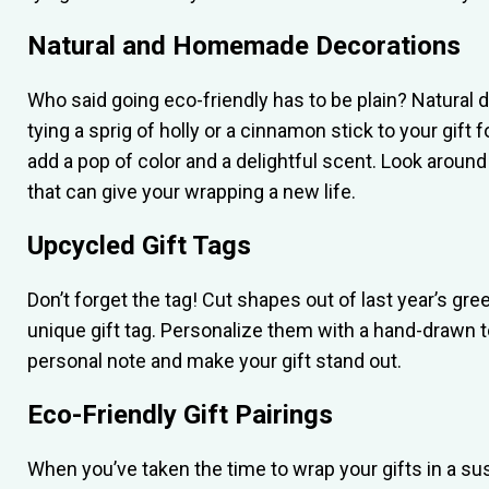
Natural and Homemade Decorations
Who said going eco-friendly has to be plain? Natural d
tying a sprig of holly or a cinnamon stick to your gift 
add a pop of color and a delightful scent. Look aroun
that can give your wrapping a new life.
Upcycled Gift Tags
Don’t forget the tag! Cut shapes out of last year’s gr
unique gift tag. Personalize them with a hand-drawn t
personal note and make your gift stand out.
Eco-Friendly Gift Pairings
When you’ve taken the time to wrap your gifts in a s