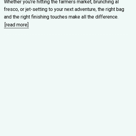
Whether you’re hitting the farmers market, brunching al
fresco, or jet-setting to your next adventure, the right bag
and the right finishing touches make all the difference.
[read more]