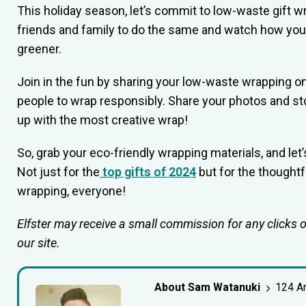
This holiday season, let’s commit to low-waste gift w
friends and family to do the same and watch how you
greener.
Join in the fun by sharing your low-waste wrapping on
people to wrap responsibly. Share your photos and st
up with the most creative wrap!
So, grab your eco-friendly wrapping materials, and le
Not just for the
top gifts of 2024
but for the thought
wrapping, everyone!
Elfster may receive a small commission for any clicks 
our site.
About Sam Watanuki
124 Ar