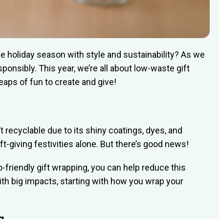
he holiday season with style and sustainability? As we
sponsibly. This year, we’re all about low-waste gift
eaps of fun to create and give!
t recyclable due to its shiny coatings, dyes, and
ift-giving festivities alone. But there’s good news!
friendly gift wrapping, you can help reduce this
th big impacts, starting with how you wrap your