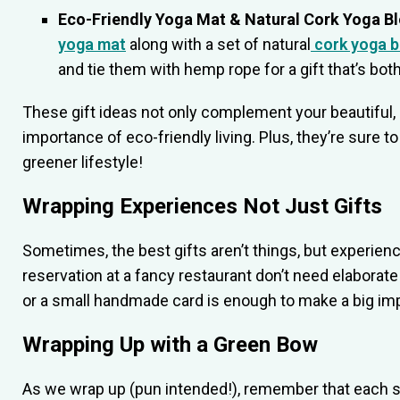
Eco-Friendly Yoga Mat & Natural Cork Yoga B
yoga mat
along with a set of natural
cork yoga b
and tie them with hemp rope for a gift that’s both
These gift ideas not only complement your beautiful, 
importance of eco-friendly living. Plus, they’re sure 
greener lifestyle!
Wrapping Experiences Not Just Gifts
Sometimes, the best gifts aren’t things, but experienc
reservation at a fancy restaurant don’t need elabora
or a small handmade card is enough to make a big im
Wrapping Up with a Green Bow
As we wrap up (pun intended!), remember that each s