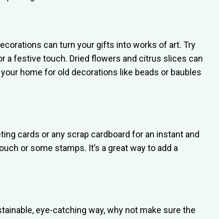
ecorations can turn your gifts into works of art. Try
for a festive touch. Dried flowers and citrus slices can
d your home for old decorations like beads or baubles
eeting cards or any scrap cardboard for an instant and
ouch or some stamps. It’s a great way to add a
ustainable, eye-catching way, why not make sure the