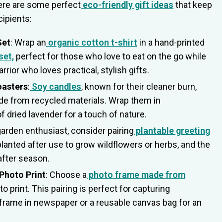
Here are some perfect
eco-friendly gift ideas
that keep
cipients:
Set
: Wrap an
organic cotton t-shirt
in a hand-printed
set,
perfect for those who love to eat on the go while
rior who loves practical, stylish gifts.
oasters
:
Soy candles
, known for their cleaner burn,
e from recycled materials. Wrap them in
 dried lavender for a touch of nature.
 garden enthusiast, consider pairing
plantable greeting
planted after use to grow wildflowers or herbs, and the
after season.
Photo Print
: Choose a
photo frame made from
 print. This pairing is perfect for capturing
frame in newspaper or a reusable canvas bag for an