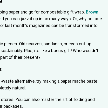
g
rapping paper and go for compostable gift wrap.
Brown
e and you can jazz it up in so many ways. Or, why not use
or last month’s magazines can be transformed into
bric pieces. Old scarves, bandanas, or even cut-up
sustainably. Plus, it’s like a bonus gift! Who wouldn’t
part of their present?
s
low-waste alternative, try making a paper mache paste
letely natural.
y stores. You can also master the art of folding and
our packages.