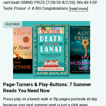
can’t beat! GRAND PRIZE (7/28/26-8/2/26): Win All 4 Elf-
Tastic Prizes! 🎉 A BIG Congratulations
[read more]
FEATURED
Page-Turners & Play-Buttons: 7 Summer
Reads You Need Now
Press play on a beach walk or flip pages poolside all day
because your next summer read is just a click away.