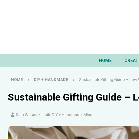
HOME
CREAT
HOME
DIY + HANDMADE
Sustainable Gifting Guide – Low
Sustainable Gifting Guide –
Sam Watanuki
DIY + Handmade
,
Misc.