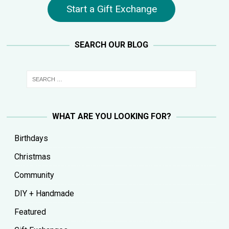
Start a Gift Exchange
SEARCH OUR BLOG
WHAT ARE YOU LOOKING FOR?
Birthdays
Christmas
Community
DIY + Handmade
Featured