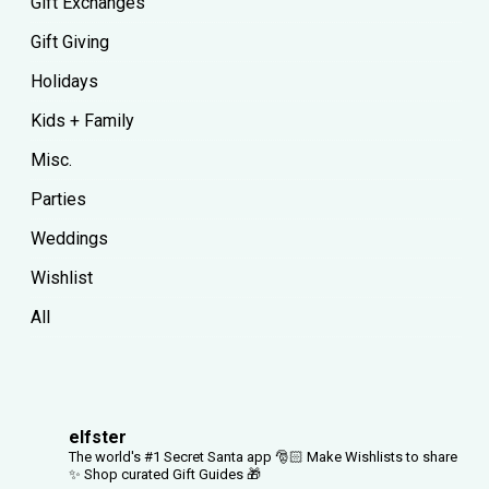
Gift Exchanges
Gift Giving
Holidays
Kids + Family
Misc.
Parties
Weddings
Wishlist
All
elfster
The world's #1 Secret Santa app 🎅🏻
Make Wishlists to share
✨
Shop curated Gift Guides 🎁