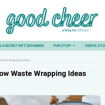
E A SECRET GIFT EXCHANGE
FUN STUFF
USEFUL STU
 Waste Wrapping Ideas
 Low Waste Wrapping Ideas