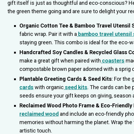
gift itself is just as thoughtful and eco-conscious? 
the green theme going and are sure to delight your re
Organic Cotton Tee & Bamboo Travel Utensil 
fabric wrap. Pair it with a
bamboo travel utensil 
staying green. This combo is ideal for the eco-war
Handcrafted Soy Candles & Recycled Glass C
make a great gift when paired with
coasters
mad
compostable brown paper adorned with a sprig of
Plantable Greeting Cards & Seed Kits
: For the
cards
with organic
seed kits
. The cards can be 
seeds ensure your gift keeps on giving, season 
Reclaimed Wood Photo Frame & Eco-Friendly 
reclaimed wood
and include an eco-friendly photo
memories without harming the planet. Wrap the 
artistic touch.