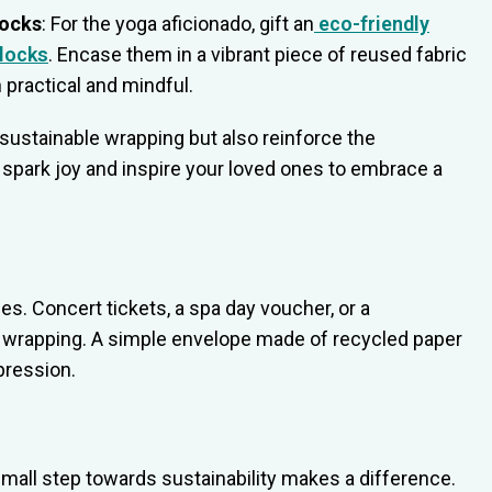
locks
: For the yoga aficionado, gift an
eco-friendly
locks
. Encase them in a vibrant piece of reused fabric
 practical and mindful.
sustainable wrapping but also reinforce the
to spark joy and inspire your loved ones to embrace a
es. Concert tickets, a spa day voucher, or a
te wrapping. A simple envelope made of recycled paper
pression.
mall step towards sustainability makes a difference.