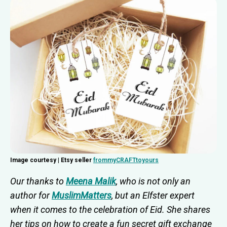
Image courtesy | Etsy seller
frommyCRAFTtoyours
Our thanks to
Meena Malik
, who is not only an
author for
MuslimMatters
, but an Elfster expert
when it comes to the celebration of Eid. She shares
her tips on how to create a fun secret gift exchange