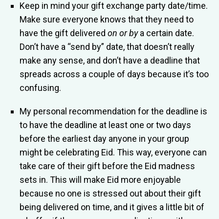
Keep in mind your gift exchange party date/time.
Make sure everyone knows that they need to
have the gift delivered
on or by
a certain date.
Don’t have a “send by” date, that doesn’t really
make any sense, and don’t have a deadline that
spreads across a couple of days because it’s too
confusing.
My personal recommendation for the deadline is
to have the deadline at least one or two days
before the earliest day anyone in your group
might be celebrating Eid. This way, everyone can
take care of their gift before the Eid madness
sets in. This will make Eid more enjoyable
because no one is stressed out about their gift
being delivered on time, and it gives a little bit of