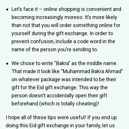
Let’s face it – online shopping is convenient and
becoming increasingly moreso. It’s more likely
than not that you will order something online for
yourself during the gift exchange. In order to
prevent confusion, include a code word in the
name of the person you’re sending to.
We chose to write “Bakra” as the middle name.
That made it look like “Muhammad Bakra Ahmad”
on whatever package was intended to be their
gift for the Eid gift exchange. This way the
person doesn’t accidentally open their gift
beforehand (which is totally cheating)!
I hope all of these tips were useful! If you end up
doing this Eid gift exchange in your family, let us