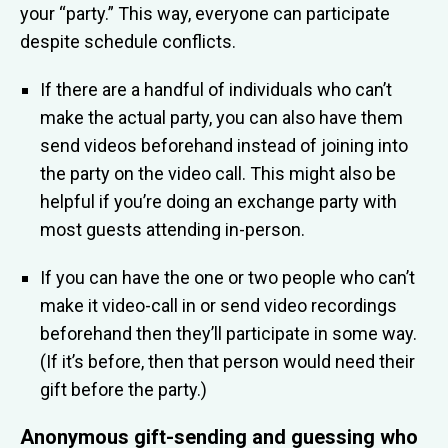
your “party.” This way, everyone can participate
despite schedule conflicts.
If there are a handful of individuals who can’t
make the actual party, you can also have them
send videos beforehand instead of joining into
the party on the video call. This might also be
helpful if you’re doing an exchange party with
most guests attending in-person.
If you can have the one or two people who can’t
make it video-call in or send video recordings
beforehand then they’ll participate in some way.
(If it’s before, then that person would need their
gift before the party.)
Anonymous gift-sending and guessing who