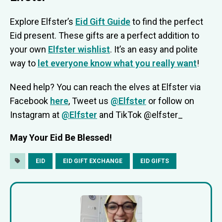
Explore Elfster’s
Eid Gift Guide
to find the perfect
Eid present. These gifts are a perfect addition to
your own
Elfster wishlist
. It’s an easy and polite
way to
let everyone know what you really want
!
Need help? You can reach the elves at Elfster via
Facebook
here
, Tweet us
@Elfster
or follow on
Instagram at
@Elfster
and TikTok @elfster_
May Your Eid Be Blessed!
EID
EID GIFT EXCHANGE
EID GIFTS