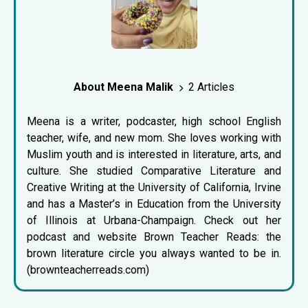
About Meena Malik
2 Articles
Meena is a writer, podcaster, high school English
teacher, wife, and new mom. She loves working with
Muslim youth and is interested in literature, arts, and
culture. She studied Comparative Literature and
Creative Writing at the University of California, Irvine
and has a Master’s in Education from the University
of Illinois at Urbana-Champaign. Check out her
podcast and website Brown Teacher Reads: the
brown literature circle you always wanted to be in.
(brownteacherreads.com)