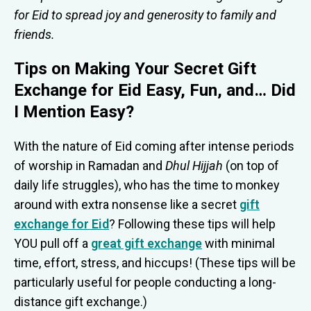
for Eid to spread joy and generosity to family and
friends.
Tips on Making Your Secret Gift
Exchange for Eid Easy, Fun, and… Did
I Mention Easy?
With the nature of Eid coming after intense periods
of worship in Ramadan and
Dhul Hijjah
(on top of
daily life struggles), who has the time to monkey
around with extra nonsense like a secret
gift
exchange for Eid
? Following these tips will help
YOU pull off a
great gift exchange
with minimal
time, effort, stress, and hiccups! (These tips will be
particularly useful for people conducting a long-
distance gift exchange.)