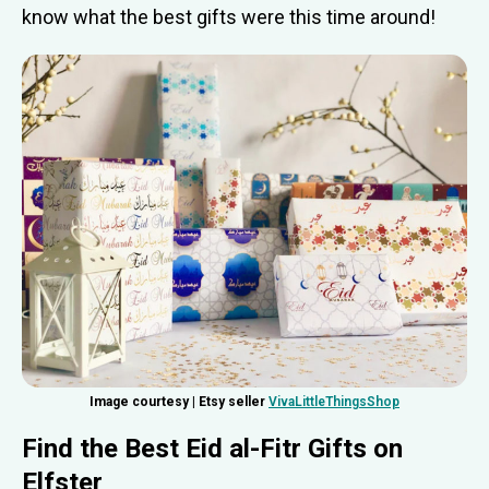
know what the best gifts were this time around!
Image courtesy | Etsy seller
VivaLittleThingsShop
Find the Best Eid al-Fitr Gifts
on
Elfster