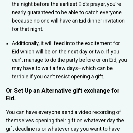
the night before the earliest Eid’s prayer, you’re
nearly guaranteed to be able to catch everyone
because no one will have an Eid dinner invitation
for that night.
Additionally, it will feed into the excitement for
Eid which will be on the next day or two. If you
can’t manage to do the party before or on Eid, you
may have to wait a few days–which can be
terrible if you can’t resist opening a gift.
Or Set Up an
Alternative gift exchange for
Eid
.
You can have everyone send a video recording of
themselves opening their gift on whatever day the
gift deadline is or whatever day you want to have