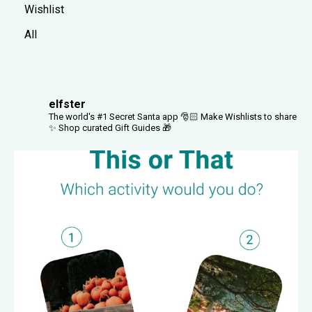
Wishlist
All
elfster
The world's #1 Secret Santa app 🎅🏻
Make Wishlists to share
✨
Shop curated Gift Guides 🎁