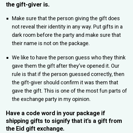
the gift-giver is
.
Make sure that the person giving the gift does
not reveal their identity in any way. Put gifts in a
dark room before the party and make sure that
their name is not on the package.
We like to have the person guess who they think
gave them the gift after they’ve opened it. Our
rule is that if the person guessed correctly, then
the gift-giver should confirm it was them that
gave the gift. This is one of the most fun parts of
the exchange party in my opinion.
Have a code word in your package if
shipping gifts
to signify that it’s a gift from
the Eid gift exchange.