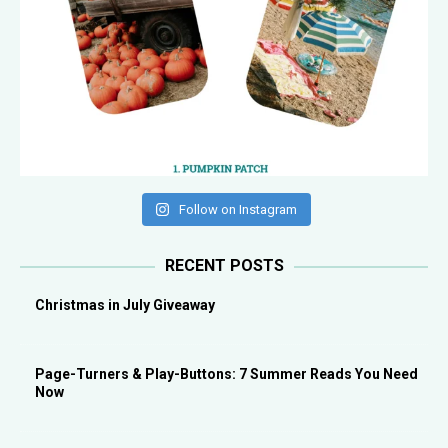
Follow on Instagram
RECENT POSTS
Christmas in July Giveaway
Page-Turners & Play-Buttons: 7 Summer Reads You Need
Now