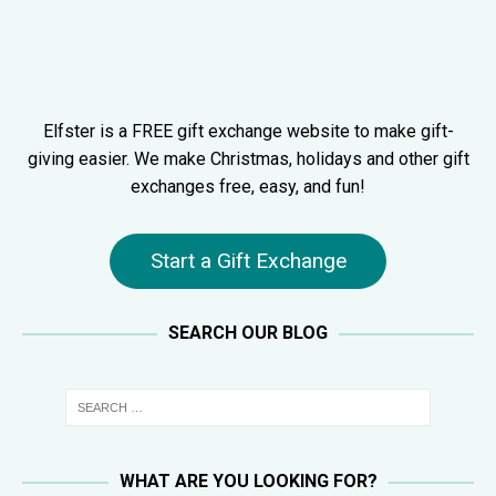
Elfster is a FREE gift exchange website to make gift-
giving easier. We make Christmas, holidays and other gift
exchanges free, easy, and fun!
Start a Gift Exchange
SEARCH OUR BLOG
WHAT ARE YOU LOOKING FOR?