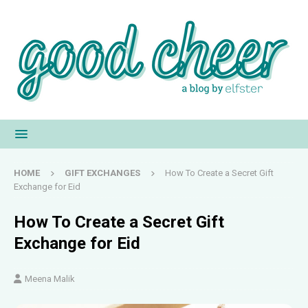
HOME
GIFT EXCHANGES
How To Create a Secret Gift
Exchange for Eid
How To Create a Secret Gift
Exchange for Eid
Meena Malik