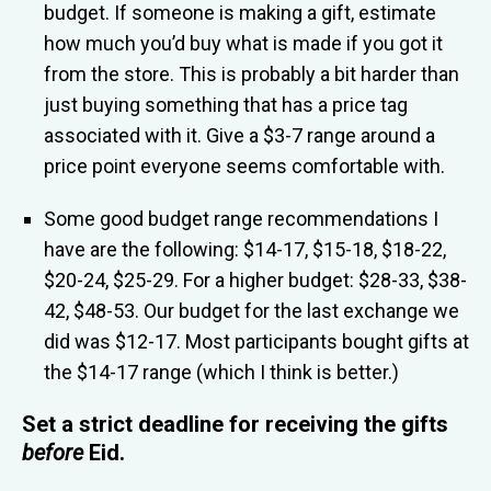
budget. If someone is making a gift, estimate
how much you’d buy what is made if you got it
from the store. This is probably a bit harder than
just buying something that has a price tag
associated with it. Give a $3-7 range around a
price point everyone seems comfortable with.
Some good budget range recommendations I
have are the following: $14-17, $15-18, $18-22,
$20-24, $25-29. For a higher budget: $28-33, $38-
42, $48-53. Our budget for the last exchange we
did was $12-17. Most participants bought gifts at
the $14-17 range (which I think is better.)
Set a strict deadline for receiving the gifts
before
Eid
.