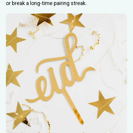
or break a long-time pairing streak.