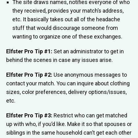
The site draws names, notifies everyone of who
they received, provides your match’s address,
etc. It basically takes out all of the headache
stuff that would discourage someone from
wanting to organize one of these exchanges.
Elfster Pro Tip #1:
Set an administrator to get in
behind the scenes in case any issues arise.
Elfster Pro Tip #2:
Use anonymous messages to
contact your match. You can inquire about clothing
sizes, color preferences, delivery options/issues,
etc.
Elfster Pro Tip #3:
Restrict who can get matched
up with who, if you’d like. Make it so that spouses or
siblings in the same household can’t get each other