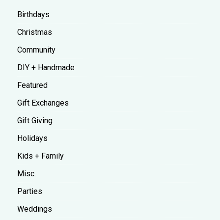
Birthdays
Christmas
Community
DIY + Handmade
Featured
Gift Exchanges
Gift Giving
Holidays
Kids + Family
Misc.
Parties
Weddings