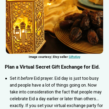
Image courtesy | Etsy seller
GiftsKey
Plan a
Virtual Secret Gift Exchange for Eid
.
Set it
before
Eid prayer. Eid day is just too busy
and people have a lot of things going on. Now
take into consideration the fact that people may
celebrate Eid a day earlier or later than others…
exactly. If you set your virtual exchange party for