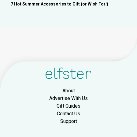
7 Hot Summer Accessories to Gift (or Wish For!)
About
Advertise With Us
Gift Guides
Contact Us
Support