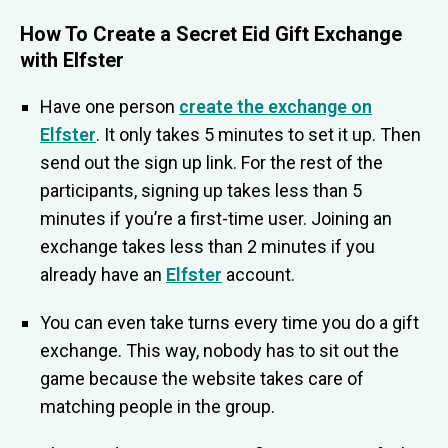
H
ow To Create a Secret Eid Gift Exchange
with Elfster
Have one person
create the exchange on
Elfster
. It only takes 5 minutes to set it up. Then
send out the sign up link. For the rest of the
participants, signing up takes less than 5
minutes if you’re a first-time user. Joining an
exchange takes less than 2 minutes if you
already have an
Elfster
account.
You can even take turns every time you do a gift
exchange. This way, nobody has to sit out the
game because the website takes care of
matching people in the group.