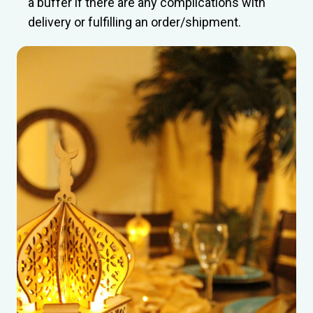
a buffer if there are any complications with
delivery or fulfilling an order/shipment.