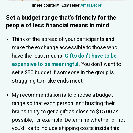
Image courtesy | Etsy seller
AmasiDecor
Set a budget range that’s friendly for the
people of less financial means in mind
.
Think of the spread of your participants and
make the exchange accessible to those who
have the least means.
Gifts don’t have to be
expensive to be meaningful
. You don’t want to
set a $80 budget if someone in the group is
struggling to make ends meet.
My recommendation is to choose a budget
range so that each person isn’t busting their
brains to try to get a gift as close to $15.00 as
possible, for example. Determine whether or not
you’d like to include shipping costs inside this