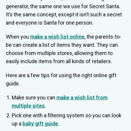
generator, the same one we use for Secret Santa.
It’s the same concept, except it isn’t such a secret
and everyone is Santa for one person.
When you
make a wish list online
, the parents-to-
be can create a list of items they want. They can
choose from multiple stores, allowing them to
easily include items from all kinds of retailers.
Here are a few tips for using the right online gift
guide.
Make sure you can
make a wish list from
multiple sites
.
Pick one with a filtering system so you can look
up a
baby gift guide
.