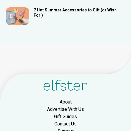
7 Hot Summer Accessories to Gift (or Wish
For!)
About
Advertise With Us
Gift Guides
Contact Us