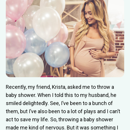
Recently, my friend, Krista, asked me to throw a
baby shower. When I told this to my husband, he
smiled delightedly. See, I’ve been to a bunch of
them, but I’ve also been to a lot of plays and I can’t
act to save my life. So, throwing a baby shower
made me kind of nervous. But it was something I