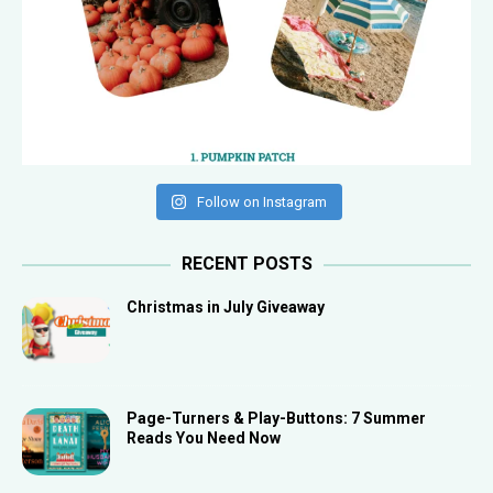
Follow on Instagram
RECENT POSTS
Christmas in July Giveaway
Page-Turners & Play-Buttons: 7 Summer
Reads You Need Now