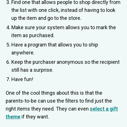
Find one that allows people to shop directly from
the list with one click, instead of having to look
up the item and go to the store.
Make sure your system allows you to mark the
item as purchased.
Have a program that allows you to ship
anywhere.
Keep the purchaser anonymous so the recipient
still has a surprise.
Have fun!
One of the cool things about this is that the
parents-to-be can use the filters to find just the
right items they need. They can even
select a gift
theme
if they want.