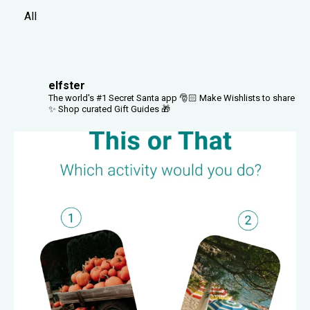
All
elfster
The world's #1 Secret Santa app 🎅🏻
Make Wishlists to share
✨
Shop curated Gift Guides 🎁