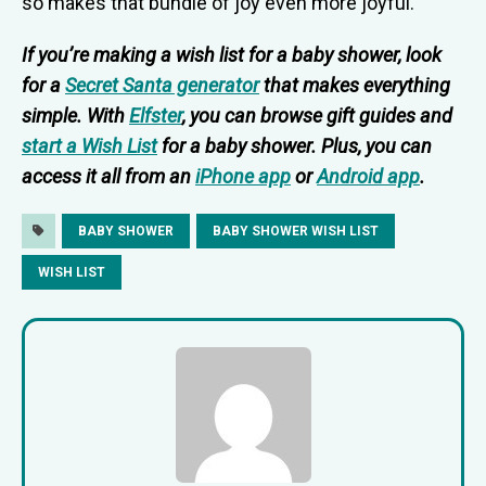
so makes that bundle of joy even more joyful.
If you’re making a wish list for a baby shower, look
for a
Secret Santa generator
that makes everything
simple. With
Elfster
, you can browse gift guides and
start a Wish List
for a baby shower. Plus, you can
access it all from an
iPhone app
or
Android app
.
BABY SHOWER
BABY SHOWER WISH LIST
WISH LIST