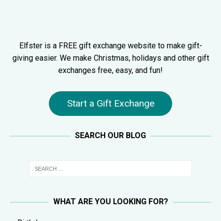
Elfster is a FREE gift exchange website to make gift-
giving easier. We make Christmas, holidays and other gift
exchanges free, easy, and fun!
Start a Gift Exchange
SEARCH OUR BLOG
WHAT ARE YOU LOOKING FOR?