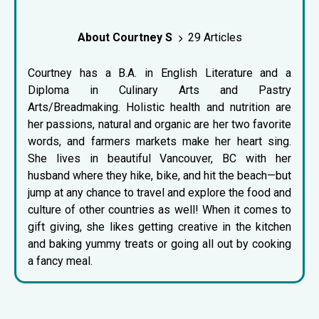
About Courtney S
29 Articles
Courtney has a B.A. in English Literature and a
Diploma in Culinary Arts and Pastry
Arts/Breadmaking. Holistic health and nutrition are
her passions, natural and organic are her two favorite
words, and farmers markets make her heart sing.
She lives in beautiful Vancouver, BC with her
husband where they hike, bike, and hit the beach—but
jump at any chance to travel and explore the food and
culture of other countries as well! When it comes to
gift giving, she likes getting creative in the kitchen
and baking yummy treats or going all out by cooking
a fancy meal.