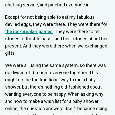
chatting service, and patched everyone in.
Except for not being able to eat my fabulous
deviled eggs, they were there. They were there for
the ice-breaker games
. They were there to tell
stories of Krista’s past… and hear stories about her
present. And they were there when we exchanged
gifts.
We were all using the same system, so there was
no division. It brought everyone together. This
might not be the traditional way to run a baby
shower, but there’s nothing old-fashioned about
wanting everyone to be happy. When asking why
and how to make a wish list for a baby shower
online, the question answers itself: because doing