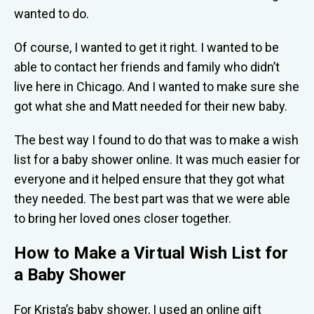
wanted to do.
Of course, I wanted to get it right. I wanted to be
able to contact her friends and family who didn’t
live here in Chicago. And I wanted to make sure she
got what she and Matt needed for their new baby.
The best way I found to do that was to make a wish
list for a baby shower online. It was much easier for
everyone and it helped ensure that they got what
they needed. The best part was that we were able
to bring her loved ones closer together.
How to Make a Virtual Wish List for
a Baby Shower
For Krista’s baby shower, I used an online gift