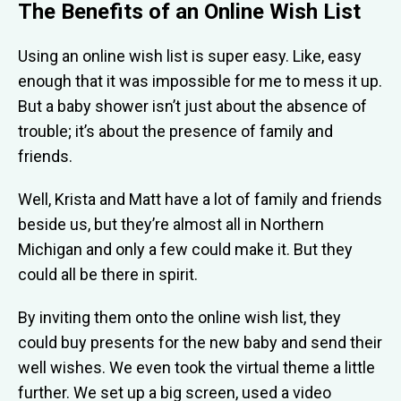
The Benefits of an Online Wish List
Using an online wish list is super easy. Like, easy
enough that it was impossible for me to mess it up.
But a baby shower isn’t just about the absence of
trouble; it’s about the presence of family and
friends.
Well, Krista and Matt have a lot of family and friends
beside us, but they’re almost all in Northern
Michigan and only a few could make it. But they
could all be there in spirit.
By inviting them onto the online wish list, they
could buy presents for the new baby and send their
well wishes. We even took the virtual theme a little
further. We set up a big screen, used a video