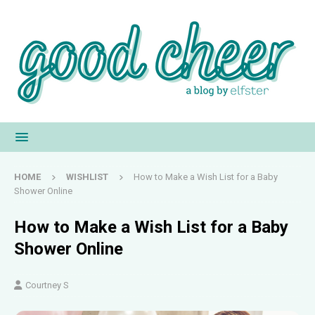
HOME
WISHLIST
How to Make a Wish List for a Baby
Shower Online
How to Make a Wish List for a Baby
Shower Online
Courtney S