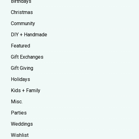
Birthdays
Christmas
Community
DIY + Handmade
Featured
Gift Exchanges
Gift Giving
Holidays
Kids + Family
Misc.
Parties
Weddings
Wishlist