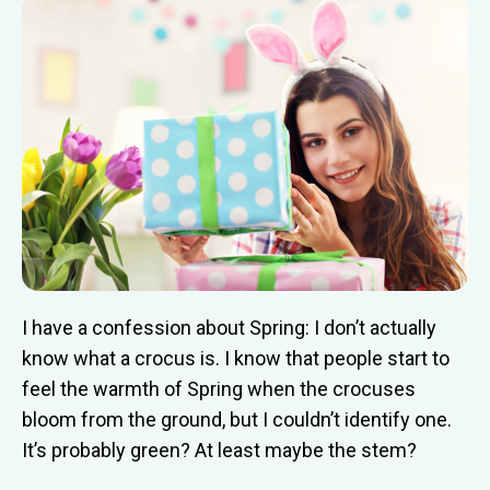
I have a confession about Spring: I don’t actually
know what a crocus is. I know that people start to
feel the warmth of Spring when the crocuses
bloom from the ground, but I couldn’t identify one.
It’s probably green? At least maybe the stem?