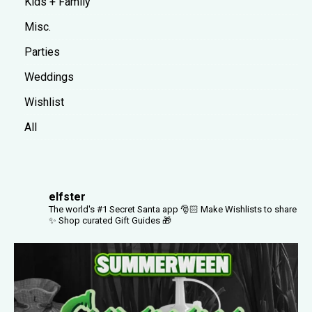
Kids + Family
Misc.
Parties
Weddings
Wishlist
All
elfster
The world's #1 Secret Santa app 🎅🏻
Make Wishlists to share
✨
Shop curated Gift Guides 🎁