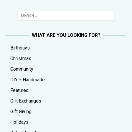
WHAT ARE YOU LOOKING FOR?
Birthdays
Christmas
Community
DIY + Handmade
Featured
Gift Exchanges
Gift Giving
Holidays