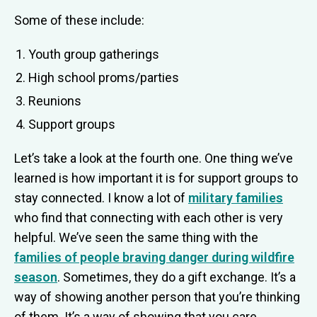
Some of these include:
Youth group gatherings
High school proms/parties
Reunions
Support groups
Let’s take a look at the fourth one. One thing we’ve
learned is how important it is for support groups to
stay connected. I know a lot of
military families
who find that connecting with each other is very
helpful. We’ve seen the same thing with the
families of people braving danger during wildfire
season
. Sometimes, they do a gift exchange. It’s a
way of showing another person that you’re thinking
of them. It’s a way of showing that you care.