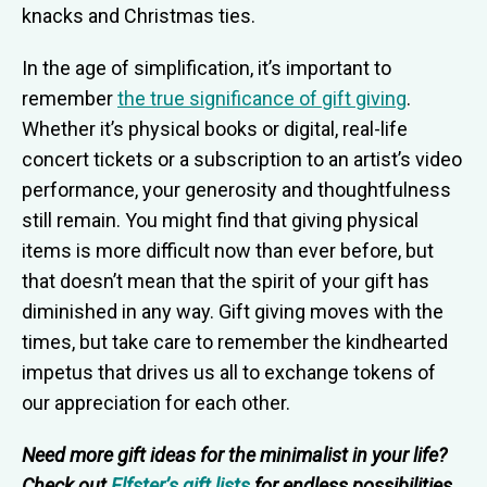
knacks and Christmas ties.
In the age of simplification, it’s important to
remember
the true significance of gift giving
.
Whether it’s physical books or digital, real-life
concert tickets or a subscription to an artist’s video
performance, your generosity and thoughtfulness
still remain. You might find that giving physical
items is more difficult now than ever before, but
that doesn’t mean that the spirit of your gift has
diminished in any way. Gift giving moves with the
times, but take care to remember the kindhearted
impetus that drives us all to exchange tokens of
our appreciation for each other.
Need more gift ideas for the minimalist in your life?
Check out
Elfster’s gift lists
for endless possibilities