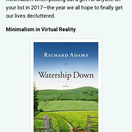
your list in 2017—the year we all hope to finally get
our lives decluttered.
Minimalism in Virtual Reality