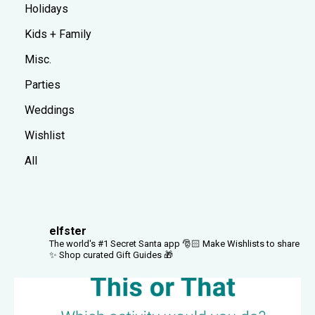
Holidays
Kids + Family
Misc.
Parties
Weddings
Wishlist
All
elfster
The world's #1 Secret Santa app 🎅🏻
Make Wishlists to share
✨
Shop curated Gift Guides 🎁