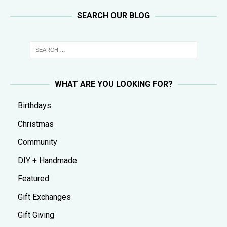
SEARCH OUR BLOG
WHAT ARE YOU LOOKING FOR?
Birthdays
Christmas
Community
DIY + Handmade
Featured
Gift Exchanges
Gift Giving