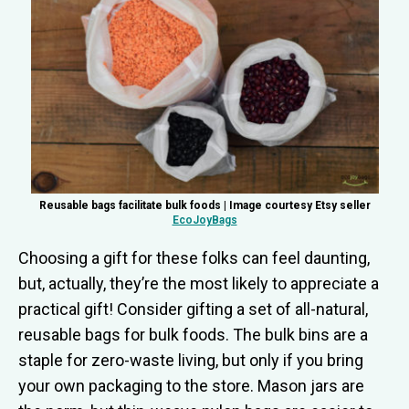
Reusable bags facilitate bulk foods | Image courtesy Etsy seller
EcoJoyBags
Choosing a gift for these folks can feel daunting,
but, actually, they’re the most likely to appreciate a
practical gift! Consider gifting a set of all-natural,
reusable bags for bulk foods. The bulk bins are a
staple for zero-waste living, but only if you bring
your own packaging to the store. Mason jars are