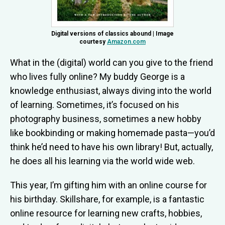
Digital versions of classics abound | Image
courtesy
Amazon.com
What in the (digital) world can you give to the friend
who lives fully online? My buddy George is a
knowledge enthusiast, always diving into the world
of learning. Sometimes, it’s focused on his
photography business, sometimes a new hobby
like bookbinding or making homemade pasta—you’d
think he’d need to have his own library! But, actually,
he does all his learning via the world wide web.
This year, I’m gifting him with an online course for
his birthday. Skillshare, for example, is
a fantastic
online resource for learning
new crafts, hobbies,