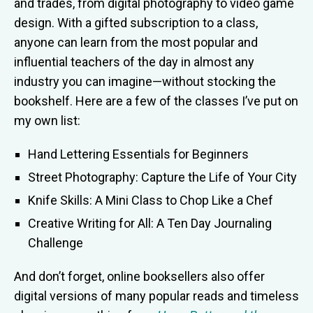
and trades, from digital photography to video game
design. With a gifted subscription to a class,
anyone can learn from the most popular and
influential teachers of the day in almost any
industry you can imagine—without stocking the
bookshelf. Here are a few of the classes I’ve put on
my own list:
Hand Lettering Essentials for Beginners
Street Photography: Capture the Life of Your City
Knife Skills: A Mini Class to Chop Like a Chef
Creative Writing for All: A Ten Day Journaling
Challenge
And don’t forget, online booksellers also offer
digital versions of many popular reads and timeless