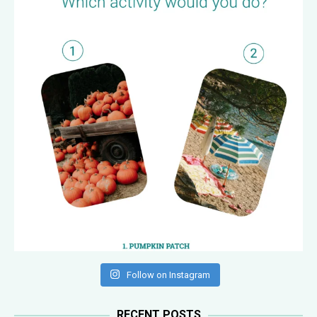
Follow on Instagram
RECENT POSTS