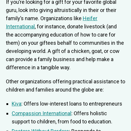
If you’re looking for a gift for your favorite global
guru, look into giving altruistically in their or their
family’s name. Organizations like
Heifer
International
, for instance, donate livestock (and
the accompanying education of how to care for
them) on your giftees behalf to communities in the
developing world. A gift of a chicken, goat, or cow
can provide a family business and help make a
difference in a tangible way.
Other organizations offering practical assistance to
children and families around the globe are:
Kiva
: Offers low-interest loans to entrepreneurs
Compassion International
: Offers holistic
support to children, from food to education.