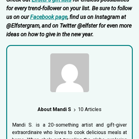
for every trend-follower on your list. Be sure to follow
us on our
Facebook page
, find us on Instagram at
@Elfstergram, and on Twitter @elfster for even more
ideas on how to give in the new year.
About Mandi S
10 Articles
Mandi S. is a 20-something artist and gift-giver
extraordinaire who loves to cook delicious meals at