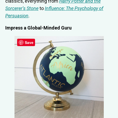
classics, everything from
Harry Potter and the
Sorcerer’s Stone
to
Influence: The Psychology of
Persuasion
.
Impress a Global-Minded Guru
Save