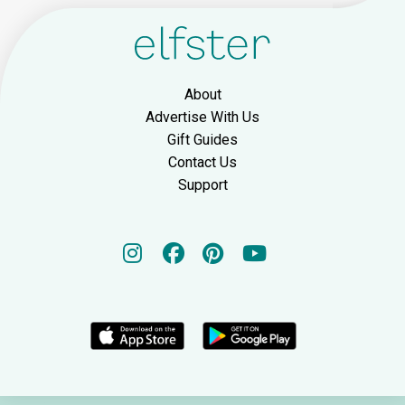
About
Advertise With Us
Gift Guides
Contact Us
Support