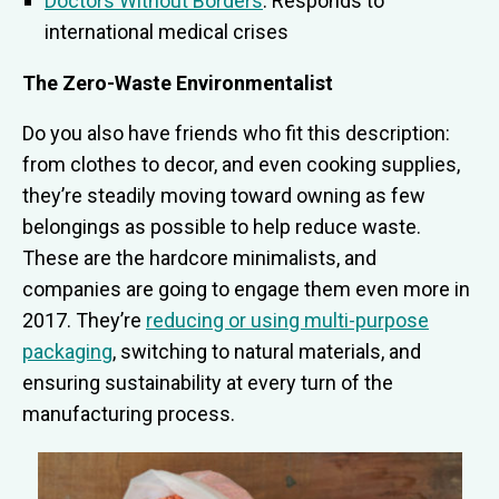
Doctors Without Borders
: Responds to
international medical crises
The Zero-Waste Environmentalist
Do you also have friends who fit this description:
from clothes to decor, and even cooking supplies,
they’re steadily moving toward owning as few
belongings as possible to help reduce waste.
These are the hardcore minimalists, and
companies are going to engage them even more in
2017. They’re
reducing or using multi-purpose
packaging
, switching to natural materials, and
ensuring sustainability at every turn of the
manufacturing process.