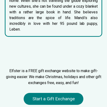
home. When she's not traveling the globe exploring
new cultures, she can be found under a cozy blanket
with a rather large book in hand. She believes
traditions are the spice of life. Mandi's also
incredibly in love with her 95 pound lab puppy,
Leben.
Elfster is a FREE gift exchange website to make gift-
giving easier. We make Christmas, holidays and other gift
exchanges free, easy, and fun!
Start a Gift Exchange