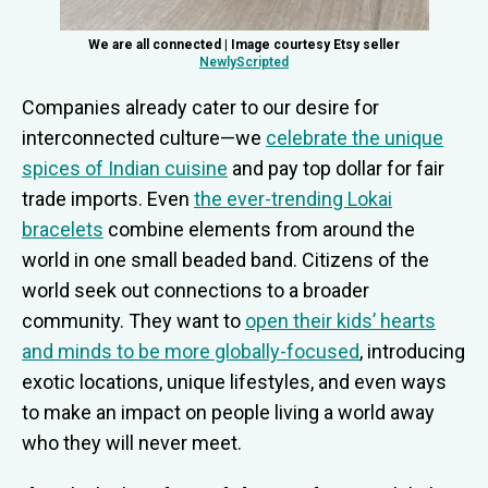
We are all connected | Image courtesy Etsy seller
NewlyScripted
Companies already cater to our desire for
interconnected culture—we
celebrate the unique
spices of Indian cuisine
and pay top dollar for fair
trade imports. Even
the ever-trending Lokai
bracelets
combine elements from around the
world in one small beaded band. Citizens of the
world seek out connections to a broader
community. They want to
open their kids’ hearts
and minds to be more globally-focused
, introducing
exotic locations, unique lifestyles, and even ways
to make an impact on people living a world away
who they will never meet.