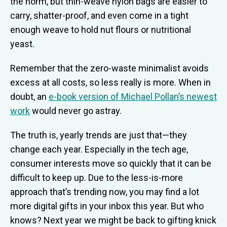
the norm, but thin-weave nylon bags are easier to
carry, shatter-proof, and even come in a tight
enough weave to hold nut flours or nutritional
yeast.
Remember that the zero-waste minimalist avoids
excess at all costs, so less really is more. When in
doubt, an
e-book version of Michael Pollan’s newest
work
would never go astray.
The truth is, yearly trends are just that—they
change each year. Especially in the tech age,
consumer interests move so quickly that it can be
difficult to keep up. Due to the less-is-more
approach that’s trending now, you may find a lot
more digital gifts in your inbox this year. But who
knows? Next year we might be back to gifting knick