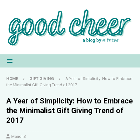
HOME
GIFT GIVING
A Year of Simplicity: How to Embrace
the Minimalist Gift Giving Trend of 2017
A Year of Simplicity: How to Embrace
the Minimalist Gift Giving Trend of
2017
Mandi S