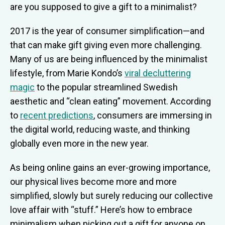
are you supposed to give a gift to a minimalist?
2017 is the year of consumer simplification—and
that can make gift giving even more challenging.
Many of us are being influenced by the minimalist
lifestyle, from Marie Kondo’s
viral decluttering
magic
to the popular streamlined Swedish
aesthetic and “clean eating” movement. According
to
recent predictions
, consumers are immersing in
the digital world, reducing waste, and thinking
globally even more in the new year.
As being online gains an ever-growing importance,
our physical lives become more and more
simplified, slowly but surely reducing our collective
love affair with “stuff.” Here’s how to embrace
minimalism when picking out a gift for anyone on