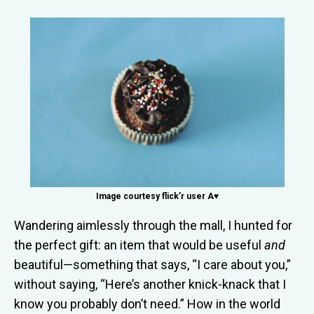
Image courtesy flick’r user A♥
Wandering aimlessly through the mall, I hunted for
the perfect gift: an item that would be useful
and
beautiful—something that says, “I care about you,”
without saying, “Here’s another knick-knack that I
know you probably don’t need.” How in the world