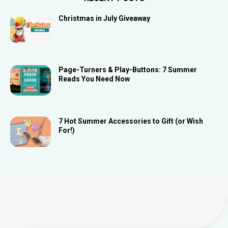
Christmas in July Giveaway
Page-Turners & Play-Buttons: 7 Summer
Reads You Need Now
7 Hot Summer Accessories to Gift (or Wish
For!)