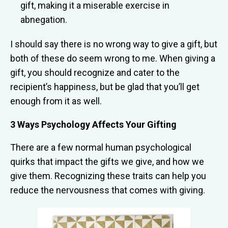
gift, making it a miserable exercise in
abnegation.
I should say there is no wrong way to give a gift, but
both of these do seem wrong to me. When giving a
gift, you should recognize and cater to the
recipient’s happiness, but be glad that you’ll get
enough from it as well.
3 Ways Psychology Affects Your Gifting
There are a few normal human psychological
quirks that impact the gifts we give, and how we
give them. Recognizing these traits can help you
reduce the nervousness that comes with giving.