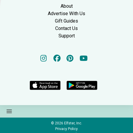
About
Advertise With Us
Gift Guides
Contact Us
Support
© 2026
Elfster, Inc.
Privacy Policy