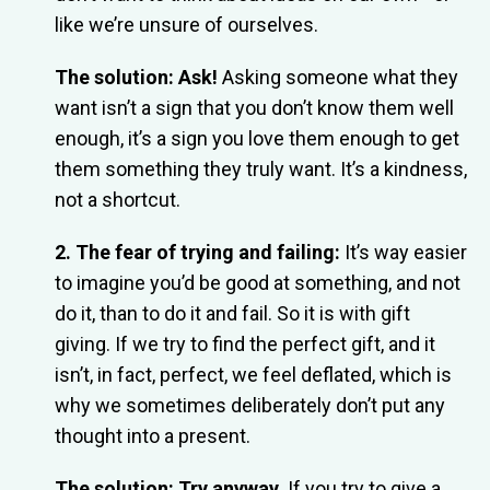
like we’re unsure of ourselves.
The solution: Ask!
Asking someone what they
want isn’t a sign that you don’t know them well
enough, it’s a sign you love them enough to get
them something they truly want. It’s a kindness,
not a shortcut.
2. The fear of trying and failing:
It’s way easier
to imagine you’d be good at something, and not
do it, than to do it and fail. So it is with gift
giving. If we try to find the perfect gift, and it
isn’t, in fact, perfect, we feel deflated, which is
why we sometimes deliberately don’t put any
thought into a present.
The solution: Try anyway.
If you try to give a