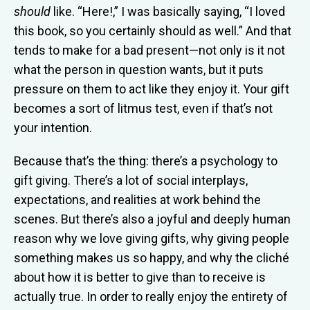
should
like. “Here!,” I was basically saying, “I loved
this book, so you certainly should as well.” And that
tends to make for a bad present—not only is it not
what the person in question wants, but it puts
pressure on them to act like they enjoy it. Your gift
becomes a sort of litmus test, even if that’s not
your intention.
Because that’s the thing: there’s a psychology to
gift giving. There’s a lot of social interplays,
expectations, and realities at work behind the
scenes. But there’s also a joyful and deeply human
reason why we love giving gifts, why giving people
something makes us so happy, and why the cliché
about how it is better to give than to receive is
actually true. In order to really enjoy the entirety of