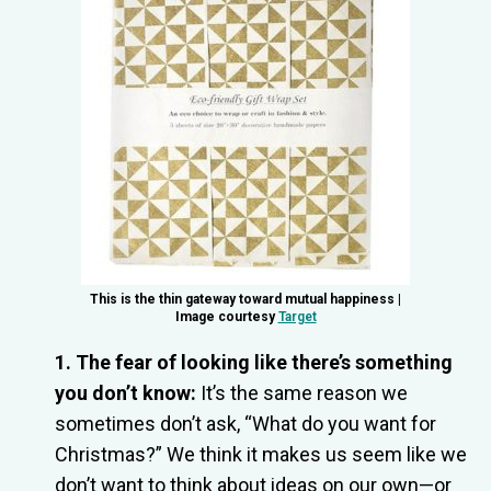
This is the thin gateway toward mutual happiness |
Image courtesy
Target
1. The fear of looking like there’s something
you don’t know:
It’s the same reason we
sometimes don’t ask, “What do you want for
Christmas?” We think it makes us seem like we
don’t want to think about ideas on our own—or