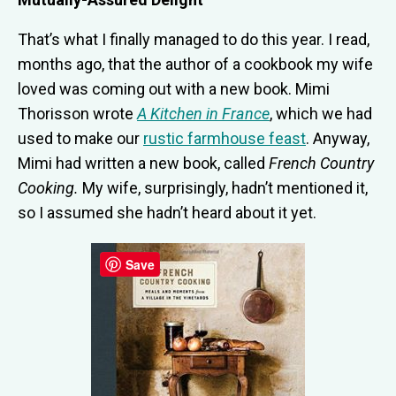
That’s what I finally managed to do this year. I read,
months ago, that the author of a cookbook my wife
loved was coming out with a new book. Mimi
Thorisson wrote
A Kitchen in France
, which we had
used to make our
rustic farmhouse feast
. Anyway,
Mimi had written a new book, called
French Country
Cooking.
My wife, surprisingly, hadn’t mentioned it,
so I assumed she hadn’t heard about it yet.
Save