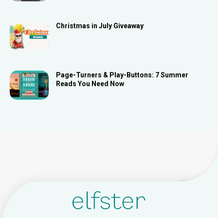
Christmas in July Giveaway
Page-Turners & Play-Buttons: 7 Summer
Reads You Need Now