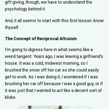
gift giving, though, we have to understand the
psychology behind it.
And, it all seems to start with this first lesson: know
thyself.
The Concept of Reciprocal Altruism
I’m going to digress here in what seems like a
weird tangent. Years ago, I was leaving a girlfriend’s
house. It was a cold, midwest morning, so I
brushed the snow off her car so she could easily
get to work. As I was doing it, I wondered if I was
brushing her car off because I was a good guy, or if
it was just that I wanted to
act
like a decent sort of
bloke.