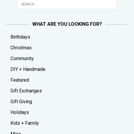
WHAT ARE YOU LOOKING FOR?
Birthdays
Christmas
Community
DIY + Handmade
Featured
Gift Exchanges
Gift Giving
Holidays
Kids + Family
Misc.