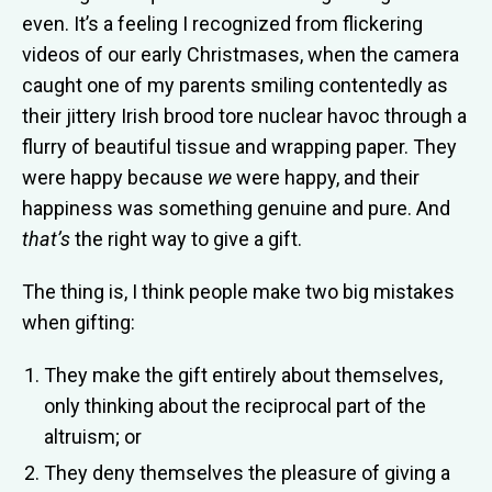
even. It’s a feeling I recognized from flickering
videos of our early Christmases, when the camera
caught one of my parents smiling contentedly as
their jittery Irish brood tore nuclear havoc through a
flurry of beautiful tissue and wrapping paper. They
were happy because
we
were happy, and their
happiness was something genuine and pure. And
that’s
the right way to give a gift.
The thing is, I think people make two big mistakes
when gifting:
They make the gift entirely about themselves,
only thinking about the reciprocal part of the
altruism; or
They deny themselves the pleasure of giving a