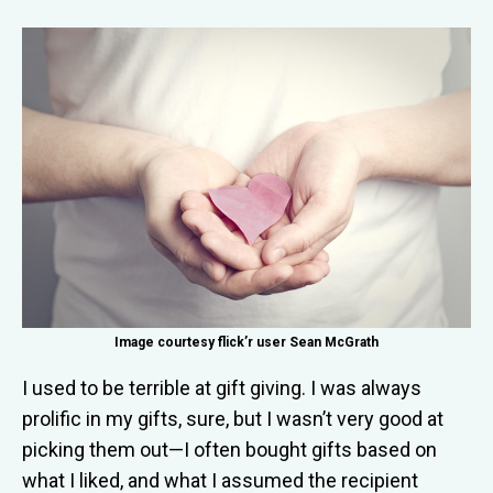
Image courtesy flick’r user Sean McGrath
I used to be
terrible at gift giving. I was always
prolific in my gifts, sure, but I wasn’t very good at
picking them out—I often bought gifts based on
what I liked, and what I assumed the recipient