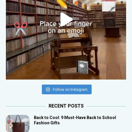
Follow on Instagram
RECENT POSTS
Back to Cool: 9 Must-Have Back to School
Fashion Gifts