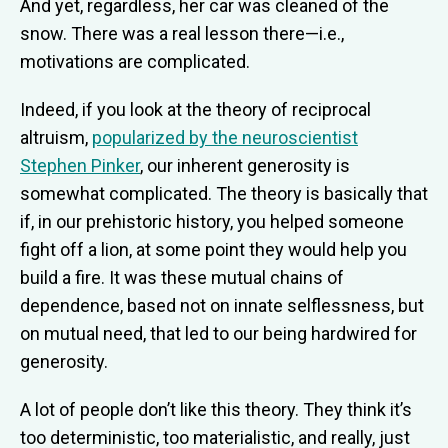
And yet, regardless, her car was cleaned of the
snow. There was a real lesson there—i.e.,
motivations are complicated.
Indeed, if you look at the theory of reciprocal
altruism,
popularized by the neuroscientist
Stephen Pinker
, our inherent generosity is
somewhat complicated. The theory is basically that
if, in our prehistoric history, you helped someone
fight off a lion, at some point they would help you
build a fire. It was these mutual chains of
dependence, based not on innate selflessness, but
on mutual need, that led to our being hardwired for
generosity.
A lot of people don’t like this theory. They think it’s
too deterministic, too materialistic, and really, just