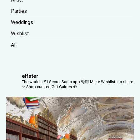
Parties
Weddings
Wishlist
All
elfster
The world's #1 Secret Santa app 🎅🏻
Make Wishlists to share
✨
Shop curated Gift Guides 🎁