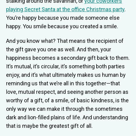
stalking around the savannah, or
your coworkers
playing Secret Santa at the office Christmas party
.
You’re happy because you made someone else
happy. You smile because you created a smile.
And you know what? That means the recipient of
the gift gave you one as well. And then, your
happiness becomes a secondary gift back to them.
It’s mutual, it’s circular, it’s something both parties
enjoy, and it’s what ultimately makes us human by
reminding us that we’re all in this together—that
love, mutual respect, and seeing another person as
worthy of a gift, of a smile, of basic kindness, is the
only way we can make it through the sometimes
dark and lion-filled plains of life. And understanding
that is maybe the greatest gift of all.