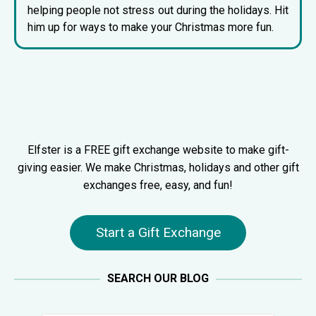
helping people not stress out during the holidays. Hit
him up for ways to make your Christmas more fun.
Elfster is a FREE gift exchange website to make gift-
giving easier. We make Christmas, holidays and other gift
exchanges free, easy, and fun!
Start a Gift Exchange
SEARCH OUR BLOG