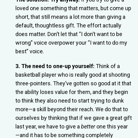
loved one something that matters, but come up
short, that still means a lot more than giving a
default, thoughtless gift. The effort actually
does matter. Don’t let that “I don’t want to be
wrong” voice overpower your “I want to do my
best” voice.
3. The need to one-up yourself:
Think of a
basketball player who is really good at shooting
three-pointers. They’ve gotten so good at it that
the ability loses value for them, and they begin
to think they also need to start trying to dunk
more—a skill beyond their reach. We do that to
ourselves by thinking that if we gave a great gift
last year, we have to give a
better
one this year
—and it has to be something completely