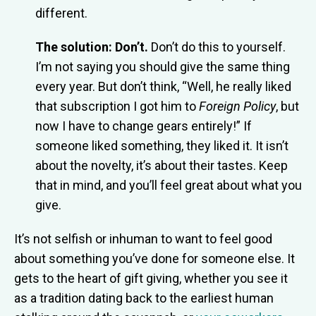
different.
The solution: Don’t.
Don’t do this to yourself.
I’m not saying you should give the same thing
every year. But don’t think, “Well, he really liked
that subscription I got him to
Foreign Policy
, but
now I have to change gears entirely!” If
someone liked something, they liked it. It isn’t
about the novelty, it’s about their tastes. Keep
that in mind, and you’ll feel great about what you
give.
It’s not selfish or inhuman to want to feel good
about something you’ve done for someone else. It
gets to the heart of gift giving, whether you see it
as a tradition dating back to the earliest human