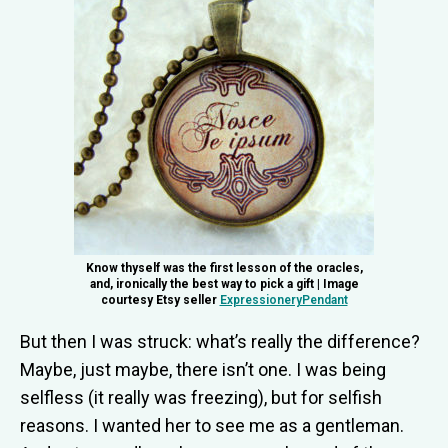
Know thyself was the first lesson of the oracles,
and, ironically the best way to pick a gift | Image
courtesy Etsy seller
ExpressioneryPendant
But then I was struck: what’s really the difference?
Maybe, just maybe, there isn’t one. I was being
selfless (it really was freezing), but for selfish
reasons. I wanted her to see me as a gentleman.