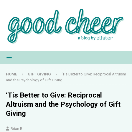
HOME
GIFT GIVING
‘Tis Better to Give: Reciprocal Altruism
and the Psychology of Gift Giving
‘Tis Better to Give: Reciprocal
Altruism and the Psychology of Gift
Giving
Brian B