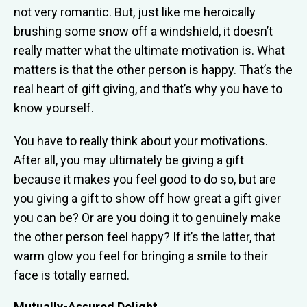
not very romantic. But, just like me heroically
brushing some snow off a windshield, it doesn’t
really matter what the ultimate motivation is. What
matters is that the other person is happy. That’s the
real heart of gift giving, and that’s why you have to
know yourself.
You have to really think about your motivations.
After all, you may ultimately be giving a gift
because it makes you feel good to do so, but are
you giving a gift to show off how great a gift giver
you can be? Or are you doing it to genuinely make
the other person feel happy? If it’s the latter, that
warm glow you feel for bringing a smile to their
face is totally earned.
Mutually-Assured Delight