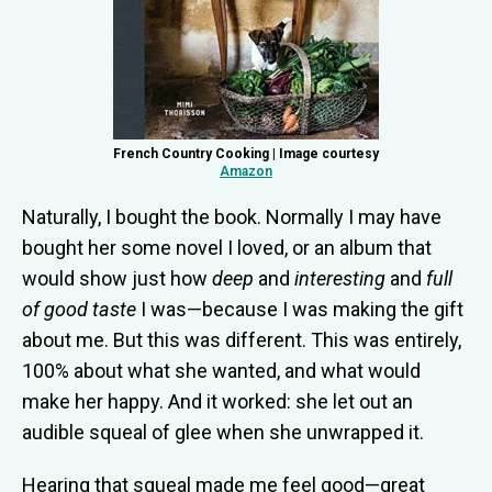
French Country Cooking | Image courtesy
Amazon
Naturally, I bought the book. Normally I may have
bought her some novel I loved, or an album that
would show just how
deep
and
interesting
and
full
of good taste
I was—because I was making the gift
about me. But this was different. This was entirely,
100% about what she wanted, and what would
make her happy. And it worked: she let out an
audible squeal of glee when she unwrapped it.
Hearing that squeal made me feel good—great