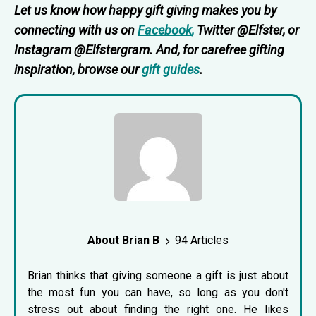
Let us know how happy gift giving makes you by
connecting with us on
Facebook
,
Twitter @Elfster, or
Instagram @Elfstergram. And, for carefree gifting
inspiration, browse our
gift guides
.
About Brian B
94 Articles
Brian thinks that giving someone a gift is just about
the most fun you can have, so long as you don't
stress out about finding the right one. He likes