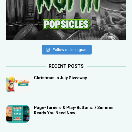
Follow on Instagram
RECENT POSTS
Christmas in July Giveaway
Page-Turners & Play-Buttons: 7 Summer
Reads You Need Now