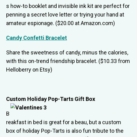
s how-to booklet and invisible ink kit are perfect for
penning a secret love letter or trying your hand at
amateur espionage. ($20.00 at Amazon.com)
Candy Confetti Bracelet
Share the sweetness of candy, minus the calories,
with this on-trend friendship bracelet. ($10.33 from
Helloberry on Etsy)
Custom Holiday Pop-Tarts Gift Box
B
reakfast in bed is great for a beau, but a custom
box of holiday Pop-Tarts is also fun tribute to the