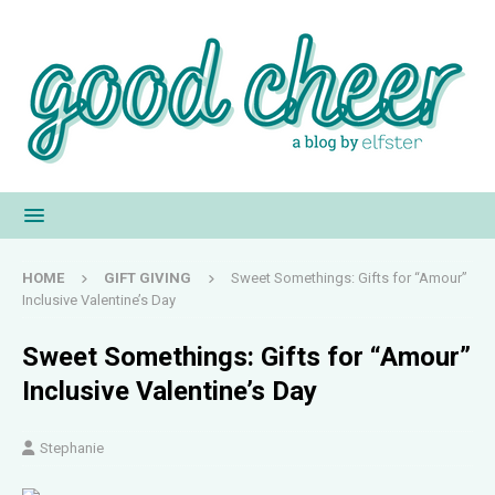
HOME
GIFT GIVING
Sweet Somethings: Gifts for “Amour”
Inclusive Valentine’s Day
Sweet Somethings: Gifts for “Amour”
Inclusive Valentine’s Day
Stephanie