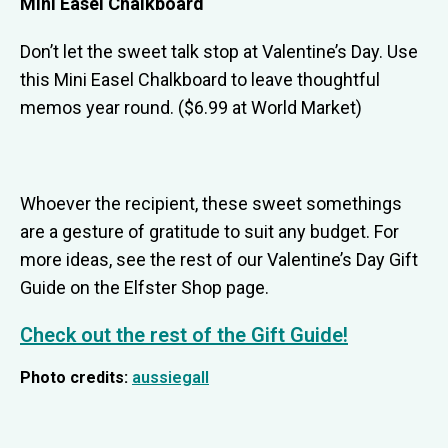
Mini Easel Chalkboard
Don’t let the sweet talk stop at Valentine’s Day. Use
this Mini Easel Chalkboard to leave thoughtful
memos year round. ($6.99 at World Market)
Whoever the recipient, these sweet somethings
are a gesture of gratitude to suit any budget. For
more ideas, see the rest of our Valentine’s Day Gift
Guide on the Elfster Shop page.
Check out the rest of the Gift Guide!
Photo credits:
aussiegall