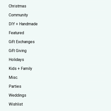
Christmas
Community
DIY + Handmade
Featured
Gift Exchanges
Gift Giving
Holidays
Kids + Family
Misc.
Parties
Weddings
Wishlist