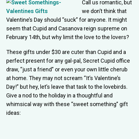
Call us romantic, but
we don’t think that
Valentine’s Day should “suck” for anyone. It might
seem that Cupid and Casanova reign supreme on
February 14th, but why limit the love to the lovers?
These gifts under $30 are cuter than Cupid and a
perfect present for any gal-pal, Secret Cupid office
draw, “just a friend” or even your own little cherub
at home. They may not scream “It’s Valentine’s
Day!” but hey, let’s leave that task to the lovebirds.
Give a nod to the holiday in a thoughtful and
whimsical way with these “sweet something” gift
ideas: