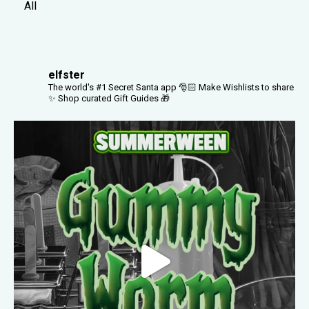
All
elfster
The world's #1 Secret Santa app 🎅🏻
Make Wishlists to share
✨
Shop curated Gift Guides 🎁