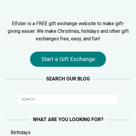
Elfster is a FREE gift exchange website to make gift-
giving easier. We make Christmas, holidays and other gift
exchanges free, easy, and fun!
Start a Gift Exchange
SEARCH OUR BLOG
WHAT ARE YOU LOOKING FOR?
Birthdays