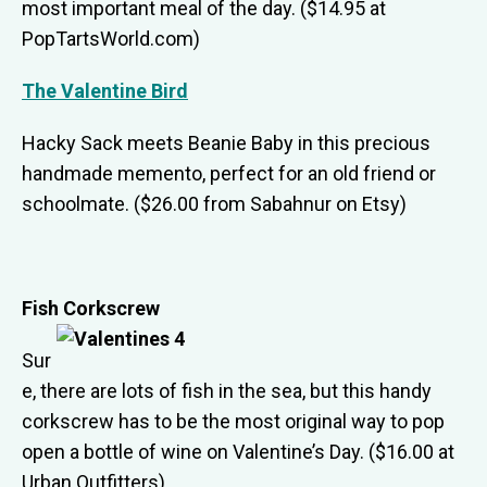
most important meal of the day. ($14.95 at
PopTartsWorld.com)
The Valentine Bird
Hacky Sack meets Beanie Baby in this precious
handmade memento, perfect for an old friend or
schoolmate. ($26.00 from Sabahnur on Etsy)
Fish Corkscrew
Sur
e, there are lots of fish in the sea, but this handy
corkscrew has to be the most original way to pop
open a bottle of wine on Valentine’s Day. ($16.00 at
Urban Outfitters)