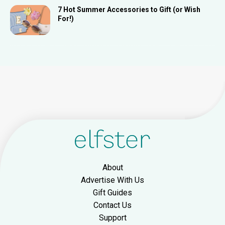
7 Hot Summer Accessories to Gift (or Wish
For!)
About
Advertise With Us
Gift Guides
Contact Us
Support