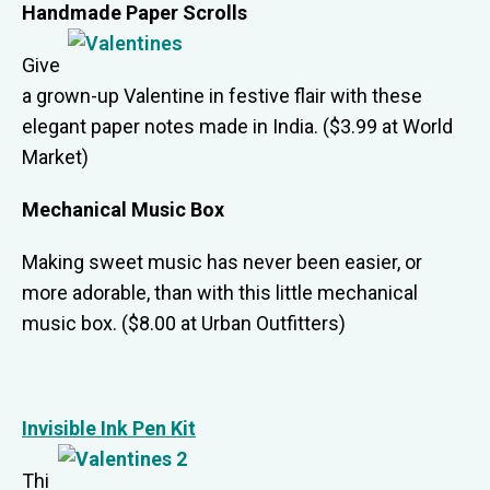
Handmade Paper Scrolls
Give
a grown-up Valentine in festive flair with these
elegant paper notes made in India. ($3.99 at World
Market)
Mechanical Music Box
Making sweet music has never been easier, or
more adorable, than with this little mechanical
music box. ($8.00 at Urban Outfitters)
Invisible Ink Pen Kit
Thi