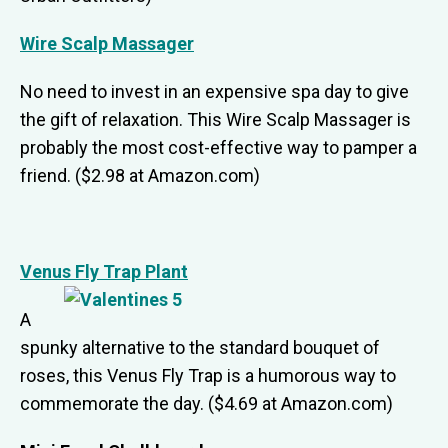
Wire Scalp Massager
No need to invest in an expensive spa day to give
the gift of relaxation. This Wire Scalp Massager is
probably the most cost-effective way to pamper a
friend. ($2.98 at Amazon.com)
Venus Fly Trap Plant
A
spunky alternative to the standard bouquet of
roses, this Venus Fly Trap is a humorous way to
commemorate the day. ($4.69 at Amazon.com)