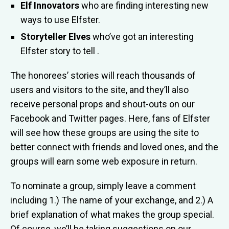
Elf Innovators
who are finding interesting new
ways to use Elfster.
Storyteller Elves
who’ve got an interesting
Elfster story to tell .
The honorees’ stories will reach thousands of
users and visitors to the site, and they’ll also
receive personal props and shout-outs on our
Facebook and Twitter pages. Here, fans of Elfster
will see how these groups are using the site to
better connect with friends and loved ones, and the
groups will earn some web exposure in return.
To nominate a group, simply leave a comment
including 1.) The name of your exchange, and 2.) A
brief explanation of what makes the group special.
Of course, we’ll be taking suggestions on our