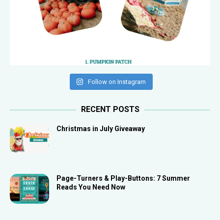
Follow on Instagram
RECENT POSTS
Christmas in July Giveaway
Page-Turners & Play-Buttons: 7 Summer
Reads You Need Now