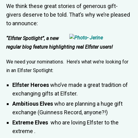
We think these great stories of generous gift-
givers deserve to be told. That’s why we’re pleased
to announce:
“Elfster Spotlight”, a new
regular blog feature highlighting real Elfster users!
We need your nominations. Here’s what we’re looking for
in an Elfster Spotlight:
Elfster Heroes
who’ve made a great tradition of
exchanging gifts at Elfster.
Ambitious Elves
who are planning a huge gift
exchange (Guinness Record, anyone?!)
Extreme Elves
who are loving Elfster to the
extreme .