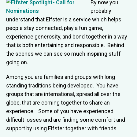
By now you
probably
understand that Elfster is a service which helps
people stay connected, play a fun game,
experience generosity, and bond together in a way
that is both entertaining and responsible. Behind
the scenes we can see so much inspiring stuff
going on.
Among you are families and groups with long
standing traditions being developed. You have
groups that are international, spread all over the
globe, that are coming together to share an
experience. Some of you have experienced
difficult losses and are finding some comfort and
support by using Elfster together with friends.