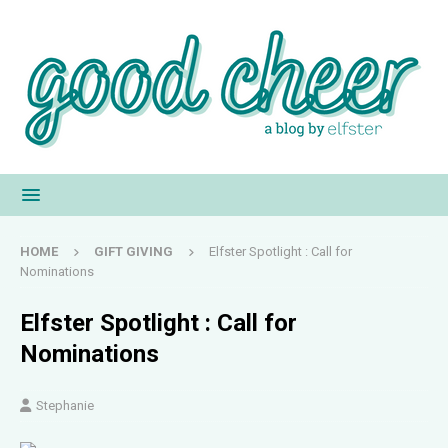
HOME
GIFT GIVING
Elfster Spotlight : Call for
Nominations
Elfster Spotlight : Call for
Nominations
Stephanie