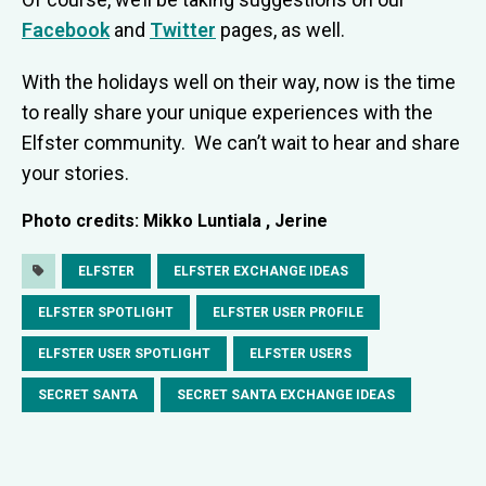
Facebook
and
Twitter
pages, as well.
With the holidays well on their way, now is the time
to really share your unique experiences with the
Elfster community. We can’t wait to hear and share
your stories.
Photo credits: Mikko Luntiala , Jerine
ELFSTER
ELFSTER EXCHANGE IDEAS
ELFSTER SPOTLIGHT
ELFSTER USER PROFILE
ELFSTER USER SPOTLIGHT
ELFSTER USERS
SECRET SANTA
SECRET SANTA EXCHANGE IDEAS