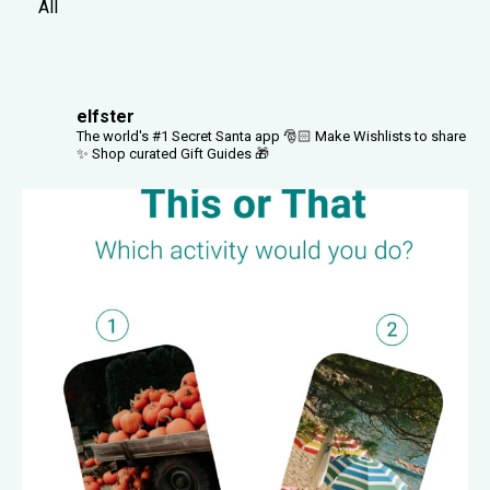
All
elfster
The world's #1 Secret Santa app 🎅🏻
Make Wishlists to share
✨
Shop curated Gift Guides 🎁