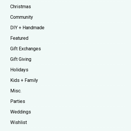
Christmas
Community
DIY + Handmade
Featured
Gift Exchanges
Gift Giving
Holidays
Kids + Family
Misc.
Parties
Weddings
Wishlist