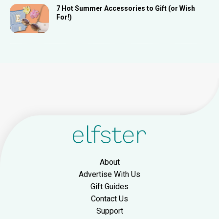
7 Hot Summer Accessories to Gift (or Wish
For!)
About
Advertise With Us
Gift Guides
Contact Us
Support