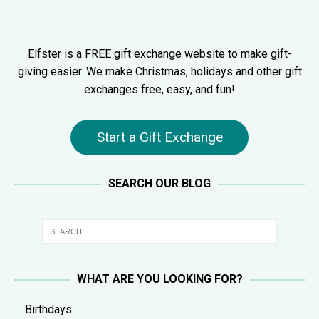
Elfster is a FREE gift exchange website to make gift-
giving easier. We make Christmas, holidays and other gift
exchanges free, easy, and fun!
Start a Gift Exchange
SEARCH OUR BLOG
WHAT ARE YOU LOOKING FOR?
Birthdays