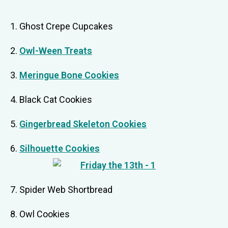
1. Ghost Crepe Cupcakes
2.
Owl-Ween Treats
3.
Meringue Bone Cookies
4. Black Cat Cookies
5.
Gingerbread Skeleton Cookies
6.
Silhouette Cookies
7. Spider Web Shortbread
8. Owl Cookies