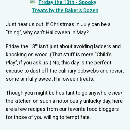
Just hear us out. If Christmas in July can be a
“thing”, why can’t Halloween in May?
Friday the 13
isn’t just about avoiding ladders and
th
knocking on wood. (That stuff is mere “Child’s
Play”, if you ask us!) No, this day is the perfect
excuse to dust off the culinary
cobwebs and revisit
some sinfully sweet Halloween treats.
Though you might be hesitant to go anywhere
near
the kitchen on such a notoriously unlucky day, here
are a few recipes from our favorite food bloggers
for those of you willing to tempt fate.