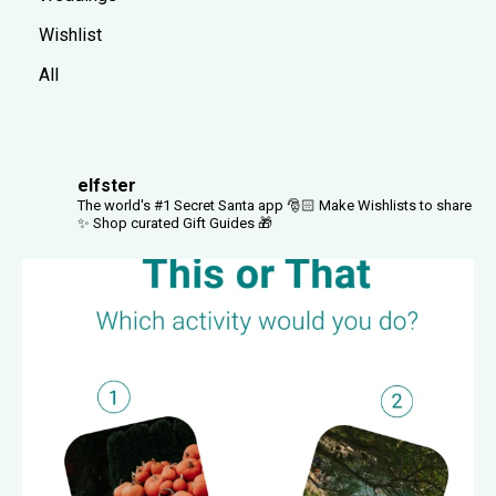
Wishlist
All
elfster
The world's #1 Secret Santa app 🎅🏻
Make Wishlists to share
✨
Shop curated Gift Guides 🎁