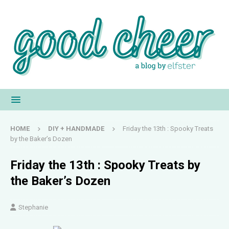
HOME
DIY + HANDMADE
Friday the 13th : Spooky Treats
by the Baker’s Dozen
Friday the 13th : Spooky Treats by
the Baker’s Dozen
Stephanie