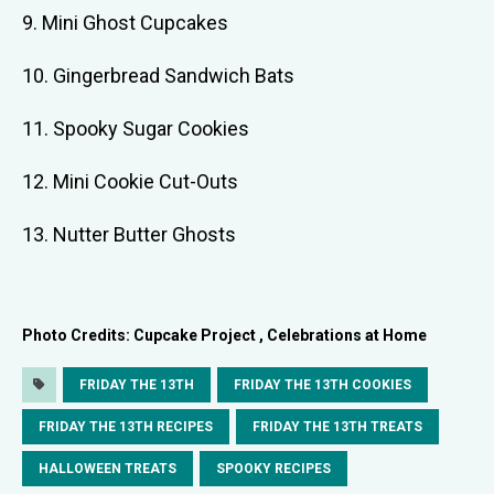
9. Mini Ghost Cupcakes
10. Gingerbread Sandwich Bats
11. Spooky Sugar Cookies
12. Mini Cookie Cut-Outs
13. Nutter Butter Ghosts
Photo Credits: Cupcake Project , Celebrations at Home
FRIDAY THE 13TH
FRIDAY THE 13TH COOKIES
FRIDAY THE 13TH RECIPES
FRIDAY THE 13TH TREATS
HALLOWEEN TREATS
SPOOKY RECIPES