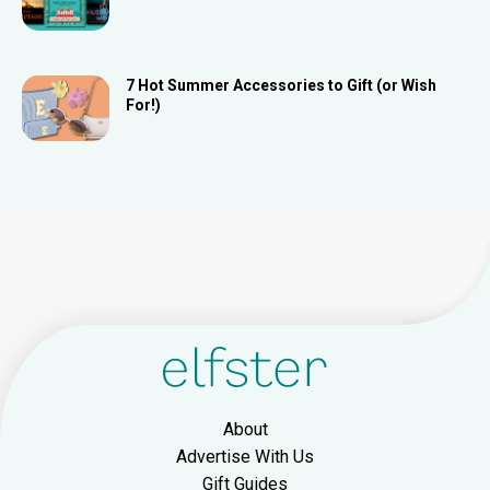
7 Hot Summer Accessories to Gift (or Wish
For!)
About
Advertise With Us
Gift Guides