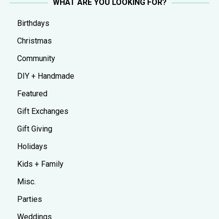
WHAT ARE YOU LOOKING FOR?
Birthdays
Christmas
Community
DIY + Handmade
Featured
Gift Exchanges
Gift Giving
Holidays
Kids + Family
Misc.
Parties
Weddings