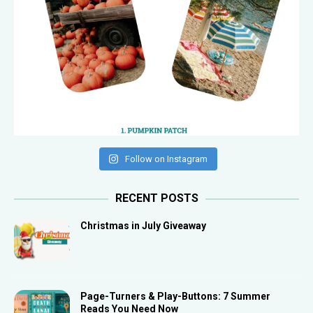
Follow on Instagram
RECENT POSTS
Christmas in July Giveaway
Page-Turners & Play-Buttons: 7 Summer
Reads You Need Now