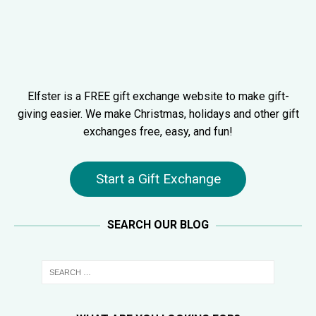
Elfster is a FREE gift exchange website to make gift-
giving easier. We make Christmas, holidays and other gift
exchanges free, easy, and fun!
Start a Gift Exchange
SEARCH OUR BLOG