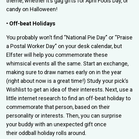
theme, whether it’s gag gifts for April Fools Day, or
candy on Halloween!
• Off-beat Holidays
You probably won’t find “National Pie Day” or “Praise
a Postal Worker Day” on your desk calendar, but
Elfster will help you commemorate these
whimsical events all the same. Start an exchange,
making sure to draw names early on in the year
(right about now is a great time!) Study your pick’s
Wishlist to get an idea of their interests. Next, use a
little internet research to find an off-beat holiday to
commemorate that person, based on their
personality or interests. Then, you can surprise
your buddy with an unexpected gift once
their oddball holiday rolls around.