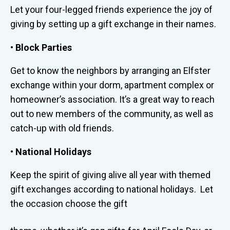
Let your four-legged friends experience the joy of
giving by setting up a gift exchange in their names.
• Block Parties
Get to know the neighbors by arranging an Elfster
exchange within your dorm, apartment complex or
homeowner’s association. It’s a great way to reach
out to new members of the community, as well as
catch-up with old friends.
• National Holidays
Keep the spirit of giving alive all year with themed
gift exchanges according to national holidays. Let
the occasion choose the gift