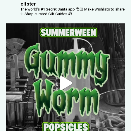
elfster
The world's #1 Secret Santa app 🎅🏻
Make Wishlists to share
✨
Shop curated Gift Guides 🎁