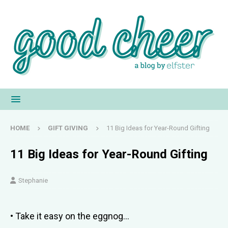
HOME
GIFT GIVING
11 Big Ideas for Year-Round Gifting
11 Big Ideas for Year-Round Gifting
Stephanie
• Take it easy on the eggnog…