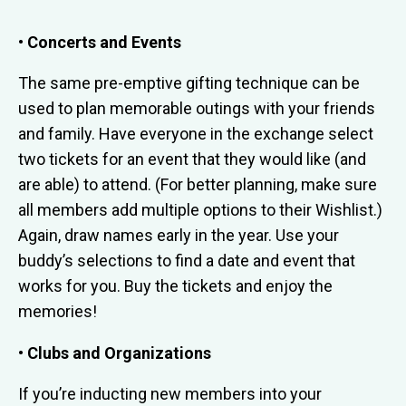
• Concerts and Events
The same pre-emptive gifting technique can be
used to plan memorable outings with your friends
and family. Have everyone in the exchange select
two tickets for an event that they would like (and
are able) to attend. (For better planning, make sure
all members add multiple options to their Wishlist.)
Again, draw names early in the year. Use your
buddy’s selections to find a date and event that
works for you. Buy the tickets and enjoy the
memories!
• Clubs and Organizations
If you’re inducting new members into your