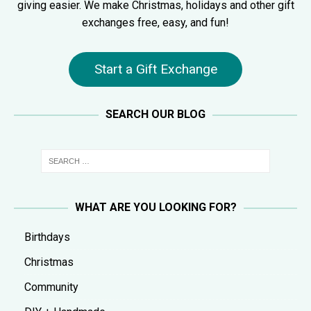
giving easier. We make Christmas, holidays and other gift
exchanges free, easy, and fun!
Start a Gift Exchange
SEARCH OUR BLOG
WHAT ARE YOU LOOKING FOR?
Birthdays
Christmas
Community