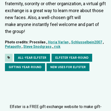
fraternity, sorority or other organization, a virtual gift
exchange is a great way to learn more about those
new faces. Also, a well-chosen gift will
make anyone instantly feel welcome and part of
the group!
Photo credits: Procsilas ,
Horia Varlan
,
Schlusselbein2007
,
Petapotty
,
Steve Snodgrass
,
rick
ALL-YEAR ELFSTER
ELFSTER YEAR-ROUND
GIFTING YEAR-ROUND
NEW USES FOR ELFSTER
Elfster is a FREE gift exchange website to make gift-