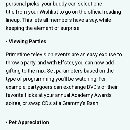
personal picks, your buddy can select one
title from your Wishlist to go on the official reading
lineup. This lets all members have a say, while
keeping the element of surprise.
• Viewing Parties
Primetime television events are an easy excuse to
throw a party, and with Elfster, you can now add
gifting to the mix. Set parameters based on the
type of programming you’ll be watching. For
example, partygoers can exchange DVD’s of their
favorite flicks at your annual Academy Awards
soiree, or swap CD’s at a Grammy’s Bash.
• Pet Appreciation