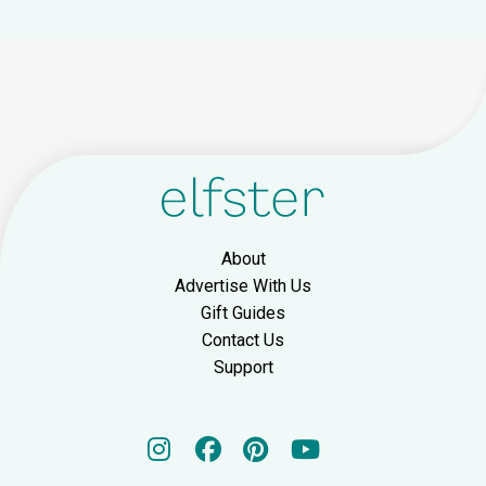
About
Advertise With Us
Gift Guides
Contact Us
Support