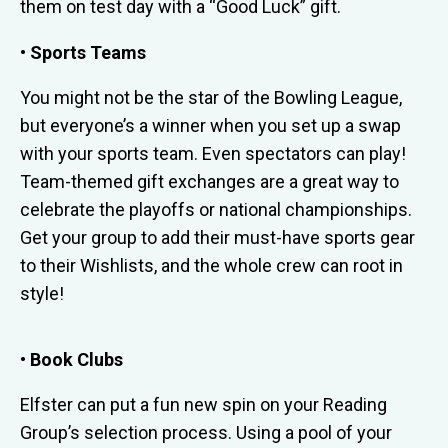
them on test day with a “Good Luck” gift.
• Sports Teams
You might not be the star of the Bowling League,
but everyone’s a winner when you set up a swap
with your sports team. Even spectators can play!
Team-themed gift exchanges are a great way to
celebrate the playoffs or national championships.
Get your group to add their must-have sports gear
to their Wishlists, and the whole crew can root in
style!
• Book Clubs
Elfster can put a fun new spin on your Reading
Group’s selection process. Using a pool of your