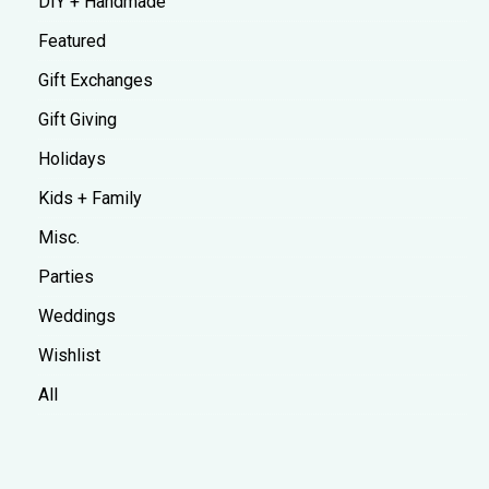
DIY + Handmade
Featured
Gift Exchanges
Gift Giving
Holidays
Kids + Family
Misc.
Parties
Weddings
Wishlist
All