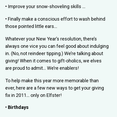
• Improve your snow-shoveling skills …
• Finally make a conscious effort to wash behind
those pointed little ears…
Whatever your New Year’s resolution, there’s
always one vice you can feel good about indulging
in. (No, not reindeer tipping.) We’re talking about
giving! When it comes to gift-oholics, we elves
are proud to admit… We’re enablers!
To help make this year more memorable than
ever, here are a few new ways to get your giving
fix in 2011… only on Elfster!
• Birthdays