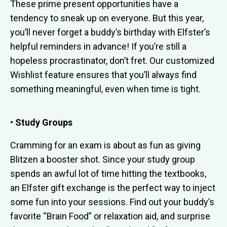
These prime present opportunities have a
tendency to sneak up on everyone. But this year,
you’ll never forget a buddy’s birthday with Elfster’s
helpful reminders in advance! If you’re still a
hopeless procrastinator, don’t fret. Our customized
Wishlist feature ensures that you’ll always find
something meaningful, even when time is tight.
• Study Groups
Cramming for an exam is about as fun as giving
Blitzen a booster shot. Since your study group
spends an awful lot of time hitting the textbooks,
an Elfster gift exchange is the perfect way to inject
some fun into your sessions. Find out your buddy’s
favorite “Brain Food” or relaxation aid, and surprise