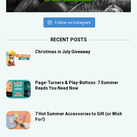
Follow on Instagram
RECENT POSTS
Christmas in July Giveaway
Page-Turners & Play-Buttons: 7 Summer
Reads You Need Now
7 Hot Summer Accessories to Gift (or Wish
For!)