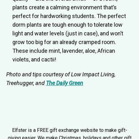
plants create a calming environment that’s
perfect for hardworking students. The perfect
dorm plants are tough enough to tolerate low
light and water levels (just in case), and won’t
grow too big for an already cramped room.
These include mint, lavender, aloe, African
violets, and cactii!
Photo and tips courtesy of
Low Impact Living
,
Treehugger
, and
The Daily Green
Elfster is a FREE gift exchange website to make gift-
giving easier. We make Christmas, holidays and other gift