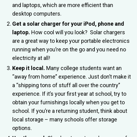
and laptops, which are more efficient than
desktop computers.
Get a solar charger for your iPod, phone and
laptop.
How cool will you look? Solar chargers
are a great way to keep your portable electronics
running when you’re on the go and you need no
electricity at all!
Keep it local.
Many college students want an
“away from home” experience. Just don’t make it
a “shipping tons of stuff all over the country”
experience. If it’s your first year at school, try to
obtain your furnishings locally when you get to
school. If you’re a returning student, think about
local storage – many schools offer storage
options.