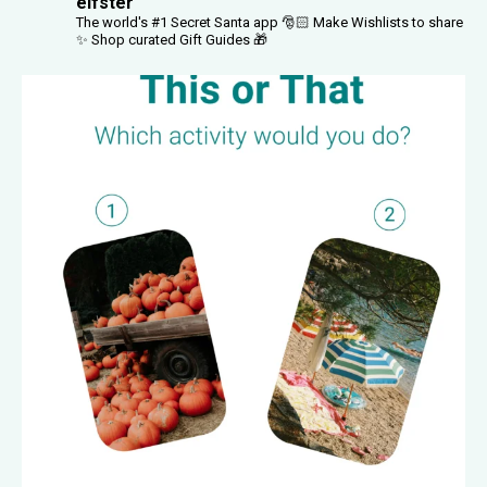
elfster
The world's #1 Secret Santa app 🎅🏻
Make Wishlists to share
✨
Shop curated Gift Guides 🎁