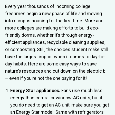
Every year thousands of incoming college
freshmen begin a new phase of life and moving
into campus housing for the first time! More and
more colleges are making efforts to build eco-
friendly dorms, whether it’s through energy-
efficient appliances, recyclable cleaning supplies,
or composting. Still, the choices student make still
have the largest impact when it comes to day-to-
day habits. Here are some easy ways to save
nature’s resources and cut down on the electric bill
– even if you’re not the one paying for it!
Energy Star appliances.
Fans use much less
energy than central or window-AC units, but if
you do need to get an AC unit, make sure you get
an Energy Star model. Same with refrigerators