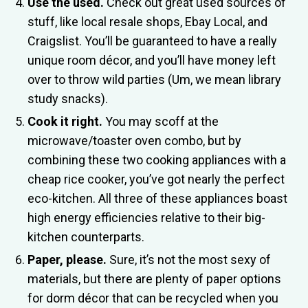
Use the used.
Check out great used sources of
stuff, like local resale shops, Ebay Local, and
Craigslist. You’ll be guaranteed to have a really
unique room décor, and you’ll have money left
over to throw wild parties (Um, we mean library
study snacks).
Cook it right.
You may scoff at the
microwave/toaster oven combo, but by
combining these two cooking appliances with a
cheap rice cooker, you’ve got nearly the perfect
eco-kitchen. All three of these appliances boast
high energy efficiencies relative to their big-
kitchen counterparts.
Paper, please.
Sure, it’s not the most sexy of
materials, but there are plenty of paper options
for dorm décor that can be recycled when you