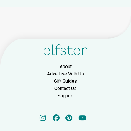
About
Advertise With Us
Gift Guides
Contact Us
Support