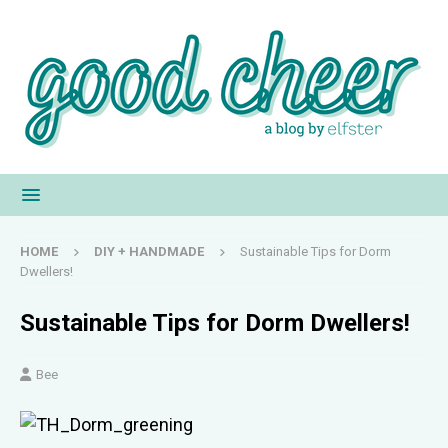
HOME
DIY + HANDMADE
Sustainable Tips for Dorm
Dwellers!
Sustainable Tips for Dorm Dwellers!
Bee