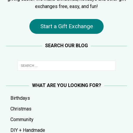
exchanges free, easy, and fun!
Start a Gift Exchange
SEARCH OUR BLOG
WHAT ARE YOU LOOKING FOR?
Birthdays
Christmas
Community
DIY + Handmade