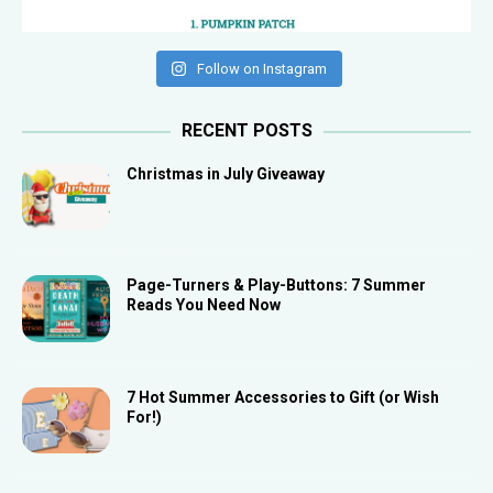
Follow on Instagram
RECENT POSTS
Christmas in July Giveaway
Page-Turners & Play-Buttons: 7 Summer
Reads You Need Now
7 Hot Summer Accessories to Gift (or Wish
For!)