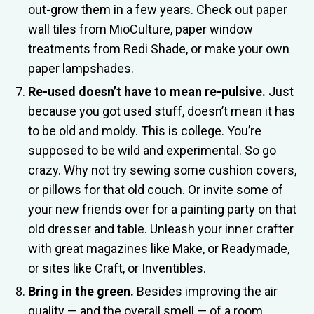
out-grow them in a few years. Check out paper
wall tiles from MioCulture, paper window
treatments from Redi Shade, or make your own
paper lampshades.
Re-used doesn’t have to mean re-pulsive.
Just
because you got used stuff, doesn’t mean it has
to be old and moldy. This is college. You’re
supposed to be wild and experimental. So go
crazy. Why not try sewing some cushion covers,
or pillows for that old couch. Or invite some of
your new friends over for a painting party on that
old dresser and table. Unleash your inner crafter
with great magazines like Make, or Readymade,
or sites like Craft, or Inventibles.
Bring in the green.
Besides improving the air
quality — and the overall smell — of a room,