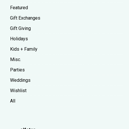
Featured
Gift Exchanges
Gift Giving
Holidays
Kids + Family
Misc.
Parties
Weddings
Wishlist
All