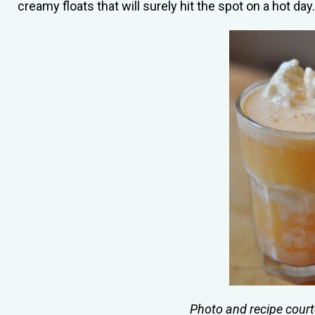
creamy floats that will surely hit the spot on a hot day.
Photo and recipe cour