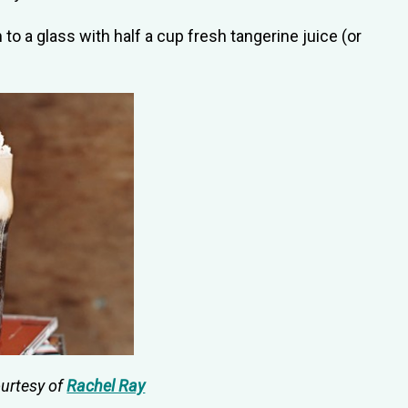
to a glass with half a cup fresh tangerine juice (or
ourtesy of
Rachel Ray