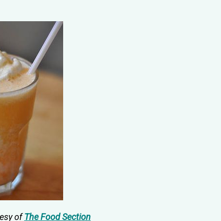
tesy of
The Food Section