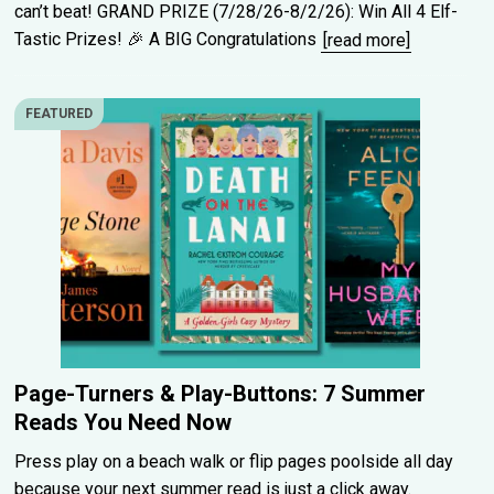
can’t beat! GRAND PRIZE (7/28/26-8/2/26): Win All 4 Elf-
Tastic Prizes! 🎉 A BIG Congratulations
[read more]
FEATURED
Page-Turners & Play-Buttons: 7 Summer
Reads You Need Now
Press play on a beach walk or flip pages poolside all day
because your next summer read is just a click away.