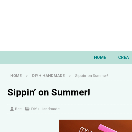
HOME
CREAT
HOME
DIY + HANDMADE
Sippin’ on Summer!
Sippin’ on Summer!
Bee
DIY + Handmade