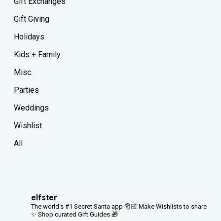
Gift Exchanges
Gift Giving
Holidays
Kids + Family
Misc.
Parties
Weddings
Wishlist
All
elfster
The world's #1 Secret Santa app 🎅🏻
Make Wishlists to share
✨
Shop curated Gift Guides 🎁