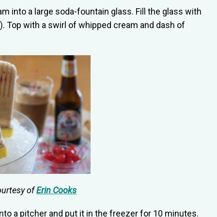
m into a large soda-fountain glass. Fill the glass with
. Top with a swirl of whipped cream and dash of
ourtesy of
Erin Cooks
nto a pitcher and put it in the freezer for 10 minutes.