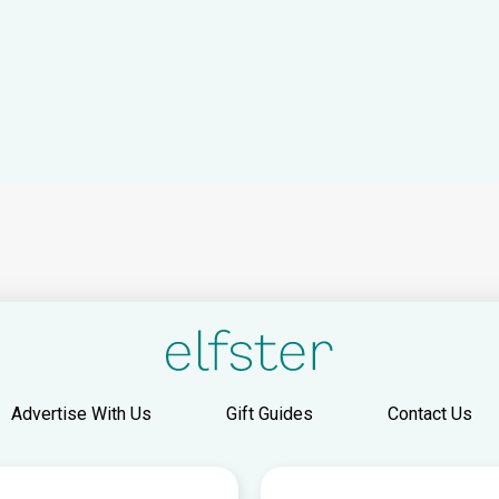
Advertise With Us
Gift Guides
Contact Us