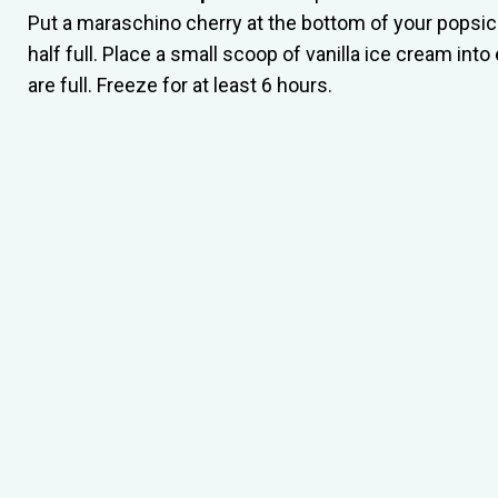
Put a maraschino cherry at the bottom of your popsicl
half full. Place a small scoop of vanilla ice cream in
are full. Freeze for at least 6 hours.