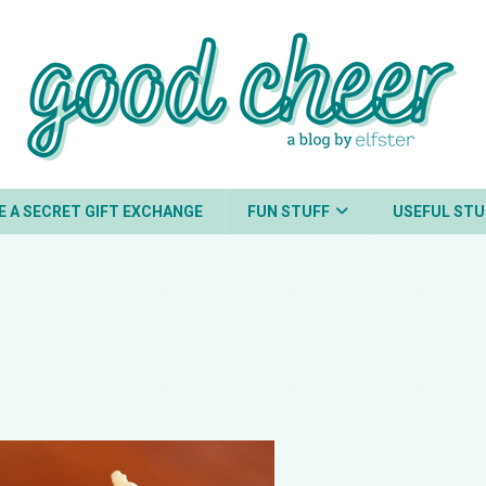
E A SECRET GIFT EXCHANGE
FUN STUFF
USEFUL STU