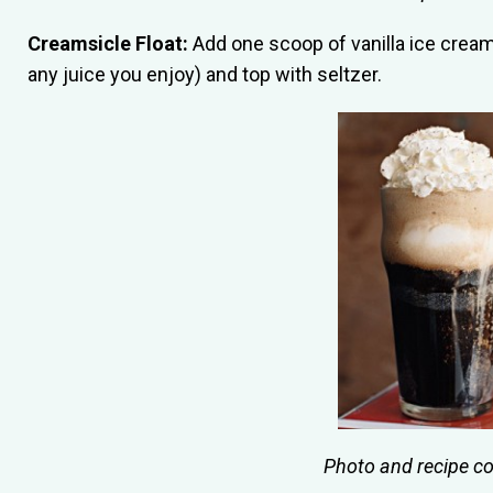
Creamsicle Float:
Add one scoop of vanilla ice cream 
any juice you enjoy) and top with seltzer.
Photo and recipe c