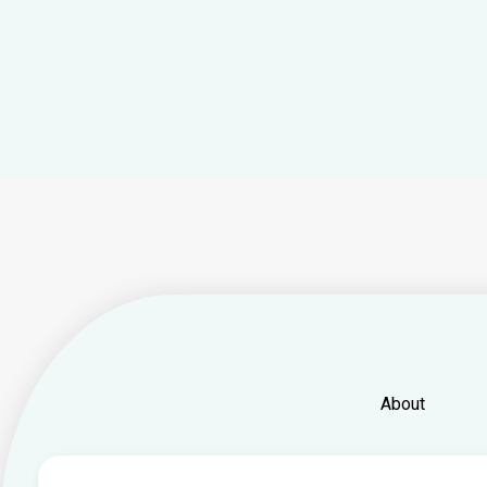
About