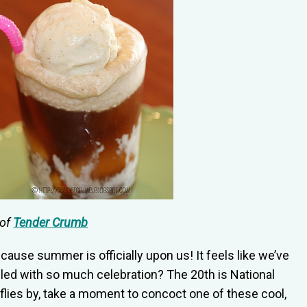
 of
Tender Crumb
ause summer is officially upon us! It feels like we’ve
led with so much celebration? The 20th is National
flies by, take a moment to concoct one of these cool,