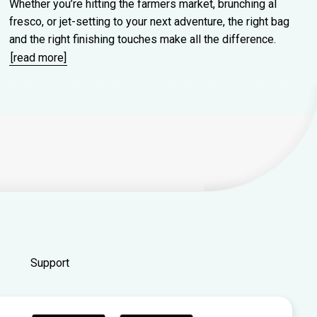
Whether you’re hitting the farmers market, brunching al
fresco, or jet-setting to your next adventure, the right bag
and the right finishing touches make all the difference.
[read more]
Support