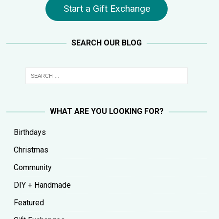
Start a Gift Exchange
SEARCH OUR BLOG
WHAT ARE YOU LOOKING FOR?
Birthdays
Christmas
Community
DIY + Handmade
Featured