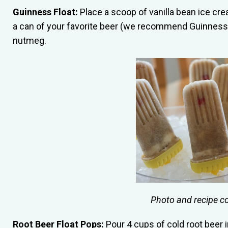
Guinness Float:
Place a scoop of vanilla bean ice crea
a can of your favorite beer (we recommend Guinness)
nutmeg.
Photo and recipe c
Root Beer Float Pops:
Pour 4 cups of cold root beer i