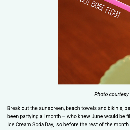
Photo courtesy
Break out the sunscreen, beach towels and bikinis, bec
been partying all month – who knew June would be fil
Ice Cream Soda Day, so before the rest of the month 