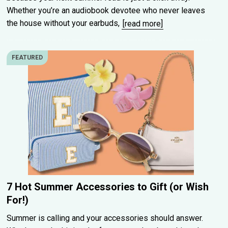
Whether you’re an audiobook devotee who never leaves
the house without your earbuds,
[read more]
FEATURED
7 Hot Summer Accessories to Gift (or Wish
For!)
Summer is calling and your accessories should answer.