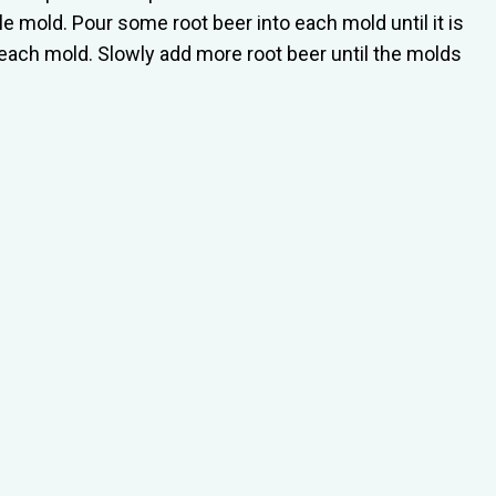
e mold. Pour some root beer into each mold until it is
to each mold. Slowly add more root beer until the molds