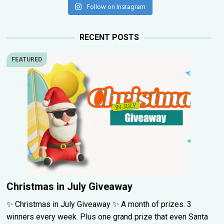
Follow on Instagram
RECENT POSTS
FEATURED
Christmas in July Giveaway
✨ Christmas in July Giveaway ✨ A month of prizes. 3
winners every week. Plus one grand prize that even Santa