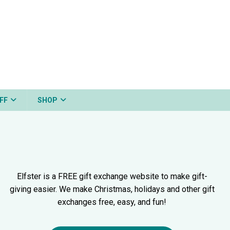
FF
SHOP
Elfster is a FREE gift exchange website to make gift-
giving easier. We make Christmas, holidays and other gift
exchanges free, easy, and fun!