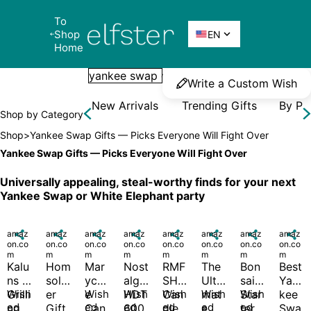
To 
Elfster
Shop 

EN
Home
Write a Custom Wish
New Arrivals
Trending Gifts
By Pr
Shop by Category
Shop
>
Yankee Swap Gifts — Picks Everyone Will Fight Over
Yankee Swap Gifts — Picks Everyone Will Fight Over
Universally appealing, steal-worthy finds for your next 
Yankee Swap or White Elephant party
amaz

amaz

amaz

amaz

amaz

amaz

amaz

amaz

on.co
on.co
on.co
on.co
on.co
on.co
on.co
on.co
m
m
m
m
m
m
m
m
Kalu
Hom
Mar
Nost
RMF
The 
Bon
Best 
ns 
solv
ycel
algia 
SH 
Ulti
sai 
Yan
Grilli
Wish
er 
e 
Wish
HDT
Wish
Can
Wish
mat
Wish
Star
Wish
kee 
ed 
ed 
ed 
ed 
ed 
ed 
ng 
Gift
Can
600
dle 
e 
ter 
Swa