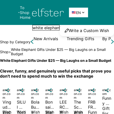
To 
Elfster
Shop 

EN
Home
Write a Custom Wish
New Arrivals
Trending Gifts
By Pr
Shop by Category
White Elephant Gifts Under $25 — Big Laughs on a Small 
Shop
>
Budget
White Elephant Gifts Under $25 — Big Laughs on a Small Budget
Clever, funny, and genuinely useful picks that prove you 
don't need to spend much to win the exchange
amaz

amaz

amaz

amaz

amaz

amaz

amaz

etsy.c

on.co
on.co
on.co
on.co
on.co
on.co
on.co
om
m
m
m
m
m
m
m
Funn
Ving
SILU
Bola
Bon
LEE
The 
FRB
y 
ud 
I 
Butt
sai 
RCO
Scre
FRB 
Gift 
Elec
Wish
Torti
Wish
y 
Wish
Star
Wish
N 
Wish
amin
Wish
Funn
For 