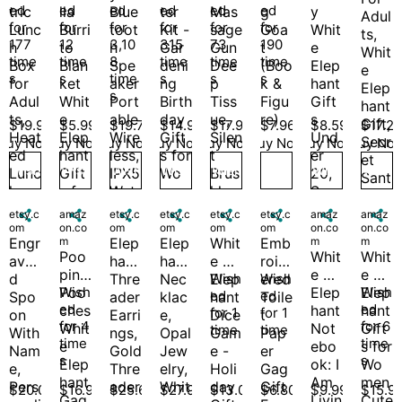
ed 
ed 
ed 
ed 
ed 
ed 
tric 
lla 
Blue
ter 
Mas
g 
y 
Adul
for 
for 
for 
for 
for 
for 
Lunc
Burri
toot
Kit - 
sage 
Goa
Whit
ts, 
177 
12 
3,10
315 
73 
190 
h 
to 
h 
Gar
Gun 
t 
e 
Whit
time
time
8 
time
time
time
Box 
Blan
Spe
deni
Dee
(Boo
Elep
e 
s
s
time
s
s
s
for 
ket 
aker 
ng 
p 
k & 
hant 
Elep
s
Adul
Whit
Port
Birth
Tiss
Figu
Gift
hant 
ts, 
e 
able 
day 
ue, 
re)
s 
Gift, 
$19.99
$5.99
$19.79
$14.99
$17.99
$7.96
$8.59
$17.25







Heat
Elep
Wire
Gift
Silen
Und
Secr
Buy Now
Buy Now
Buy Now
Buy Now
Buy Now
Buy Now
Buy Now
Buy No
ed 
hant 
less, 
s for 
t 
er 
et 
Wish
Wish
Wish
Wish
Wish
Wish
Wish
Wish
Lunc
Gift
IPX5 
Wo
Brus
20, 
Sant
h 
s for 
Wat
men 
hles
Secr
a 
Box 
Kids 
erpr
& 
s 
et 
Und
etsy.c

amaz

etsy.c

etsy.c

etsy.c

etsy.c

amaz

amaz

Foo
Usef
oof, 
Men 
Mot
Sant
om
on.co
om
om
om
om
on.co
on.co
er 
Engr
m
Elep
Elep
Whit
Emb
m
m
d 
ul 
Up 
- 
or 
a 
20, 
Poo
Whit
Whit
ave
hant 
hant 
e 
roid
War
Bab
to 
Bon
and 
Gift 
Fun 
ping 
e 
e 
d 
Thre
Nec
Elep
Wish
ered 
Wish
mer, 
y 
20H 
sai 
Port
for 
Stoc
Poo
Wish
Elep
Elep
Wish
ed 
ed 
Spo
ader 
klac
hant 
Toile
80W 
Stuf
Play
Tree 
able 
Cow
king 
ed 
ed 
ches 
hant 
hant 
for 1 
for 1 
on 
Earri
e, 
Dice 
t 
1.5L 
f 
time
Gro
Mas
orke
Stuf
for 4 
for 6 
Whit
Not
Gift
time
time
With 
ngs, 
Opal 
Gam
Pap
Port
Funn
, 
wing 
sage 
rs, 
fers 
time
time
e 
ebo
s for 
Nam
Gold 
Jew
e - 
er 
able 
y 
TWS 
Gar
Gun 
Sarc
Men, 
s
s
Elep
ok: I 
Wo
e, 
Thre
elry, 
Holi
Gag 
Heat
Nov
Pairi
den 
with 
astic 
Uniq
hant 
Am 
men 
Pers
ader
Whit
day 
Gift 
ing 
elty 
ng, 
Craf
4 
Offi
$20.00
$16.99
$25.65
$27.92
$13.00
$6.80
$9.99
$15.9







ue 
Gag 
Livin
Cute 