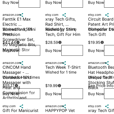
Buy Now
Buy Now
Buy Now
Wish
Wish
W
amazon.com

etsy.com

etsy.com

Fanttik E1 Max 
xray Tech Gifts, 
Circuit Board 
Electric 
Rad Shirt, 
Patent Art Pri
Screwdriver, Mini 
Wished for 1,571 
Radiology Shirt, 
Wished for 1 time
Computer Deco
Wished for 1 t
times
Precision 
Tech, Gift For Him
Tech Gift
Screwdriver Set, 
$42.44
$28.59
$19.95



50 Magnetic Bits, 
Magnetic Stor
Buy Now
Buy Now
Buy Now
Wish
Wish
W
amazon.com

amazon.com

amazon.com

CINCOM Hand 
Tech Week T-Shirt
Bluetooth Bea
Massager - 
Wished for 1 time
Hat Headphon
Cordless Hand 
Wished for 101 times
Unique Tech G
Wished for 81
Massager with 
Stocking Stuf
$55.17
$19.99
See Price Info


Heat and 
Black
Compression for 
Buy Now
Buy Now
Buy Now
Wish
Wish
W
Arthritis and 
Carpal Tun
etsy.com

amazon.com

etsy.com

Gift For Manicurist 
HAPPYPOP Vet 
xray Tech Gift