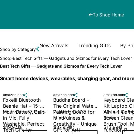
To Shop Home
New Arrivals
Trending Gifts
By Pr
Shop by Category
Shop
>
Best Tech Gifts — Gadgets and Gizmos for Every Tech Lover
Best Tech Gifts — Gadgets and Gizmos for Every Tech Lover
Smart home devices, wearables, charging gear, and more 
amazon.com

amazon.com

amazon.com

Foxelli Bluetooth 
Buddha Board – 
Keyboard Cle
Beanie Hat – 15-
The Original Water 
Kit Laptop Cl
Hour Battery, Built-
Wished for 57 times
Painting Board for 
Wished for 172 
All-in-1 Comp
Wished for 647
times
times
in Mic, Fully 
Mindfulness & 
Screen Cleani
Washable, Perfect 
Creativity – Unique 
Brush Tool, M
$19.97
$37.95
$13.99



Tech Gift for 
Gift for Arti
Function P