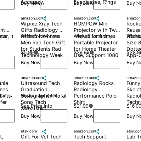
Accuracy,
Eyeglasses, Rings
Buy Now
Buy Now
Buy N
ish
Wish
Wish
amazon.com

amazon.com

amazon
Wrpixe Xray Tech 
HOMPOW Mini 
Rocke
nt 
Gifts Radiology 
Projector with Two 
Reusab
r, It 
ime
Gifts for Women 
Wished for 1 time
-Way Bluetooth, 
Wished for 9 times
Notebo
Wished
Men Rad Tech Gift 
Portable Projector 
Size 8
for Students Rad 
for Home Theater 
Dotte
$5.99
$29.99
$38.9


Technology Week 
Use, Support 1080
App-C
Buy Now
Buy Now
Buy N
ish
Wish
Wish
amazon.com

amazon.com

amazon
nie 
Ultrasound Tech 
Radiology Rocks 
Funny
es 
Graduation 
Radiology 
Skelet
ifts 
 times
Sonographer Floral 
Wished for 3 times
Performance Polo 
Radiol
fer 
Sono Tech 
Shirt
Techni
See Price Info
$21.99
$16.0

Sweatshirt
Buy Now
Buy Now
Buy N
ish
Wish
Wish
etsy.com

amazon.com

etsy.co
, 
Gift For Vet Tech, 
Tech Support 
Lab T