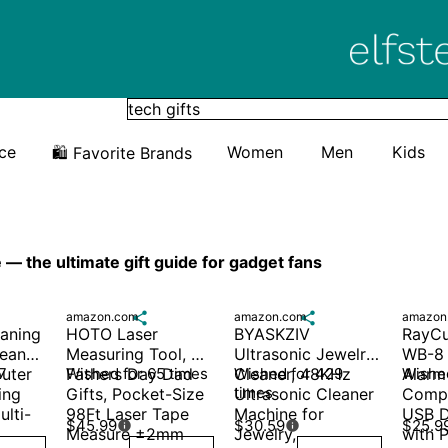
Elfster
ice
Women
Men
Kids
🛍️ Favorite Brands
— the ultimate gift guide for gadget fans
amazon.com

amazon.com

amazon
aning 
HOTO Laser 
BYASKZIV 
RayCu
eaner, 
Measuring Tool, 
Ultrasonic Jewelry 
WB-8 R
uter 
 
Fathers Day Dad 
Wished for 65 times
Cleaner, 48KHz 
Wished for 429 
Alarm
Wished
times
ng 
Gifts, Pocket-Size 
Ultrasonic Cleaner 
Compu
ulti-
98Ft Laser Tape 
Machine for 
USB D
$45.99
$30.59
$25.9


Measure ±2mm 
Jewelry, 
with P