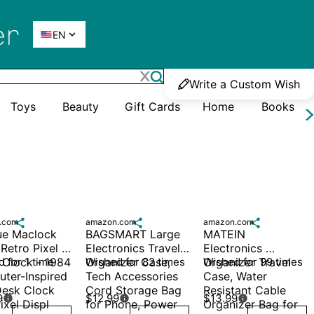

EN
Write a Custom Wish
Toys
Beauty
Gift Cards
Home
Books
.com

amazon.com

amazon.com

e Maclock 
BAGSMART Large 
MATEIN 
etro Pixel 
Electronics Travel 
Electronics 
 Clock - 1984 
 for 1 time
Organizer Case, 
Wished for 82 times
Organizer Travel 
Wished for 99 times
ter-Inspired 
Tech Accessories 
Case, Water 
esk Clock 
Cord Storage Bag 
Resistant Cable 
9
$12.99
$13.99



ixel Displ
for Phone, Power
Organizer Bag for 