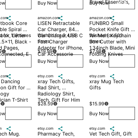
Travel Essentials,
ow
Buy Now
Buy Now
Wish
Wish
Wish
.com

amazon.com

amazon.com

tbook Core 
LISEN Retractable 
FUNBRO Small 
le Spiral 
Car Charger, 84W 
Pocket Knife Gift 
ok, Letter 
 for 119 times
Car Charger USB C 
Wished for 3,434 
for Men, Keychain 
Wished for 503 
times
times
.5x11, Black - 
Fast Charger 
Box Cutter with 
d Pages, 
Adapter for iPhone, 
1.34inch Blade, Mini 
9
$19.99
$7.98



onnected, E
Car Accessorie
Folding Knives
ow
Buy Now
Buy Now
Wish
Wish
Wish
.com

etsy.com

etsy.com

 Dancing 
xray Tech Gifts, 
xray Mug Tech 
on Gift for 
Rad Shirt, 
Gifts
ogy 
Radiology Shirt, 
cian T-Shirt
Tech, Gift For Him
0
$28.59
$15.99



ow
Buy Now
Buy Now
Wish
Wish
Wish
m

etsy.com

etsy.com

ech Mug. 
Pharmacy Tech, 
Vet Tech Gift, Gift 