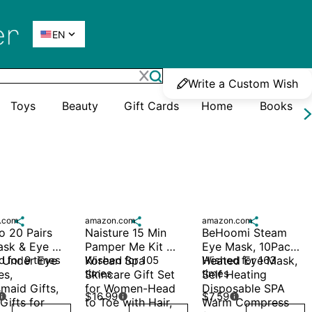

EN
Write a Custom Wish
Toys
Beauty
Gift Cards
Home
Books
.com

amazon.com

amazon.com

 20 Pairs 
Naisture 15 Min 
BeHoomi Steam 
ask & Eye 
Pamper Me Kit 
Eye Mask, 10Packs 
 Under Eye 
 for 9 times
Korean Spa 
Wished for 105 
Heated Eye Mask, 
Wished for 163 
times
times
s, 
Skincare Gift Set 
Self Heating 
maid Gifts, 
for Women-Head 
Disposable SPA 
$16.99
$7.59



Gifts for 
to Toe with Hair, 
Warm Compress 