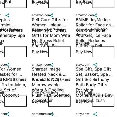
, Bul
Face, Ey
for Eyes 
ow
Buy Now
Buy Now
Wish
Wish
Wish
m

amazon.com

amazon.com

ptus 
Self Care Gifts for 
BAIMEI IcyMe Ice 
rmint 
Women,Unique 
Roller for Face and 
r Steamers 
 for 7 times
Relaxing Birthday 
Wished for 7 times
Gua Sha Facial 
Wished for 2,639 
times
therapy Spa 
Gifts for Mom Wife 
Tool Set, Ice Face 
Box
Her,Stress Relief 
Roller Reduces 
$14.24
$7.99



Spa Gifts Ba
Puffiness Reli
ow
Buy Now
Buy Now
Wish
Wish
Wish
.com

amazon.com

etsy.com

 For Women 
Sharper Image 
Spa Gift, Spa Gift 
asket for 
Heated Neck & 
Set, Basket, Spa 
– Mothers 
 for 119 times
Shoulder Wrap - 
Wished for 171 times
Gift Set Birthday 
ifts for Mom, 
Microwavable 
Bath Body Gifts 
e Set of 
Warm & Cooling 
For Mom 
9
See Price Info
$69.00


a Coconut 
Plush Pad, Scented 
Mother&#39;s Day 
Aromather
Basket -Lizush
ow
Buy Now
Buy Now
Wish
Wish
Wish
.com

nordstrom.com

etsy.com
