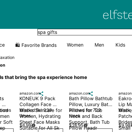
Elfster
ice
Women
Men
Kids
🛍️ Favorite Brands
laxation
ion
ls that bring the spa experience home
amazon.com

amazon.com

amazon
s 
KONEUK 9 Pack 
Bath Pillow Bathtub 
Eakroo
 
Collagen Face 
Pillow, Luxury Bath 
Lip M
oud 
 times
Masks Skincare for 
Wished for 339 
Pillows for Tub 
Wished for 729 
Mask,
Wished
times
times
men 
Women, Hydrating 
Neck and Back 
Patche
 Soft 
Sheet Face Masks 
Support, Bath Tub 
Brides
$6.99
$26.95
$9.98


ep 
Suitable for All Sk
Pillow Headr
Small 