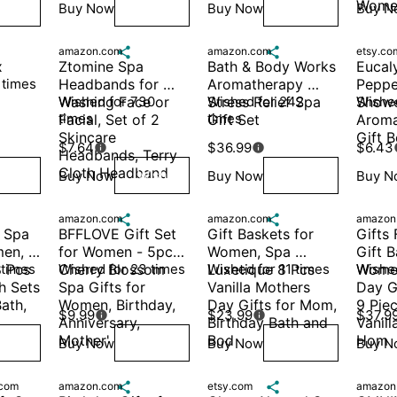
Women
Buy Now
Buy Now
Buy N
ish
Wish
Wish
amazon.com

amazon.com

etsy.co
x
Ztomine Spa 
Bath & Body Works 
Eucaly
 times
Headbands for 
Aromatherapy 
Peppe
Washing Face or 
Wished for 730 
Stress Relief Spa 
Wished for 242 
Showe
Wished
times
times
Facial, Set of 2 
Gift Set 
Aroma
Skincare 
Gift 
$7.64
$36.99
$6.43


Headbands, Terry 
Cloth Headband 
Buy Now
Buy Now
Buy N
ish
Wish
Wish
amazon.com

amazon.com

amazon
 Spa 
BFFLOVE Gift Set 
Gift Baskets for 
Gifts
en, 
for Women - 5pcs 
Women, Spa 
Gift B
 Pcs 
 times
Cherry Blossom 
Wished for 23 times
Luxetique 8 Pcs 
Wished for 11 times
Women
Wished
 Sets 
Spa Gifts for 
Vanilla Mothers 
Day G
ath, 
Women, Birthday, 
Day Gifts for Mom, 
9 Piec
$9.99
$23.99
$37.9


Anniversary, 
Birthday Bath and 
Vanill
Mother'
Bod
Hom
Buy Now
Buy Now
Buy N
ish
Wish
Wish
com
amazon.com

etsy.com

amazon