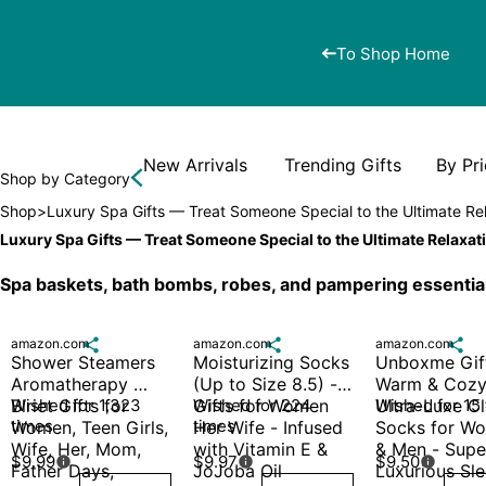
To Shop Home
New Arrivals
Trending Gifts
By Pr
Shop by Category
Shop
>
Luxury Spa Gifts — Treat Someone Special to the Ultimate Re
Luxury Spa Gifts — Treat Someone Special to the Ultimate Relaxat
Spa baskets, bath bombs, robes, and pampering essentia
amazon.com

amazon.com

amazon.com

Shower Steamers 
Moisturizing Socks 
Unboxme Gift
Aromatherapy 
(Up to Size 8.5) - 
Warm & Cozy
Blriet Gifts for 
Wished for 1,323 
Gifts for Women 
Wished for 224 
Ultra-Luxe Cl
Wished for 15
times
times
Women, Teen Girls, 
Her Wife - Infused 
Socks for Wo
Wife, Her, Mom, 
with Vitamin E & 
& Men - Super
$9.99
$9.97
$9.50



Father Days, 
JoJoba Oil
Luxurious Sle