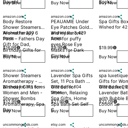
Daught
Socks,
Buy Now
Buy Now
Buy Now
Wish
Wish
W
amazon.com

amazon.com

amazon.com

Body Restore 
PEAUAMIE Under 
Spa Gifts Bo
Shower Steamers 
Eye Patches Gold 
Wished for 42
Aromatherapy 6 
Wished for 320 
and Hyaluronic 
Wished for 3,429 
times
times
Pack – Fathers Day 
Acid for puffy 
Gift for Dad, 
eyes,Rose Eye 
$16.99
$9.99
$19.99



Birthday Gifts for 
Masks for Dark 
Wome
Circles a
Buy Now
Buy Now
Buy Now
Wish
Wish
W
amazon.com

amazon.com

amazon.com

Shower Steamers 
Lavender Spa Gifts 
spa luxetique
Aromatherapy - 
Set, 11 Pcs Bath 
Gifts for Wom
Birthday Gifts for 
Wished for 141 times
Gift Set for 
Wished for 104 
Gift Basket, 8
Wished for 26
times
Women and Men - 
Women, Relaxing 
Lavender Bath
Shower Bombs 
Spa Gifts, Home 
with Bubble B
$12.99
$27.99
$22.09



Aromatherapy, Spa 
Spa Bath Set Self 
Lotion Se
Day
C
Buy Now
Buy Now
Buy Now
Wish
Wish
W
uncommongoods.com

etsy.com

uncommongoods.
