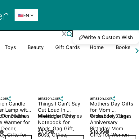

EN
Write a Custom Wish
Toys
Beauty
Gift Cards
Home
Books
.com

amazon.com

amazon.com

men Candle 
Things I Can't Say 
Mothers Day Gifts 
r Lamp with 
Out Loud In 
for Mom 
, Dimmable 
 for 31 times
Meetings: Funny 
Wished for 76 times
Crossbody Bags 
Wished for 3 times
e Warmer for 
Notebook for 
Anniversary 
Decor, 
Work, Gag Gift, 
Birthday Mom 
$7.95
$18.99



ay Gifts for 
Boss, Office, 
Gifts for Women 