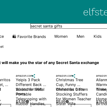
Elfster
ice
Women
Men
Kids
🛍️ Favorite Brands
get
at will make you the star of any Secret Santa exchange
amazon.com

amazon.com

amazon
ritos 
Yeipis 3 Pack 
Christmas Tree 
Allan
t, 
Different Back 
Cup, Funny 
Warme
 
 
Scratcher Metal 
Wished for 368 
Christmas Gifts 
Wished for 3 times
Timer
Wished
times
Portable 
Stocking Stuffers 
Candl
 
Telescoping with 
for Women Teacher 
Home 
$4.99
$6.99
$16.19


 
Rubber Handles, 
Sister Wife 
Birthd