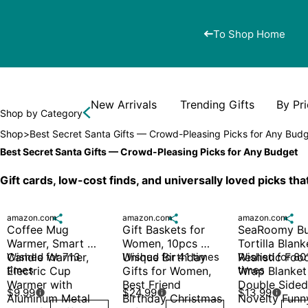
To Shop Home
New Arrivals
Trending Gifts
By Pr
Shop by Category
Shop
>
Best Secret Santa Gifts — Crowd-Pleasing Picks for Any Bud
Best Secret Santa Gifts — Crowd-Pleasing Picks for Any Budget
Gift cards, low-cost finds, and universally loved picks th
amazon.com

amazon.com

amazon.com

Coffee Mug 
Gift Baskets for 
SeaRoomy Bur
Warmer, Smart 
Women, 10pcs 
Tortilla Blanke
Candle Warmer, 
Wished for 713 
Unique Birthday 
Wished for 41 times
Realistic Food
Wished for 801
times
times
Electric Cup 
Gifts for Women, 
Wrap Blanket 
Warmer with 
Best Friend 
Double Sided,
$9.99
$24.99
$13.99



Aluminum Metal 
Birthday Christmas 
Novelty Funny