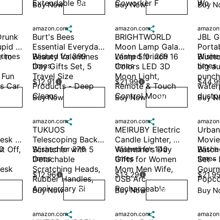
Extendable Ba
Coworker F
Wo
Buy Now
Buy Now
Buy N
ish
Wish
Wish
amazon.com

amazon.com

amazon
runk 
Burt's Bees 
BRIGHTWORLD 
JBL Go
pid | 
Essential Everyday 
Moon Lamp Galaxy 
Portab
 to 
 times
Beauty Valentines 
Wished for 399 
Lamp 5.9 inch 16 
Wished for 269 
Blueto
Wished
times
times
times
Day Gifts Set, 5 
Colors LED 3D 
big au
Fun 
Travel Size 
Moon Light, 
punchy
$12.91
$21.99
$44.9


s Car
Products - Deep 
Remote & Touch 
water
Cleans
Control Moon 
dustp
Buy Now
Buy Now
Buy N
ish
Wish
Wish
amazon.com

amazon.com

amazon
TUKUOS 
MEIRUBY Electric 
Urban
esk 
Telescoping Back 
Candle Lighter, 
Movie
 Off, 
 
Scratcher with 5 
Wished for 276 
Valentine's Day 
Wished for 140 
Batch
Wished
times
times
times
Detachable 
Gifts for Women 
Set – 
esk 
Scratching Heads, 
Mom Men Wife, 
Gourm
$12.96
$13.29
$21.9


-
Rubber Handles, 
USB Arc 
Popco
Anniversary Bi
Rechargeable 
Buy Now
Buy Now
Buy N
ish
Wish
Wish
amazon.com

amazon.com

amazon