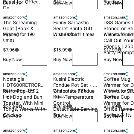
Panel for Office, 
Gift, 
Tortilla
Buy Now
Buy Now
Buy Now
Wish
Wish
W
De
amazon.com

amazon.com

amazon.com

The Screaming 
Funny Sarcastic 
DSS Games D
Goat (Book & 
Secret Santa Gift 
Stoned or Stu
Figure)
Wished for 190 
idea T-Shirt
Wished for 11 times
A Party Game
Wished for 84
times
Call Out Your 
Friends | 250 
$7.96
$15.99
$17.99



Party Prompt
Buy Now
Buy Now
Buy Now
Wish
Wish
W
amazon.com

amazon.com

amazon.com

Nostalgia 
Kusini Electric 
Coffee Mug 
HDT600RETRORED 
Fondue Pot Set - 
Warmer for D
Retro Pop-Up 2 
Wished for 250 
Chocolate Fondue 
Wished for 371 
with Auto Shut
Wished for 230
times
times
times
Hot Dog and Bun 
Kit - Temperature 
Coffee Cup 
Toaster, With Mini 
Control, 
Warmer for D
$32.99
$26.99
$11.99



Tongs, Works With 
Detachable Serving 
Office Home
Chicken
Tray
Coffee Gifts
Buy Now
Buy Now
Buy Now
Wish
Wish
W
amazon.com

amazon.com

amazon.com
