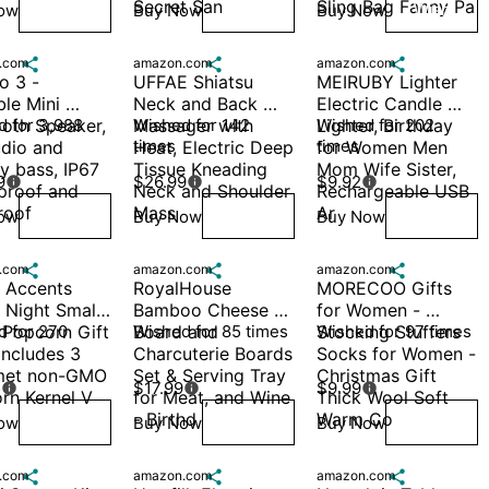
Secret San
Sling Bag Fanny Pa
ow
Buy Now
Buy Now
Wish
Wish
Wish
.com

amazon.com

amazon.com

 3 - 
UFFAE Shiatsu 
MEIRUBY Lighter 
le Mini 
Neck and Back 
Electric Candle 
oth Speaker, 
 for 3,988 
Massager with 
Wished for 142 
Lighter, Birthday 
Wished for 202 
times
times
dio and 
Heat, Electric Deep 
for Women Men 
 bass, IP67 
Tissue Kneading 
Mom Wife Sister, 
9
$26.99
$9.92



proof and 
Neck and Shoulder 
Rechargeable USB 
roof
Mass
Ar
ow
Buy Now
Buy Now
Wish
Wish
Wish
.com

amazon.com

amazon.com

 Accents 
RoyalHouse 
MORECOO Gifts 
 Night Small-
Bamboo Cheese 
for Women - 
 Popcorn Gift 
 for 270 
Board and 
Wished for 85 times
Stocking Stuffers 
Wished for 97 times
Includes 3 
Charcuterie Boards 
Socks for Women - 
et non-GMO 
Set & Serving Tray 
Christmas Gift 
5
$17.99
$9.99



rn Kernel V
for Meat, and Wine 
Thick Wool Soft 
- Birthd
Warm Co
ow
Buy Now
Buy Now
Wish
Wish
Wish
.com

amazon.com

amazon.com
