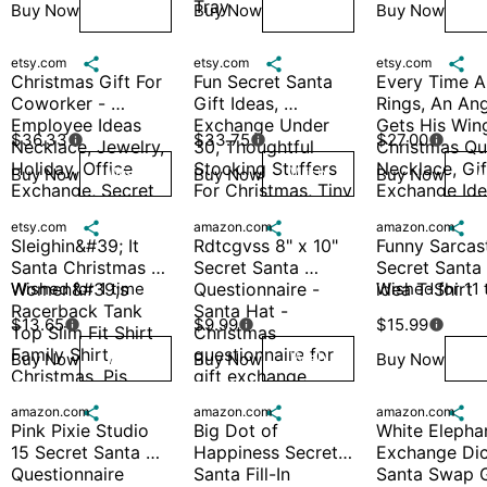
Tray
Buy Now
Buy Now
Buy Now
Wish
Wish
W
etsy.com

etsy.com

etsy.com

Christmas Gift For 
Fun Secret Santa 
Every Time A 
Coworker - 
Gift Ideas, 
Rings, An Ang
Employee Ideas 
Exchange Under 
Gets His Wing
$36.33
$33.75
$27.00



Necklace, Jewelry, 
30, Thoughtful 
Christmas Qu
Holiday, Office 
Stocking Stuffers 
Necklace, Gift
Buy Now
Buy Now
Buy Now
Wish
Wish
W
Exchange, Secret 
For Christmas, Tiny 
Exchange Idea
Santa, Colleague
Treasures Unique 
Secret Santa, 
etsy.com

amazon.com

amazon.com

Holiday Finds
Movie
Sleighin&#39; It 
Rdtcgvss 8" x 10" 
Funny Sarcast
Santa Christmas 
Secret Santa 
Secret Santa G
Women&#39;s 
Wished for 1 time
Questionnaire - 
idea T-Shirt
Wished for 11 
Racerback Tank 
Santa Hat - 
$13.65
$9.99
$15.99



Top Slim Fit Shirt 
Christmas 
Family Shirt, 
questionnaire for 
Buy Now
Buy Now
Buy Now
Wish
Wish
W
Christmas, Pjs
gift exchange
amazon.com

amazon.com

amazon.com

Pink Pixie Studio 
Big Dot of 
White Elephan
15 Secret Santa 
Happiness Secret 
Exchange Dice
Questionnaire 
Santa Fill-In 
Santa Swap Gi