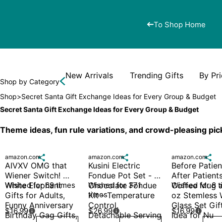
To Shop Home
New Arrivals
Trending Gifts
By Pr
Shop by Category
Shop
>
Secret Santa Gift Exchange Ideas for Every Group & Budget
Secret Santa Gift Exchange Ideas for Every Group & Budget
Theme ideas, fun rule variations, and crowd-pleasing pic
amazon.com

amazon.com

amazon.com

AIVXV OMG that 
Kusini Electric 
Before Patient
Wiener Switch! 
Fondue Pot Set - 
After Patients
White Elephant 
Wished for 69 times
Chocolate Fondue 
Wished for 371 
Coffee Mug a
Wished for 8 
times
Gifts for Adults, 
Kit - Temperature 
oz Stemless 
Funny Anniversary 
Control, 
Glass Set Gift
$16.99
$26.99
$16.99



Birthday Gag Gifts,
Detachable Serving 
Idea for Nu