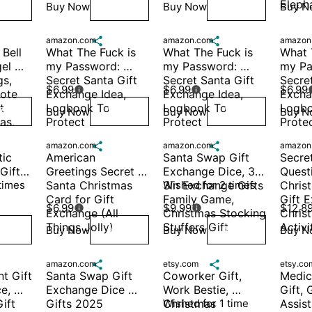
Eleph
Buy Now
Buy Now
Buy N
ish
Wish
Wish
amazon.com

amazon.com

amazon
Bell 
What The Fuck is 
What The Fuck is 
What T
el 
my Password: 
my Password: 
my Pa
s, 
Secret Santa Gift 
Secret Santa Gift 
Secret
$6.99
$6.99
$6.99


ote 
Exchange Idea, 
Exchange Idea, 
Exchan
 
Logbook To 
Logbook To 
Logbo
Buy Now
Buy Now
Buy N
ish
Wish
Wish
s, 
Protect 
Protect 
Protec
Usernames, 
Usernames, 
Usern
amazon.com

amazon.com

amazon
Passwor
Passwor
Passw
ic 
American 
Santa Swap Gift 
Secret
ift 
Greetings Secret 
Exchange Dice, 3 * 
Questi
times
Santa Christmas 
3in Exchange Gifts 
Wished for 2 times
Christ
Card for Gift 
Family Game, 
Gift E
$6.99
$9.99
$12.8


Exchange (All 
Christmas Stocking 
Chris
Things Jolly)
Stuffers Gift
Activi
Buy Now
Buy Now
Buy N
ish
Wish
Wish
amazon.com

etsy.com

etsy.co
t Gift 
Santa Swap Gift 
Coworker Gift, 
Medica
, 
Exchange Dice 
Work Bestie, 
Gift, G
ft 
Gifts 2025 
Christmas 
Wished for 1 time
Assist