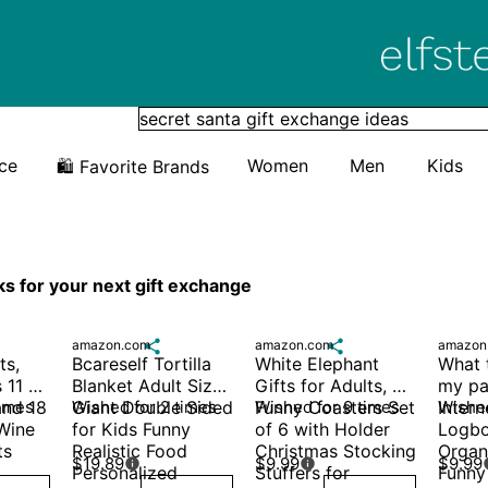
Elfster
ice
Women
Men
Kids
🛍️ Favorite Brands
ks for your next gift exchange
amazon.com

amazon.com

amazon
s, 
Bcareself Tortilla 
White Elephant 
What t
 11 oz 
Blanket Adult Size 
Gifts for Adults, 
my pa
nd 18 
times
Giant Double Sided 
Wished for 2 times
Funny Coasters Set 
Wished for 9 times
Intern
Wished
Wine 
for Kids Funny 
of 6 with Holder 
Logbo
s 
Realistic Food 
Christmas Stocking 
Organi
$19.89
$9.99
$9.99


Personalized 
Stuffers for
Funny 