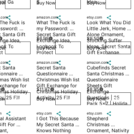
ant Ga
S
Idea, 
ow
Buy Now
Buy Now
Wish
Wish
Wish
.com

amazon.com

etsy.com

he Fuck is 
What The Fuck is 
Look What You Did 
ssword: 
my Password: 
Little Jerk, Home 
 Santa Gift 
Secret Santa Gift 
Alone Ornament, 
$6.99
$9.50



ge Idea, 
Exchange Idea, 
Stocking Suffer 
ok To 
Logbook To 
Ideas, Secret Santa 
ow
Buy Now
Buy Now
Wish
Wish
Wish
t 
Protect 
Gift Exchange, 
ames, 
Usernames, 
Movie Quotes, St. 
.com

amazon.com

amazon.com

or
Passwor
Nick
 Santa 
Secret Santa 
Cubefinds Secret 
onnaire 
Questionnaire 
Santa Christmas 
mas Wish list 
Christmas Wish list 
Questionnaire 
xchange for 
Gift Exchange for 
Sheets Gift 
9
$11.97
$8.95



tmas Holiday 
Christmas Holiday 
Exchange 
ty, 25 Fill
Activity, 25 Fill
Questions | 25 
ow
Buy Now
Buy Now
Wish
Wish
Wish
Pack 5x7 | Holida
m

etsy.com

etsy.com

l Assistant 
I Got This Because 
Shepherd 
ift For 
My Secret Santa 
Christmas 
ant, 
Knows Nothing 
Ornament, Nativity 