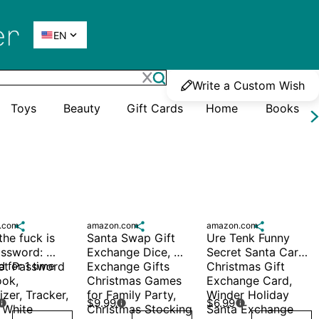

EN
Write a Custom Wish
Toys
Beauty
Gift Cards
Home
Books
.com

amazon.com

amazon.com

he fuck is 
Santa Swap Gift 
Ure Tenk Funny 
ssword: 
Exchange Dice, 
Secret Santa Card, 
et Password 
 for 1 time
Exchange Gifts 
Christmas Gift 
ok, 
Christmas Games 
Exchange Card, 
zer, Tracker, 
for Family Party, 
Winder Holiday 
$9.99
$6.99



White 
Christmas Stocking 
Santa Exchange 