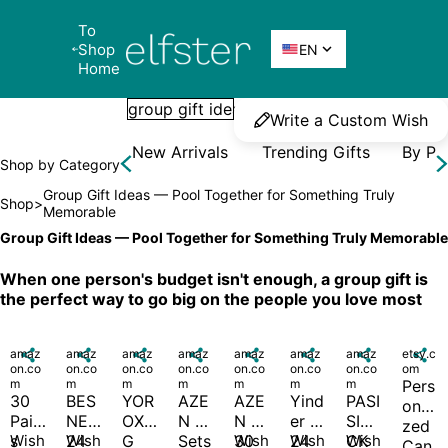
To 
Elfster
Shop 

EN
Home
Write a Custom Wish
New Arrivals
Trending Gifts
By Pr
Shop by Category
Group Gift Ideas — Pool Together for Something Truly 
Shop
>
Memorable
Group Gift Ideas — Pool Together for Something Truly Memorable
When one person's budget isn't enough, a group gift is 
the perfect way to go big on the people you love most
amaz

amaz

amaz

amaz

amaz

amaz

amaz

etsy.c

on.co
on.co
on.co
on.co
on.co
on.co
on.co
om
m
m
m
m
m
m
m
Pers
30 
BES
YOR
AZE
AZE
Yind
PASI
onali
Pair
NEL 
OXR
N 8 
N 
er 
SIBI
zed 
s 
Wish
24 
Wish
G 
Sets 
30 
Wish
24 
Wish
CK 
Wish
Can