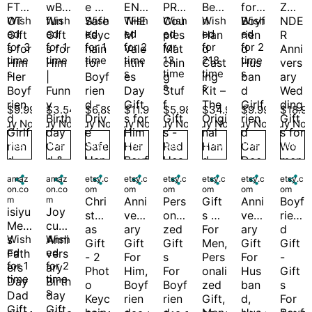
FTH
wBe
e 
ENT 
PRO 
Bea
for 
ZWO
OT 
Wish
fun 
Wish
Safe 
Wish
THE
Wish
Cou
Wish
n 
Wish
Boyf
Wish
NDE
ed 
ed 
ed 
ed 
ed 
ed 
ed 
Gift
Gift
Keyc
M 
ples 
Han
rien
R 
for 3 
for 1 
for 1 
for 2 
for 
for 
for 2 
s for 
s for 
hain 
Vale
Mat
d 
d 
Anni
time
time
time
time
13 
218 
time
Him 
Him 
for 
ntin
chin
Cast
Hus
vers
s
s
time
time
s
Her 
| 
Boyf
es 
g 
ing 
ban
ary 
s
s
Boyf
Funn
rien
Day 
Stuf
Kit – 
d 
Wed
rien
y 
d - 
Gift
f 
The 
Girlf
ding 
$9.99
$3.54
$6.89
$11.99
$5.98
$34.99
$9.99
$18.9







d 
Birth
Driv
s for 
Gift
Origi
rien
Gift
Buy Now
Buy Now
Buy Now
Buy Now
Buy Now
Buy Now
Buy Now
Buy No
Girlf
day 
e 
Him 
s - 
nal 
d 
s for 
Wish
Wish
Wish
Wish
Wish
Wish
Wish
Wish
rien
Car
Safe 
Her 
Red 
Han
Car 
Wo
d 
d & 
Han
Boyf
Hea
d 
Dec
men 
Cro
Gift
dso
rien
rt 
Mol
orati
Men 
amaz

amaz

etsy.c

etsy.c

etsy.c

etsy.c

etsy.c

etsy.c

chet 
s for 
me I 
d 
Keyc
d Kit 
ons 
- 
on.co
on.co
om
om
om
om
om
om
m
m
Chri
Anni
Pers
Gift
Anni
Boyf
Alie
Men 
Nee
Girlf
hain, 
for 
Inter
Lon
isiyu 
Joy
stm
vers
onali
s 
vers
rien
n 
Hus
d 
rien
Mat
Cou
ior 
g 
Men
cuFF 
as 
ary 
zed 
For 
ary 
d 
Vale
ban
You 
d 
chin
ples 
Pict
Lasti
s 
Wish
Anni
Wish
Gift 
Gift 
Gift
Men, 
Gift 
Gift 
ntin
d 
Here 
Birth
g 
– 
ure 
ng 
ed 
ed 
Fath
vers
- 2 
For 
s 
Pers
For 
- 
es 
Boyf
With 
day 
Cou
Gift
Hold
Vanil
for 1 
for 2 
ers 
ary 
Phot
Him, 
For 
onali
Hus
Gift
Day 
rien
Me 
Mat
ple 
s for 
er, 
la 
time
time
Day 
Birth
o 
Boyf
Boyf
zed 
ban
s 
Anni
d 
Keyr
chin
Hea
Him 
Car 
Lave
s
Dad 
day 
Keyc
rien
rien
Gift, 
d, 
For 
vers
Him, 
ing 
g 
rt 
and 
Viso
nder 
Gift
Gift