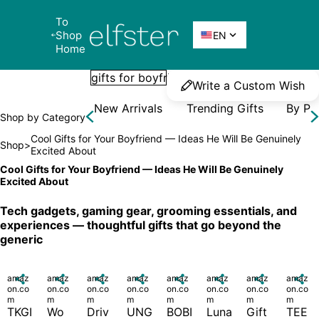
To 
Elfster
Shop 

EN
Home
Write a Custom Wish
New Arrivals
Trending Gifts
By Pr
Shop by Category
Cool Gifts for Your Boyfriend — Ideas He Will Be Genuinely 
Shop
>
Excited About
Cool Gifts for Your Boyfriend — Ideas He Will Be Genuinely 
Excited About
Tech gadgets, gaming gear, grooming essentials, and 
experiences — thoughtful gifts that go beyond the 
generic
amaz

amaz

amaz

amaz

amaz

amaz

amaz

amaz

on.co
on.co
on.co
on.co
on.co
on.co
on.co
on.co
m
m
m
m
m
m
m
m
TKGI
Wo
Driv
UNG
BOBI
Luna 
Gift 
TEE