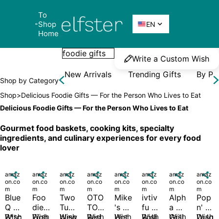
To 
Elfster
Shop 

EN
Home
Write a Custom Wish
New Arrivals
Trending Gifts
By Pr
Shop by Category
Shop
>
Delicious Foodie Gifts — For the Person Who Lives to Eat
Delicious Foodie Gifts — For the Person Who Lives to Eat
Gourmet food baskets, cooking kits, specialty 
ingredients, and culinary experiences for every food 
lover
amaz

amaz

amaz

amaz

amaz

amaz

amaz

amaz

on.co
on.co
on.co
on.co
on.co
on.co
on.co
on.co
m
m
m
m
m
m
m
m
Blue 
Foo
Two 
OTO
Mike
ivtiv
Alph
Pop 
Q 
die 
Tum
TO 
's 
fu 
a 
n' 
B*tc
Wish
Figh
Wish
blew
Wish
Red 
Wish
Hot 
Wish
Rolli
Wish
Grill
Wish
Dulg
Wish