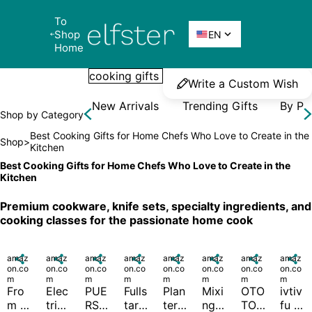
To 
Elfster
Shop 

EN
Home
Write a Custom Wish
New Arrivals
Trending Gifts
By Pr
Shop by Category
Best Cooking Gifts for Home Chefs Who Love to Create in the 
Shop
>
Kitchen
Best Cooking Gifts for Home Chefs Who Love to Create in the 
Kitchen
Premium cookware, knife sets, specialty ingredients, and 
cooking classes for the passionate home cook
amaz

amaz

amaz

amaz

amaz

amaz

amaz

amaz

on.co
on.co
on.co
on.co
on.co
on.co
on.co
on.co
m
m
m
m
m
m
m
m
Fro
Elec
PUE
Fulls
Plan
Mixi
OTO
ivtiv
m 
tric 
RSI 
tar 
ters' 
ng 
TO 
fu 