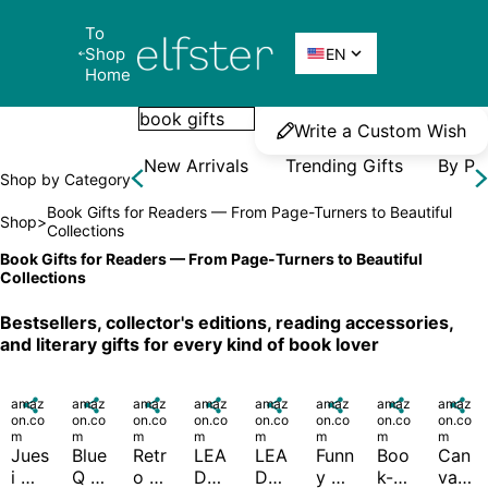
To 
Elfster
Shop 

EN
Home
Write a Custom Wish
New Arrivals
Trending Gifts
By Pr
Shop by Category
Book Gifts for Readers — From Page-Turners to Beautiful 
Shop
>
Collections
Book Gifts for Readers — From Page-Turners to Beautiful 
Collections
Bestsellers, collector's editions, reading accessories, 
and literary gifts for every kind of book lover
amaz

amaz

amaz

amaz

amaz

amaz

amaz

amaz

on.co
on.co
on.co
on.co
on.co
on.co
on.co
on.co
m
m
m
m
m
m
m
m
Jues
Blue 
Retr
LEA
LEA
Funn
Boo
Can
i 
Q 
o 
DO 
DO 
y 
k-
vas 