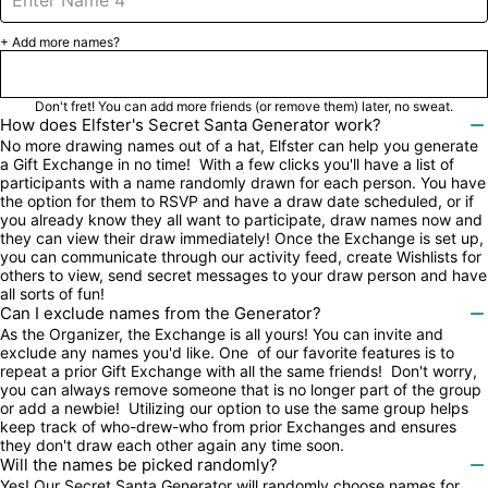
+ Add more names?
Next

Don't fret! You can add more friends (or remove them) later, no sweat.
How does Elfster's Secret Santa Generator work?

No more drawing names out of a hat, Elfster can help you generate 
a Gift Exchange in no time!  With a few clicks you'll have a list of 
participants with a name randomly drawn for each person. You have 
the option for them to RSVP and have a draw date scheduled, or if 
you already know they all want to participate, draw names now and 
they can view their draw immediately! Once the Exchange is set up, 
you can communicate through our activity feed, create Wishlists for 
others to view, send secret messages to your draw person and have 
all sorts of fun!
Can I exclude names from the Generator?

As the Organizer, the Exchange is all yours! You can invite and 
exclude any names you'd like. One  of our favorite features is to 
repeat a prior Gift Exchange with all the same friends!  Don't worry, 
you can always remove someone that is no longer part of the group 
or add a newbie!  Utilizing our option to use the same group helps 
keep track of who-drew-who from prior Exchanges and ensures 
they don't draw each other again any time soon.
Will the names be picked randomly?

Yes! Our Secret Santa Generator will randomly choose names for 