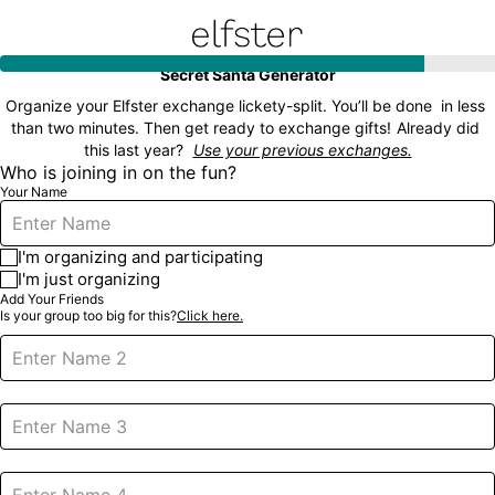
Elfster
Secret Santa Generator
Organize your Elfster exchange lickety-split. You’ll be done  in less 
than two minutes. Then get ready to exchange gifts!
Already did 
this last year?
Use your previous exchanges.
Who is joining in on the fun?
Your Name
I'm organizing and participating
I'm just organizing
Add Your Friends
Is your group too big for this?
Click here.