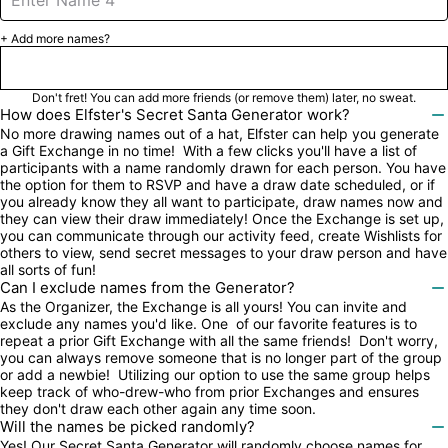
+ Add more names?
Next

Don't fret! You can add more friends (or remove them) later, no sweat.
How does Elfster's Secret Santa Generator work?

No more drawing names out of a hat, Elfster can help you generate 
a Gift Exchange in no time!  With a few clicks you'll have a list of 
participants with a name randomly drawn for each person. You have 
the option for them to RSVP and have a draw date scheduled, or if 
you already know they all want to participate, draw names now and 
they can view their draw immediately! Once the Exchange is set up, 
you can communicate through our activity feed, create Wishlists for 
others to view, send secret messages to your draw person and have 
all sorts of fun!
Can I exclude names from the Generator?

As the Organizer, the Exchange is all yours! You can invite and 
exclude any names you'd like. One  of our favorite features is to 
repeat a prior Gift Exchange with all the same friends!  Don't worry, 
you can always remove someone that is no longer part of the group 
or add a newbie!  Utilizing our option to use the same group helps 
keep track of who-drew-who from prior Exchanges and ensures 
they don't draw each other again any time soon.
Will the names be picked randomly?

Yes! Our Secret Santa Generator will randomly choose names for 