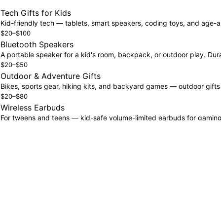
Tech Gifts for Kids
Kid-friendly tech — tablets, smart speakers, coding toys, and age-a
$20–$100
Bluetooth Speakers
A portable speaker for a kid's room, backpack, or outdoor play. Dura
$20–$50
Outdoor & Adventure Gifts
Bikes, sports gear, hiking kits, and backyard games — outdoor gift
$20–$80
Wireless Earbuds
For tweens and teens — kid-safe volume-limited earbuds for gaming, m
$20–$80
Gaming Gifts
Controllers, gaming headsets, and accessories for the young gamer.
$25–$100
Fitness Gifts
Activity trackers designed for active kids — step counters, sleep trac
$30–$80
How to Build a Kids' Wishlist That Actually Gets Used
The most effective kids' wishlists are specific and price-