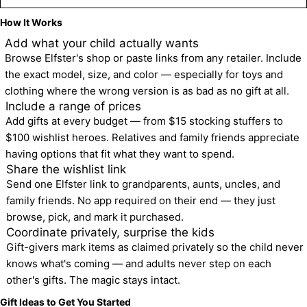
How It Works
1
Add what your child actually wants
Browse Elfster's shop or paste links from any retailer. Include 
the exact model, size, and color — especially for toys and 
clothing where the wrong version is as bad as no gift at all.
2
Include a range of prices
Add gifts at every budget — from $15 stocking stuffers to 
$100 wishlist heroes. Relatives and family friends appreciate 
having options that fit what they want to spend.
3
Share the wishlist link
Send one Elfster link to grandparents, aunts, uncles, and 
family friends. No app required on their end — they just 
browse, pick, and mark it purchased.
4
Coordinate privately, surprise the kids
Gift-givers mark items as claimed privately so the child never 
knows what's coming — and adults never step on each 
other's gifts. The magic stays intact.
Gift Ideas to Get You Started