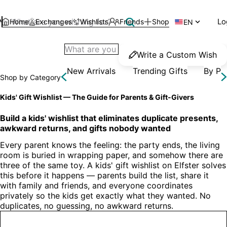
Lo
Home
Exchanges
Wishlists
Friends
Shop

EN
Write a Custom Wish
New Arrivals
Trending Gifts
By Pr
Shop by Category
Kids' Gift Wishlist — The Guide for Parents & Gift-Givers
Build a kids' wishlist that eliminates duplicate presents, 
awkward returns, and gifts nobody wanted
Every parent knows the feeling: the party ends, the living 
room is buried in wrapping paper, and somehow there are 
three of the same toy. A kids' gift wishlist on Elfster solves 
this before it happens — parents build the list, share it 
with family and friends, and everyone coordinates 
privately so the kids get exactly what they wanted. No 
duplicates, no guessing, no awkward returns.
Create a Kids' Wishlist