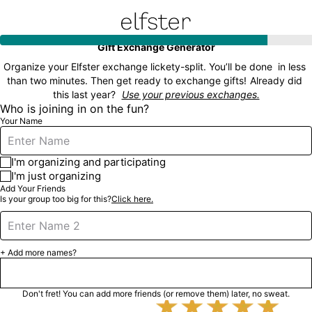
Elfster
Gift Exchange Generator
Organize your Elfster exchange lickety-split. You’ll be done  in less 
than two minutes. Then get ready to exchange gifts!
Already did 
this last year?
Use your previous exchanges.
Who is joining in on the fun?
Your Name
I'm organizing and participating
I'm just organizing
Add Your Friends
Is your group too big for this?
Click here.
+ Add more names?
Next

Don't fret! You can add more friends (or remove them) later, no sweat.