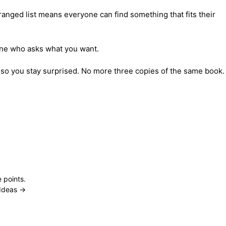
nged list means everyone can find something that fits their 
nyone who asks what you want.
 so you stay surprised. No more three copies of the same book.
 points.
Ideas →