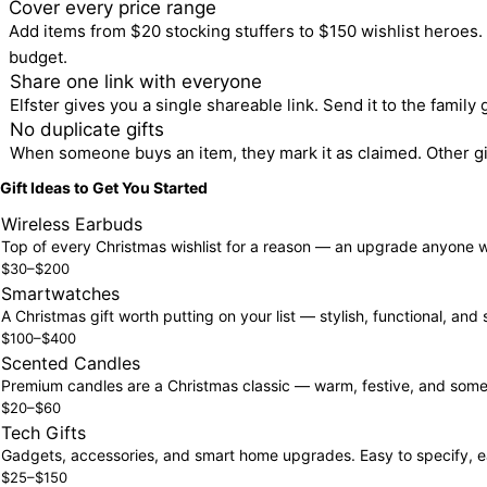
2
Cover every price range
Add items from $20 stocking stuffers to $150 wishlist heroes.
budget.
3
Share one link with everyone
Elfster gives you a single shareable link. Send it to the family
4
No duplicate gifts
When someone buys an item, they mark it as claimed. Other gi
Gift Ideas to Get You Started
Wireless Earbuds
Top of every Christmas wishlist for a reason — an upgrade anyone w
$30–$200
Smartwatches
A Christmas gift worth putting on your list — stylish, functional, and
$100–$400
Scented Candles
Premium candles are a Christmas classic — warm, festive, and somethi
$20–$60
Tech Gifts
Gadgets, accessories, and smart home upgrades. Easy to specify, e
$25–$150