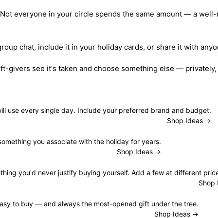
 Not everyone in your circle spends the same amount — a well-ra
 group chat, include it in your holiday cards, or share it with a
ft-givers see it's taken and choose something else — privately,
ill use every single day. Include your preferred brand and budget.
Shop Ideas →
 something you associate with the holiday for years.
Shop Ideas →
ng you'd never justify buying yourself. Add a few at different price
Shop 
asy to buy — and always the most-opened gift under the tree.
Shop Ideas →