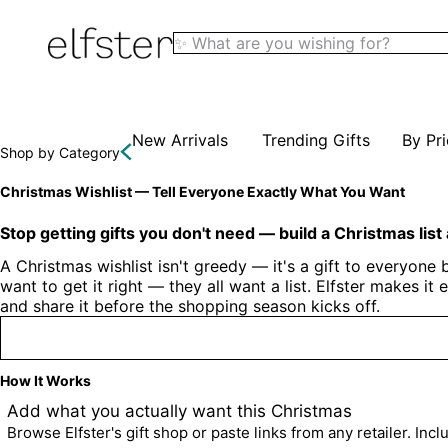
Elfster
New Arrivals
Trending Gifts
By Pr
Shop by Category
Christmas Wishlist — Tell Everyone Exactly What You Want
Stop getting gifts you don't need — build a Christmas list
A Christmas wishlist isn't greedy — it's a gift to everyone
want to get it right — they all want a list. Elfster makes i
and share it before the shopping season kicks off.
How It Works
1
Add what you actually want this Christmas
Browse Elfster's gift shop or paste links from any retailer. Inc