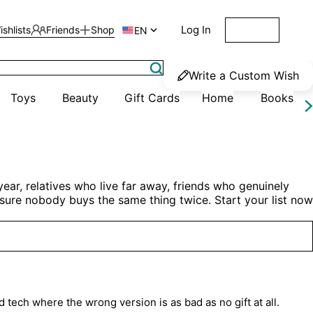
Log In
ishlists
Friends
Shop

Get Started
EN
Write a Custom Wish
Toys
Beauty
Gift Cards
Home
Books
ar, relatives who live far away, friends who genuinely 
e sure nobody buys the same thing twice. Start your list now 
d tech where the wrong version is as bad as no gift at all.