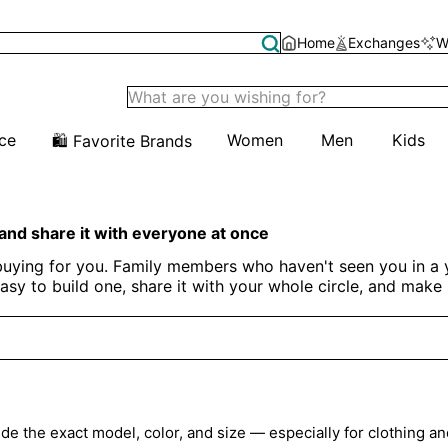
Home
Exchanges
W
ice
Women
Men
Kids
🛍️ Favorite Brands
 and share it with everyone at once
 buying for you. Family members who haven't seen you in a ye
t easy to build one, share it with your whole circle, and mak
Create Your Christmas Wishlist
lude the exact model, color, and size — especially for clothing an